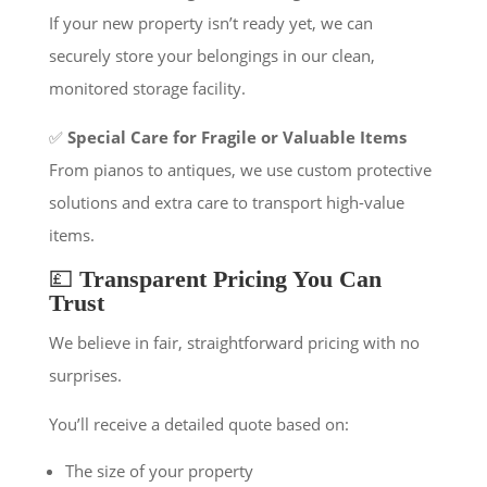
If your new property isn’t ready yet, we can
securely store your belongings in our clean,
monitored storage facility.
✅
Special Care for Fragile or Valuable Items
From pianos to antiques, we use custom protective
solutions and extra care to transport high-value
items.
💷
Transparent Pricing You Can
Trust
We believe in fair, straightforward pricing with no
surprises.
You’ll receive a detailed quote based on:
The size of your property