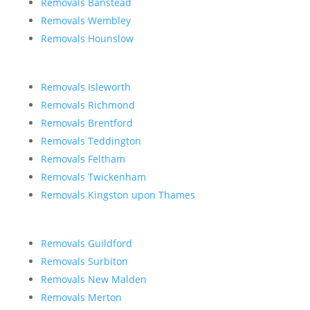
Removals Banstead
Removals Wembley
Removals Hounslow
Removals Isleworth
Removals Richmond
Removals Brentford
Removals Teddington
Removals Feltham
Removals Twickenham
Removals Kingston upon Thames
Removals Guildford
Removals Surbiton
Removals New Malden
Removals Merton