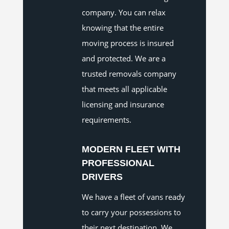
company. You can relax
knowing that the entire
moving process is insured
and protected. We are a
trusted removals company
that meets all applicable
licensing and insurance
requirements.
MODERN FLEET WITH
PROFESSIONAL
DRIVERS
We have a fleet of vans ready
to carry your possessions to
their next destination. We