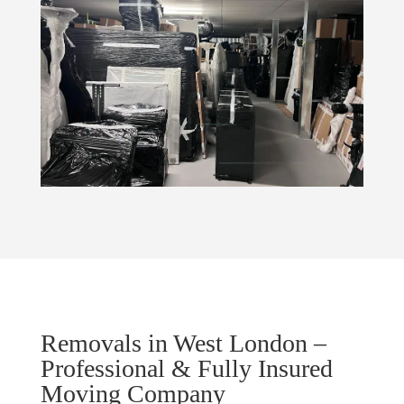
Removals in West London –
Professional & Fully Insured
Moving Company