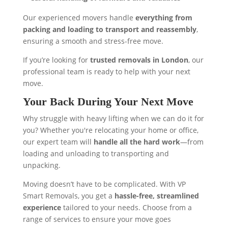
Our experienced movers handle
everything from
packing and loading to transport and reassembly
,
ensuring a smooth and stress-free move.
If you’re looking for
trusted removals in London
, our
professional team is ready to help with your next
move.
Your Back During Your Next Move
Why struggle with heavy lifting when we can do it for
you? Whether you're relocating your home or office,
our expert team will
handle all the hard work
—from
loading and unloading to transporting and
unpacking.
Moving doesn’t have to be complicated. With VP
Smart Removals, you get a
hassle-free, streamlined
experience
tailored to your needs. Choose from a
range of services to ensure your move goes