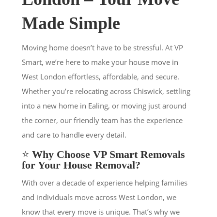
Made Simple
Moving home doesn’t have to be stressful. At VP
Smart, we’re here to make your house move in
West London effortless, affordable, and secure.
Whether you’re relocating across Chiswick, settling
into a new home in Ealing, or moving just around
the corner, our friendly team has the experience
and care to handle every detail.
⭐
Why Choose VP Smart Removals
for Your House Removal?
With over a decade of experience helping families
and individuals move across West London, we
know that every move is unique. That’s why we