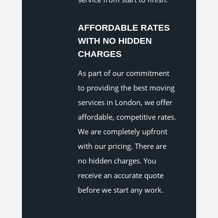
AFFORDABLE RATES
WITH NO HIDDEN
CHARGES
As part of our commitment
to providing the best moving
services in London, we offer
affordable, competitive rates.
We are completely upfront
with our pricing. There are
no hidden charges. You
receive an accurate quote
before we start any work.