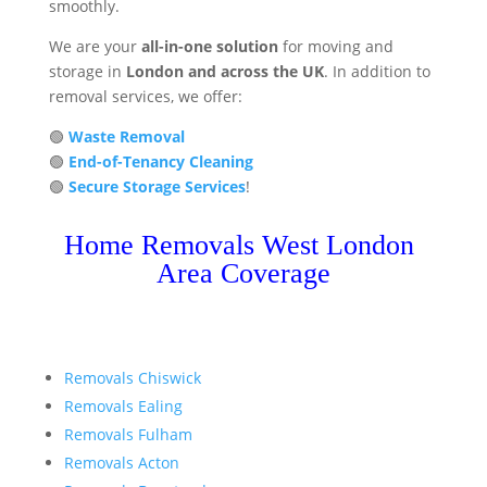
smoothly.
We are your
all-in-one solution
for moving and
storage in
London and across the UK
. In addition to
removal services, we offer:
🟢
Waste Removal
🟢
End-of-Tenancy Cleaning
🟢
Secure Storage Services
!
Home Removals West London
Area Coverage
Removals Chiswick
Removals Ealing
Removals Fulham
Removals Acton