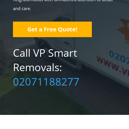
and care.
Get a Free Quote!
Call VP Smart
Removals:‎
02071188277