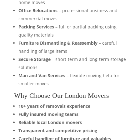
home moves
Office Relocations
– professional business and
commercial moves
Packing Services
– full or partial packing using
quality materials
Furniture Dismantling & Reassembly
– careful
handling of large items
Secure Storage
– short-term and long-term storage
solutions
Man and Van Services
– flexible moving help for
smaller moves
Why Choose Our London Movers
10+ years of removals experience
Fully insured moving teams
Reliable local London movers
Transparent and competitive pricing
Careful handling of furniture and valuables