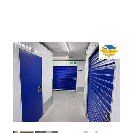
various sizes and provide them in advance or on
the day of the move.