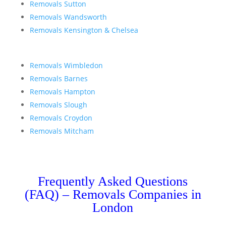
Removals Sutton
Removals Wandsworth
Removals Kensington & Chelsea
Removals Wimbledon
Removals Barnes
Removals Hampton
Removals Slough
Removals Croydon
Removals Mitcham
Frequently Asked Questions
(FAQ) – Removals Companies in
London