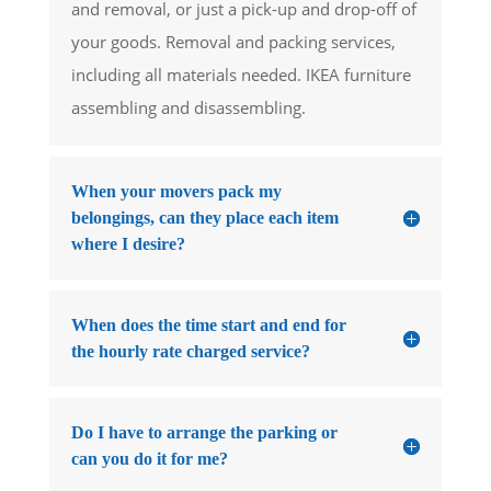
and removal, or just a pick-up and drop-off of
your goods. Removal and packing services,
including all materials needed. IKEA furniture
assembling and disassembling.
When your movers pack my
belongings, can they place each item
where I desire?
When does the time start and end for
the hourly rate charged service?
Do I have to arrange the parking or
can you do it for me?