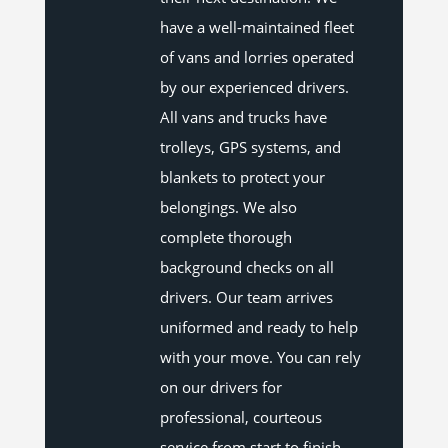
have a well-maintained fleet
of vans and lorries operated
by our experienced drivers.
All vans and trucks have
trolleys, GPS systems, and
blankets to protect your
belongings. We also
complete thorough
background checks on all
drivers. Our team arrives
uniformed and ready to help
with your move. You can rely
on our drivers for
professional, courteous
service from start to finish.