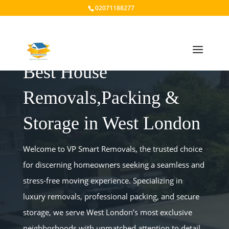
02071188277
Best House
Removals,Packing &
Storage in West London
Welcome to VP Smart Removals, the trusted choice
for discerning homeowners seeking a seamless and
stress-free moving experience. Specializing in
luxury removals, professional packing, and secure
storage, we serve West London’s most exclusive
neighborhoods with unmatched attention to detail