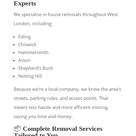
Experts
We specialise in house removals throughout West
London, including:
Ealing
Chiswick
Hammersmith
Acton
Shepherd’s Bush
Notting Hill
Because we’re a local company, we know the area’s
streets, parking rules, and access points. That
means less hassle and more efficient moving,
saving you time and money.
📦
Complete Removal Services
Tailored to You