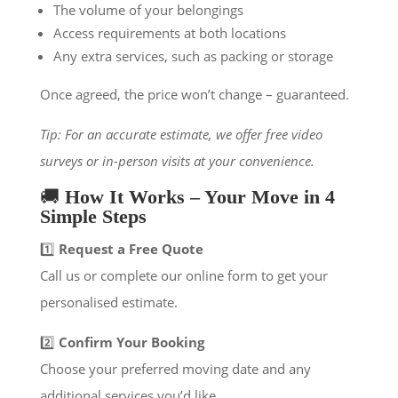
The volume of your belongings
Access requirements at both locations
Any extra services, such as packing or storage
Once agreed, the price won’t change – guaranteed.
Tip: For an accurate estimate, we offer free video
surveys or in-person visits at your convenience.
🚚
How It Works – Your Move in 4
Simple Steps
1️⃣
Request a Free Quote
Call us or complete our online form to get your
personalised estimate.
2️⃣
Confirm Your Booking
Choose your preferred moving date and any
additional services you’d like.