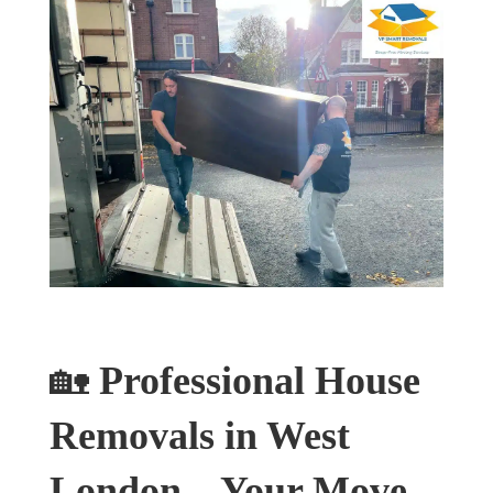
🏡
Professional House
Removals in West
London – Your Move