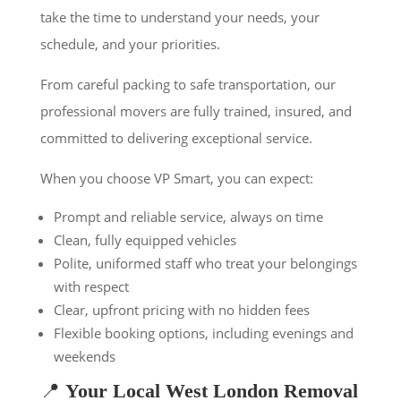
take the time to understand your needs, your
schedule, and your priorities.
From careful packing to safe transportation, our
professional movers are fully trained, insured, and
committed to delivering exceptional service.
When you choose VP Smart, you can expect:
Prompt and reliable service, always on time
Clean, fully equipped vehicles
Polite, uniformed staff who treat your belongings
with respect
Clear, upfront pricing with no hidden fees
Flexible booking options, including evenings and
weekends
📍
Your Local West London Removal