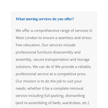
What moving services do you offer?
We offer a comprehensive range of services in
West London to ensure a seamless and stress-
free relocation. Our services include
professional furniture disassembly and
assembly, secure transportation and storage
solutions. We can do it! We provide a reliable,
professional service at a competitive price.
Our mission is to do the job to suit your
needs, whether it be a complete removal
service including full packing, dismantling
(and re-assembling of beds, wardrobes, etc.)