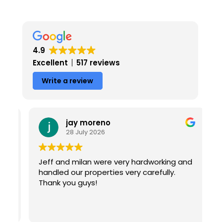
4.9
Excellent
517 reviews
Write a review
jay moreno
28 July 2026
Jeff and milan were very hardworking and
T
handled our properties very carefully.
f
Thank you guys!