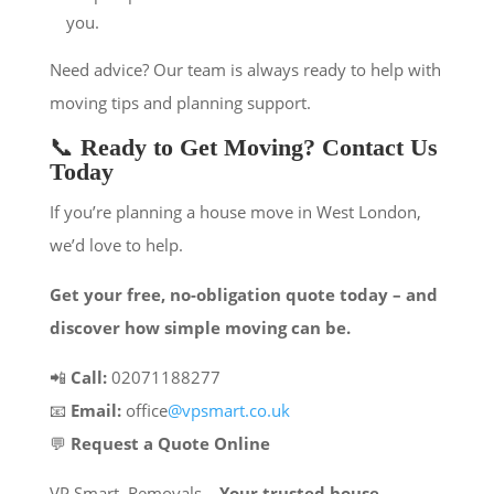
you.
Need advice? Our team is always ready to help with
moving tips and planning support.
📞
Ready to Get Moving? Contact Us
Today
If you’re planning a house move in West London,
we’d love to help.
Get your free, no-obligation quote today – and
discover how simple moving can be.
📲
Call:
02071188277
📧
Email:
office
@vpsmart.co.uk
💬
Request a Quote Online
VP Smart Removals –
Your trusted house