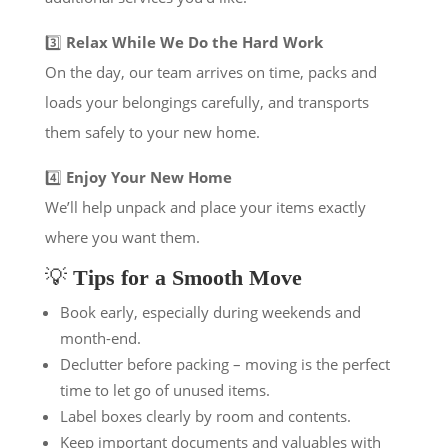
3️⃣
Relax While We Do the Hard Work
On the day, our team arrives on time, packs and
loads your belongings carefully, and transports
them safely to your new home.
4️⃣
Enjoy Your New Home
We’ll help unpack and place your items exactly
where you want them.
💡
Tips for a Smooth Move
Book early, especially during weekends and
month-end.
Declutter before packing – moving is the perfect
time to let go of unused items.
Label boxes clearly by room and contents.
Keep important documents and valuables with