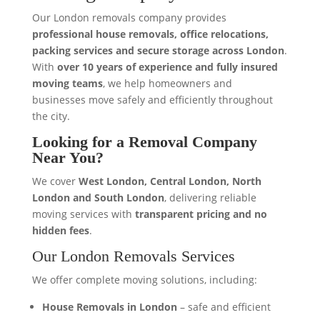
Our London removals company provides
professional house removals, office relocations,
packing services and secure storage across London
.
With
over 10 years of experience and fully insured
moving teams
, we help homeowners and
businesses move safely and efficiently throughout
the city.
Looking for a Removal Company
Near You?
We cover
West London, Central London, North
London and South London
, delivering reliable
moving services with
transparent pricing and no
hidden fees
.
Our London Removals Services
We offer complete moving solutions, including:
House Removals in London
– safe and efficient