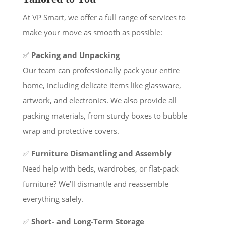
At VP Smart, we offer a full range of services to
make your move as smooth as possible:
✅
Packing and Unpacking
Our team can professionally pack your entire
home, including delicate items like glassware,
artwork, and electronics. We also provide all
packing materials, from sturdy boxes to bubble
wrap and protective covers.
✅
Furniture Dismantling and Assembly
Need help with beds, wardrobes, or flat-pack
furniture? We’ll dismantle and reassemble
everything safely.
✅
Short- and Long-Term Storage