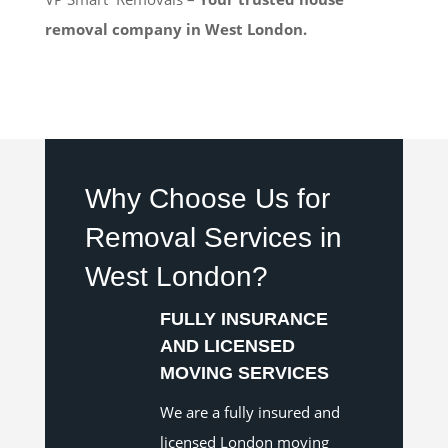
removal company in West London.
Why Choose Us for
Removal Services in
West London?
FULLY INSURANCE
AND LICENSED
MOVING SERVICES
We are a fully insured and
licensed London moving