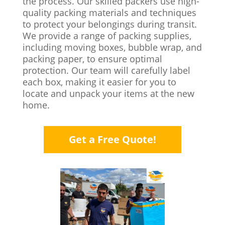
the process. Our skilled packers use high-
quality packing materials and techniques
to protect your belongings during transit.
We provide a range of packing supplies,
including moving boxes, bubble wrap, and
packing paper, to ensure optimal
protection. Our team will carefully label
each box, making it easier for you to
locate and unpack your items at the new
home.
Get a Free Quote!