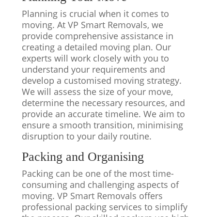
Planning is crucial when it comes to
moving. At VP Smart Removals, we
provide comprehensive assistance in
creating a detailed moving plan. Our
experts will work closely with you to
understand your requirements and
develop a customised moving strategy.
We will assess the size of your move,
determine the necessary resources, and
provide an accurate timeline. We aim to
ensure a smooth transition, minimising
disruption to your daily routine.
Packing and Organising
Packing can be one of the most time-
consuming and challenging aspects of
moving. VP Smart Removals offers
professional packing services to simplify