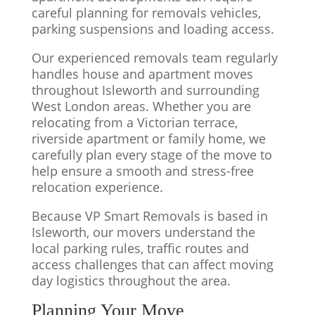
careful planning for removals vehicles,
parking suspensions and loading access.
Our experienced removals team regularly
handles house and apartment moves
throughout Isleworth and surrounding
West London areas. Whether you are
relocating from a Victorian terrace,
riverside apartment or family home, we
carefully plan every stage of the move to
help ensure a smooth and stress-free
relocation experience.
Because VP Smart Removals is based in
Isleworth, our movers understand the
local parking rules, traffic routes and
access challenges that can affect moving
day logistics throughout the area.
Planning Your Move