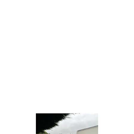
HOUSE REMOVALS
House removal
services offer professional
assistance in relocating your belongings from one
home to another, ensuring a smooth and efficient
transition.