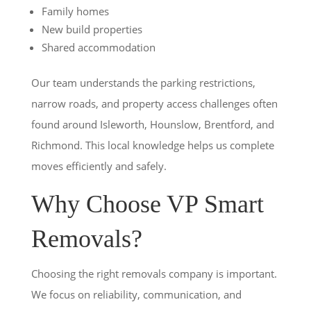
Family homes
New build properties
Shared accommodation
Our team understands the parking restrictions,
narrow roads, and property access challenges often
found around Isleworth, Hounslow, Brentford, and
Richmond. This local knowledge helps us complete
moves efficiently and safely.
Why Choose VP Smart
Removals?
Choosing the right removals company is important.
We focus on reliability, communication, and