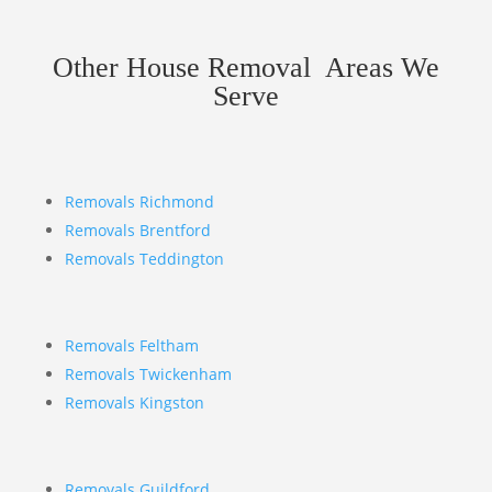
Other House Removal Areas We
Serve
Removals Richmond
Removals Brentford
Removals Teddington
Removals Feltham
Removals Twickenham
Removals Kingston
Removals Guildford