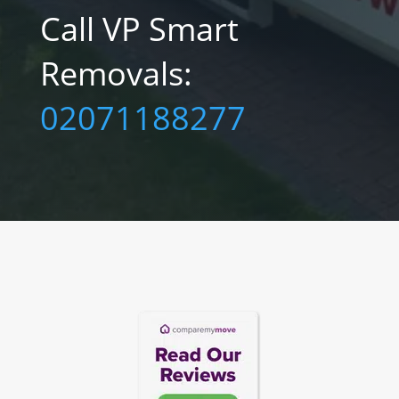
Call VP Smart
Removals:‎
02071188277