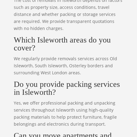
The cost of removals in Isleworth depends on factors
such as property size, access conditions, travel
distance and whether packing or storage services
are required. We provide transparent quotations
with no hidden charges.
Which Isleworth areas do you
cover?
We regularly provide removals services across Old
Isleworth, South Isleworth, Osterley borders and
surrounding West London areas.
Do you provide packing services
in Isleworth?
Yes, we offer professional packing and unpacking
services throughout Isleworth using high-quality
packing materials to help protect furniture, fragile
belongings and electronics during transport.
Can you move apartments and