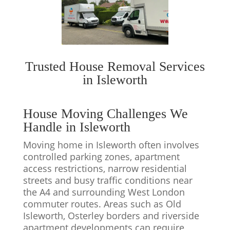
Trusted House Removal Services
in Isleworth
House Moving Challenges We
Handle in Isleworth
Moving home in Isleworth often involves
controlled parking zones, apartment
access restrictions, narrow residential
streets and busy traffic conditions near
the A4 and surrounding West London
commuter routes. Areas such as Old
Isleworth, Osterley borders and riverside
apartment developments can require