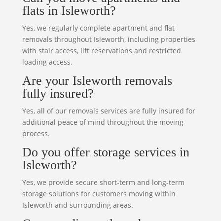
flats in Isleworth?
Yes, we regularly complete apartment and flat
removals throughout Isleworth, including properties
with stair access, lift reservations and restricted
loading access.
Are your Isleworth removals
fully insured?
Yes, all of our removals services are fully insured for
additional peace of mind throughout the moving
process.
Do you offer storage services in
Isleworth?
Yes, we provide secure short-term and long-term
storage solutions for customers moving within
Isleworth and surrounding areas.