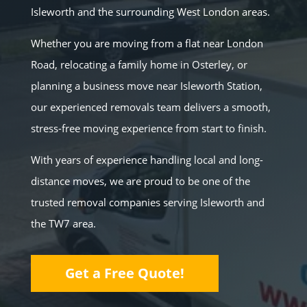
Isleworth and the surrounding West London areas.
Whether you are moving from a flat near London
Road, relocating a family home in Osterley, or
planning a business move near Isleworth Station,
our experienced removals team delivers a smooth,
stress-free moving experience from start to finish.
With years of experience handling local and long-
distance moves, we are proud to be one of the
trusted removal companies serving Isleworth and
the TW7 area.
Get a Free Quote!