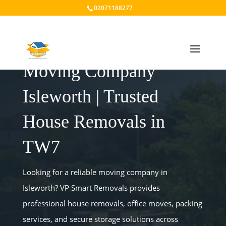
02071188277
Moving Company
Isleworth | Trusted
House Removals in
TW7
Looking for a reliable moving company in
Isleworth? VP Smart Removals provides
professional house removals, office moves, packing
services, and secure storage solutions across