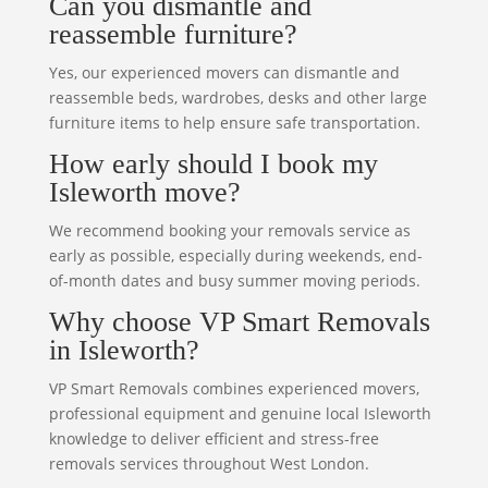
Can you dismantle and
reassemble furniture?
Yes, our experienced movers can dismantle and
reassemble beds, wardrobes, desks and other large
furniture items to help ensure safe transportation.
How early should I book my
Isleworth move?
We recommend booking your removals service as
early as possible, especially during weekends, end-
of-month dates and busy summer moving periods.
Why choose VP Smart Removals
in Isleworth?
VP Smart Removals combines experienced movers,
professional equipment and genuine local Isleworth
knowledge to deliver efficient and stress-free
removals services throughout West London.