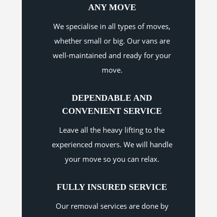
ANY MOVE
We specialise in all types of moves,
whether small or big. Our vans are
well-maintained and ready for your
move.
DEPENDABLE AND
CONVENIENT SERVICE
Leave all the heavy lifting to the
experienced movers. We will handle
your move so you can relax.
FULLY INSURED SERVICE
Our removal services are done by