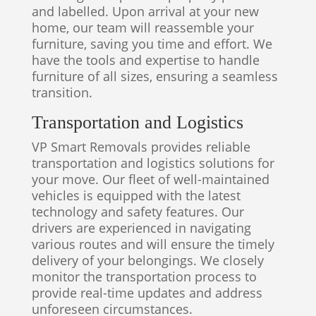
and labelled. Upon arrival at your new
home, our team will reassemble your
furniture, saving you time and effort. We
have the tools and expertise to handle
furniture of all sizes, ensuring a seamless
transition.
Transportation and Logistics
VP Smart Removals provides reliable
transportation and logistics solutions for
your move. Our fleet of well-maintained
vehicles is equipped with the latest
technology and safety features. Our
drivers are experienced in navigating
various routes and will ensure the timely
delivery of your belongings. We closely
monitor the transportation process to
provide real-time updates and address
unforeseen circumstances.