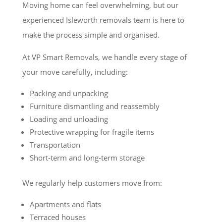
Moving home can feel overwhelming, but our
experienced Isleworth removals team is here to
make the process simple and organised.
At VP Smart Removals, we handle every stage of
your move carefully, including:
Packing and unpacking
Furniture dismantling and reassembly
Loading and unloading
Protective wrapping for fragile items
Transportation
Short-term and long-term storage
We regularly help customers move from:
Apartments and flats
Terraced houses