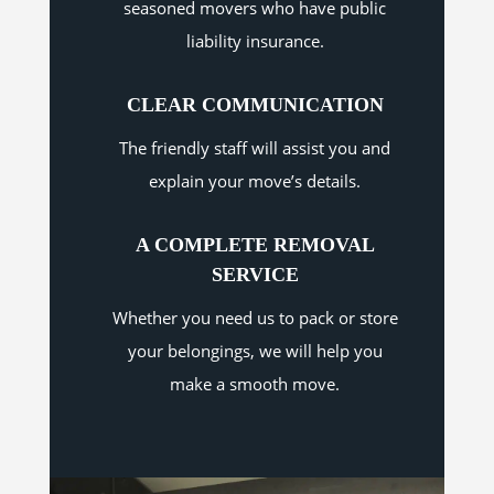
seasoned movers who have public
liability insurance.
CLEAR COMMUNICATION
The friendly staff will assist you and
explain your move’s details.
A COMPLETE REMOVAL
SERVICE
Whether you need us to pack or store
your belongings, we will help you
make a smooth move.