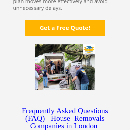
plan moves more effectively and avoid
unnecessary delays.
Get a Free Quote!
Frequently Asked Questions
(FAQ) –House Removals
Companies in London