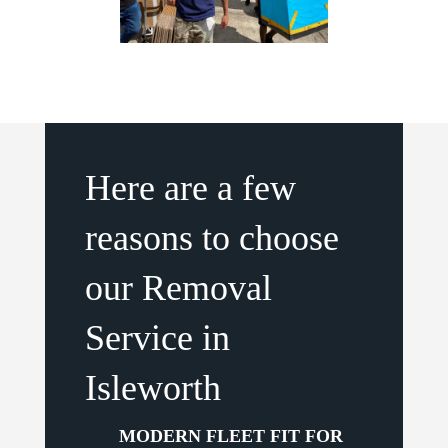
Here are a few
reasons to choose
our Removal
Service in
Isleworth
MODERN FLEET FIT FOR