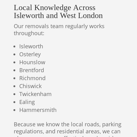
Local Knowledge Across
Isleworth and West London
Our removals team regularly works
throughout:
Isleworth
Osterley
Hounslow
Brentford
Richmond
Chiswick
Twickenham
Ealing
Hammersmith
Because we know the local roads, parking
regulations, and residential areas, we can