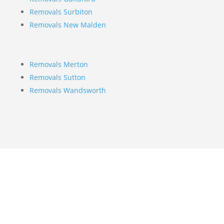
Removals Surbiton
Removals New Malden
Removals Merton
Removals Sutton
Removals Wandsworth