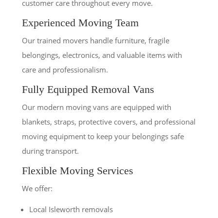
customer care throughout every move.
Experienced Moving Team
Our trained movers handle furniture, fragile
belongings, electronics, and valuable items with
care and professionalism.
Fully Equipped Removal Vans
Our modern moving vans are equipped with
blankets, straps, protective covers, and professional
moving equipment to keep your belongings safe
during transport.
Flexible Moving Services
We offer:
Local Isleworth removals