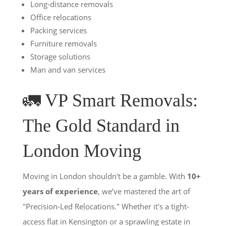
Long-distance removals
Office relocations
Packing services
Furniture removals
Storage solutions
Man and van services
🚛 VP Smart Removals:
The Gold Standard in
London Moving
Moving in London shouldn't be a gamble. With
10+
years of experience
, we’ve mastered the art of
"Precision-Led Relocations." Whether it's a tight-
access flat in Kensington or a sprawling estate in