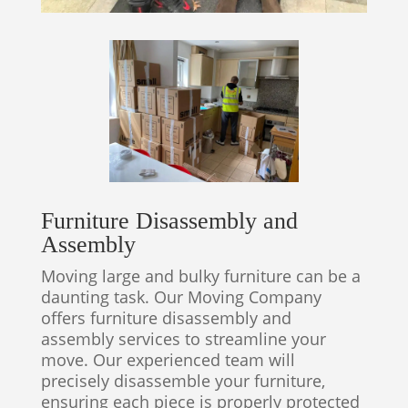
Furniture Disassembly and
Assembly
Moving large and bulky furniture can be a
daunting task. Our Moving Company
offers furniture disassembly and
assembly services to streamline your
move. Our experienced team will
precisely disassemble your furniture,
ensuring each piece is properly protected