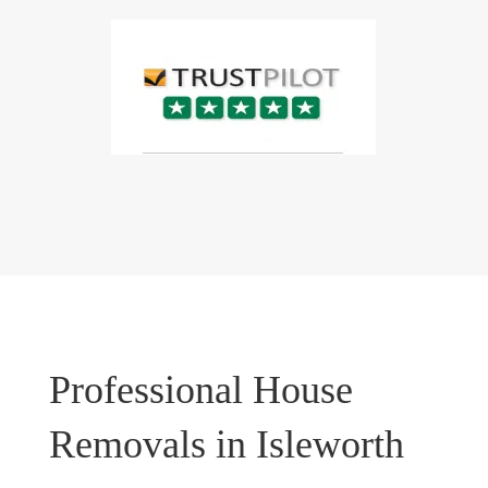
Professional House
Removals in Isleworth