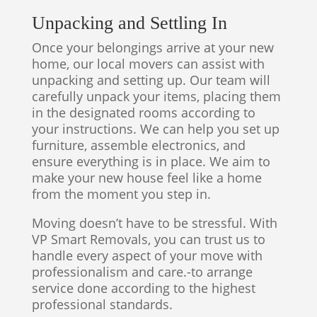
Unpacking and Settling In
Once your belongings arrive at your new
home, our local movers can assist with
unpacking and setting up. Our team will
carefully unpack your items, placing them
in the designated rooms according to
your instructions. We can help you set up
furniture, assemble electronics, and
ensure everything is in place. We aim to
make your new house feel like a home
from the moment you step in.
Moving doesn’t have to be stressful. With
VP Smart Removals, you can trust us to
handle every aspect of your move with
professionalism and care.-to arrange
service done according to the highest
professional standards.