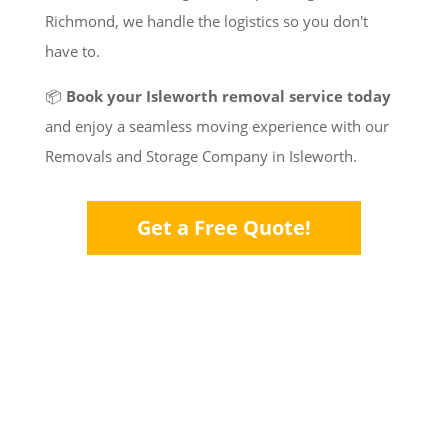
Richmond, we handle the logistics so you don't
have to.
📦
Book your Isleworth removal service today
and enjoy a seamless moving experience with our
Removals and Storage Company in Isleworth.
Get a Free Quote!