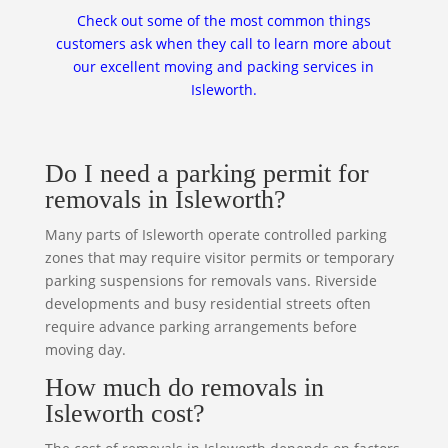
Check out some of the most common things
customers ask when they call to learn more about
our excellent moving and packing services in
Isleworth.
Do I need a parking permit for
removals in Isleworth?
Many parts of Isleworth operate controlled parking
zones that may require visitor permits or temporary
parking suspensions for removals vans. Riverside
developments and busy residential streets often
require advance parking arrangements before
moving day.
How much do removals in
Isleworth cost?