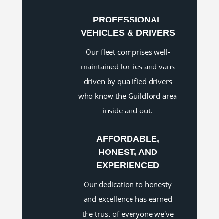
PROFESSIONAL
VEHICLES & DRIVERS
Our fleet comprises well-
maintained lorries and vans
driven by qualified drivers
who know the Guildford area
inside and out.
AFFORDABLE,
HONEST, AND
EXPERIENCED
Our dedication to honesty
and excellence has earned
the trust of everyone we've