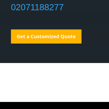
02071188277
Get a Customized Quote