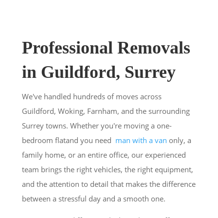
Professional Removals
in Guildford, Surrey
We've handled hundreds of moves across
Guildford, Woking, Farnham, and the surrounding
Surrey towns. Whether you're moving a one-
bedroom flatand you need
man with a van
only, a
family home, or an entire office, our experienced
team brings the right vehicles, the right equipment,
and the attention to detail that makes the difference
between a stressful day and a smooth one.