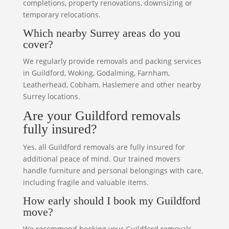
completions, property renovations, downsizing or
temporary relocations.
Which nearby Surrey areas do you
cover?
We regularly provide removals and packing services
in Guildford, Woking, Godalming, Farnham,
Leatherhead, Cobham, Haslemere and other nearby
Surrey locations.
Are your Guildford removals
fully insured?
Yes, all Guildford removals are fully insured for
additional peace of mind. Our trained movers
handle furniture and personal belongings with care,
including fragile and valuable items.
How early should I book my Guildford
move?
We recommend booking your Guildford removals