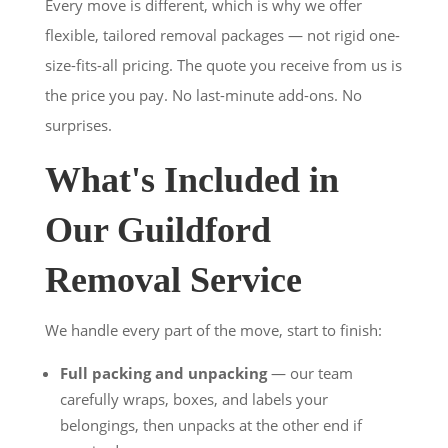
Every move is different, which is why we offer
flexible, tailored removal packages — not rigid one-
size-fits-all pricing. The quote you receive from us is
the price you pay. No last-minute add-ons. No
surprises.
What's Included in
Our Guildford
Removal Service
We handle every part of the move, start to finish:
Full packing and unpacking
— our team
carefully wraps, boxes, and labels your
belongings, then unpacks at the other end if