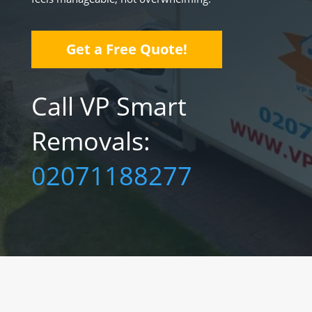
Get a Free Quote!
Call VP Smart
Removals:‎
02071188277