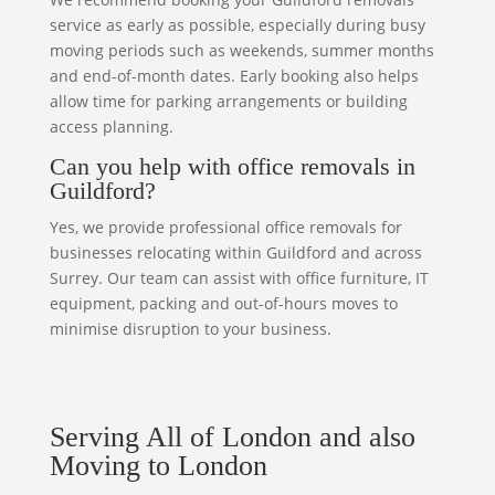
service as early as possible, especially during busy
moving periods such as weekends, summer months
and end-of-month dates. Early booking also helps
allow time for parking arrangements or building
access planning.
Can you help with office removals in
Guildford?
Yes, we provide professional office removals for
businesses relocating within Guildford and across
Surrey. Our team can assist with office furniture, IT
equipment, packing and out-of-hours moves to
minimise disruption to your business.
Serving All of London and also
Moving to London