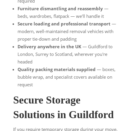
required
Furniture dismantling and reassembly
—
beds, wardrobes, flatpack — we'll handle it
Secure loading and professional transport
—
modern, well-maintained removal vehicles with
proper tie-down and padding
Delivery anywhere in the UK
— Guildford to
London, Surrey to Scotland, wherever you're
headed
Quality packing materials supplied
— boxes,
bubble wrap, and specialist covers available on
request
Secure Storage
Solutions in Guildford
If you require temporary storage during your move,