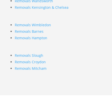
Removals Wandsworth
Removals Kensington & Chelsea
Removals Wimbledon
Removals Barnes
Removals Hampton
Removals Slough
Removals Croydon
Removals Mitcham