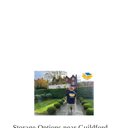
STORAGE SOLUTIONS
Whether you're transitioning between homes or
need temporary storage for your belongings, our
flexible storage solutions are here to assist you.
Storage Options near Guildford