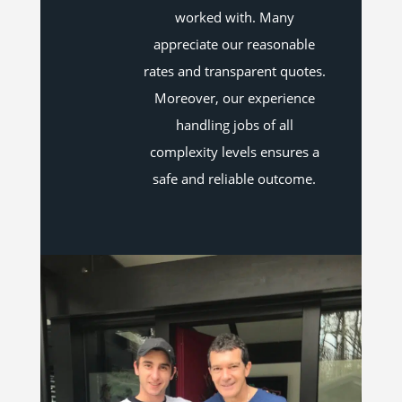
worked with. Many
appreciate our reasonable
rates and transparent quotes.
Moreover, our experience
handling jobs of all
complexity levels ensures a
safe and reliable outcome.