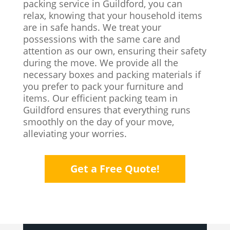
packing service in Guildford, you can
relax, knowing that your household items
are in safe hands. We treat your
possessions with the same care and
attention as our own, ensuring their safety
during the move. We provide all the
necessary boxes and packing materials if
you prefer to pack your furniture and
items. Our efficient packing team in
Guildford ensures that everything runs
smoothly on the day of your move,
alleviating your worries.
Get a Free Quote!