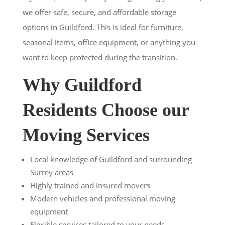
we offer safe, secure, and affordable storage
options in Guildford. This is ideal for furniture,
seasonal items, office equipment, or anything you
want to keep protected during the transition.
Why Guildford
Residents Choose our
Moving Services
Local knowledge of Guildford and surrounding
Surrey areas
Highly trained and insured movers
Modern vehicles and professional moving
equipment
Flexible services tailored to your needs