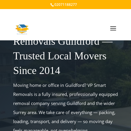
02071188277
Removals Guildford —
Trusted Local Movers
Since 2014
Moving home or office in Guildford? VP Smart
Removals is a fully insured, professionally equipped
removal company serving Guildford and the wider
Surrey area. We take care of everything — packing,
loading, transport, and delivery — so moving day
feels manageable, not overwhelming.