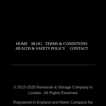
HOME
BLOG
TERMS & CONDITIONS
HEALTH & SAFETY POLICY
CONTACT
© 2015-2026 Removals & Storage Company in
London . All Rights Reserved
Registered in England and Wales Company No