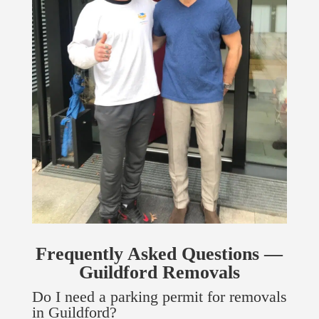
Frequently Asked Questions —
Guildford Removals
Do I need a parking permit for removals
in Guildford?