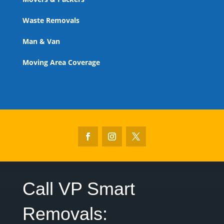
Waste Removals
Man & Van
Moving Area Coverage
Call VP Smart
Removals:‎