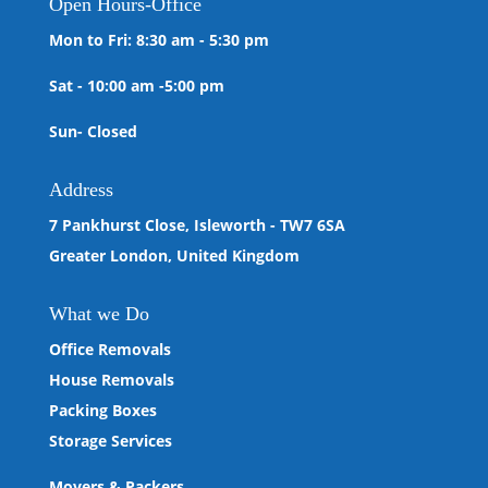
Open
Hours-Office
Mon to Fri: 8:30 am - 5:30 pm
Sat - 10:00 am -5:00 pm
Sun- Closed
Address
7 Pankhurst Close, Isleworth - TW7 6SA
Greater London, United Kingdom
What we
Do
Office Removals
House Removals
Packing Boxes
Storage Services
Movers & Packers