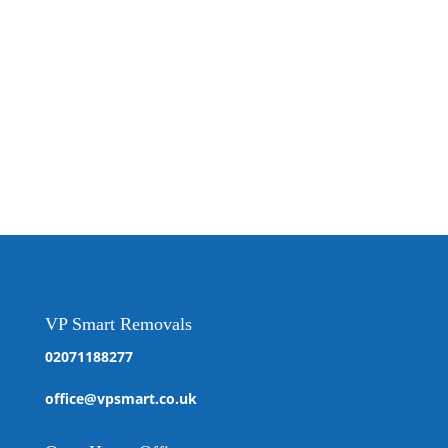
VP Smart Removals
02071188277
office@vpsmart.co.uk