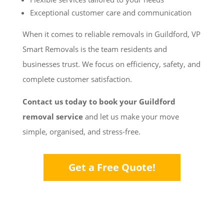
Exceptional customer care and communication
When it comes to reliable removals in Guildford, VP
Smart Removals is the team residents and
businesses trust. We focus on efficiency, safety, and
complete customer satisfaction.
Contact us today to book your Guildford
removal service
and let us make your move
simple, organised, and stress-free.
Get a Free Quote!