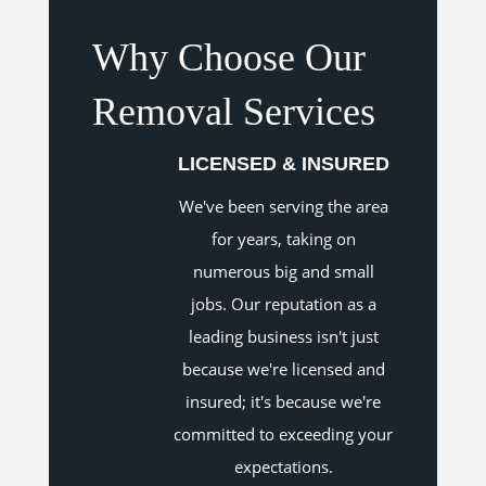
Why Choose Our
Removal Services
LICENSED & INSURED
We've been serving the area
for years, taking on
numerous big and small
jobs. Our reputation as a
leading business isn't just
because we're licensed and
insured; it's because we're
committed to exceeding your
expectations.