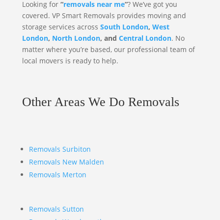
Looking for
“
removals near me
”
? We’ve got you
covered. VP Smart Removals provides moving and
storage services across
South London
,
West
London
,
North London
, and
Central London
. No
matter where you’re based, our professional team of
local movers is ready to help.
Other Areas We Do Removals
Removals Surbiton
Removals New Malden
Removals Merton
Removals Sutton