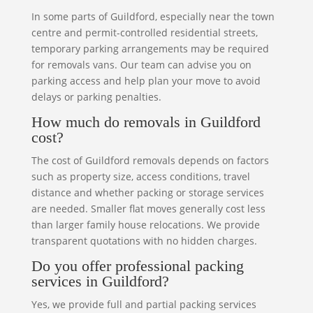
In some parts of Guildford, especially near the town
centre and permit-controlled residential streets,
temporary parking arrangements may be required
for removals vans. Our team can advise you on
parking access and help plan your move to avoid
delays or parking penalties.
How much do removals in Guildford
cost?
The cost of Guildford removals depends on factors
such as property size, access conditions, travel
distance and whether packing or storage services
are needed. Smaller flat moves generally cost less
than larger family house relocations. We provide
transparent quotations with no hidden charges.
Do you offer professional packing
services in Guildford?
Yes, we provide full and partial packing services