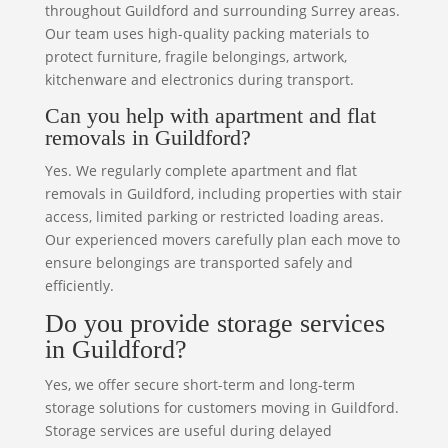
throughout Guildford and surrounding Surrey areas.
Our team uses high-quality packing materials to
protect furniture, fragile belongings, artwork,
kitchenware and electronics during transport.
Can you help with apartment and flat
removals in Guildford?
Yes. We regularly complete apartment and flat
removals in Guildford, including properties with stair
access, limited parking or restricted loading areas.
Our experienced movers carefully plan each move to
ensure belongings are transported safely and
efficiently.
Do you provide storage services
in Guildford?
Yes, we offer secure short-term and long-term
storage solutions for customers moving in Guildford.
Storage services are useful during delayed