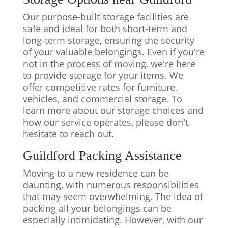
Our purpose-built storage facilities are
safe and ideal for both short-term and
long-term storage, ensuring the security
of your valuable belongings. Even if you're
not in the process of moving, we're here
to provide storage for your items. We
offer competitive rates for furniture,
vehicles, and commercial storage. To
learn more about our storage choices and
how our service operates, please don't
hesitate to reach out.
Guildford Packing Assistance
Moving to a new residence can be
daunting, with numerous responsibilities
that may seem overwhelming. The idea of
packing all your belongings can be
especially intimidating. However, with our