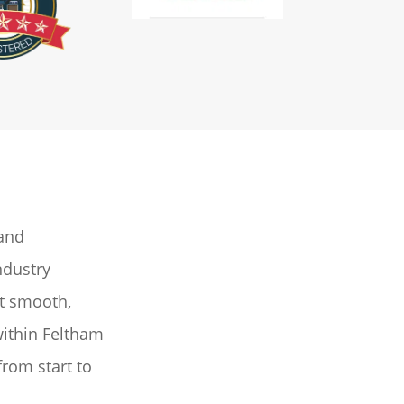
 and
ndustry
ut smooth,
within Feltham
from start to