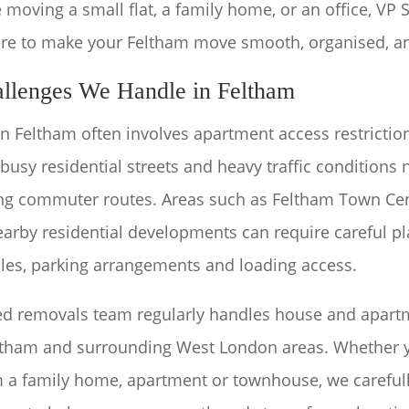
 moving a small flat, a family home, or an office, VP 
re to make your Feltham move smooth, organised, an
llenges We Handle in Feltham
 Feltham often involves apartment access restriction
 busy residential streets and heavy traffic conditions
ng commuter routes. Areas such as Feltham Town Cen
arby residential developments can require careful pl
les, parking arrangements and loading access.
ed removals team regularly handles house and apar
ltham and surrounding West London areas. Whether 
m a family home, apartment or townhouse, we carefull