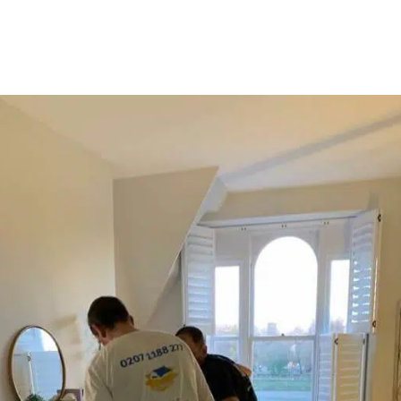
ou can get them in advance
y.