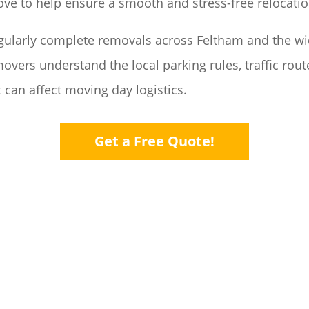
ove to help ensure a smooth and stress-free relocati
gularly complete removals across Feltham and the w
overs understand the local parking rules, traffic rou
 can affect moving day logistics.
Get a Free Quote!
ACKING
HO