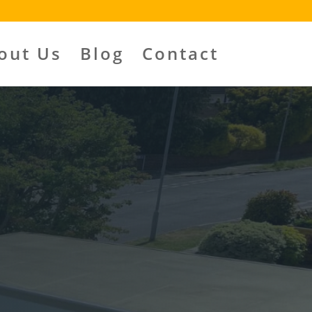
out Us
Blog
Contact