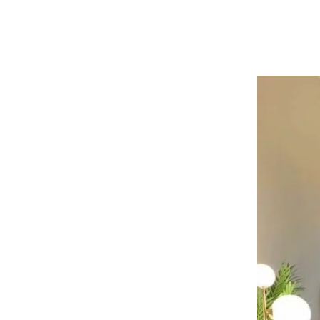
them. We offer boxes in various sizes; y
or on moving da