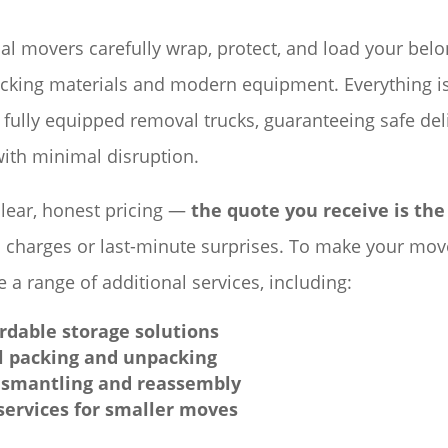
al movers carefully wrap, protect, and load your bel
acking materials and modern equipment. Everything i
 fully equipped removal trucks, guaranteeing safe del
ith minimal disruption.
clear, honest pricing —
the quote you receive is the
 charges or last-minute surprises. To make your move
 a range of additional services, including:
ordable storage solutions
l packing and unpacking
ismantling and reassembly
ervices for smaller moves