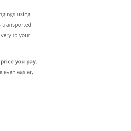
ongings using
s transported
ivery to your
 price you pay
,
 even easier,