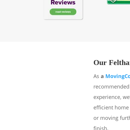
Our Feltha
As
a
MovingC
recommended r
experience, we
efficient home
or moving furth
finish.