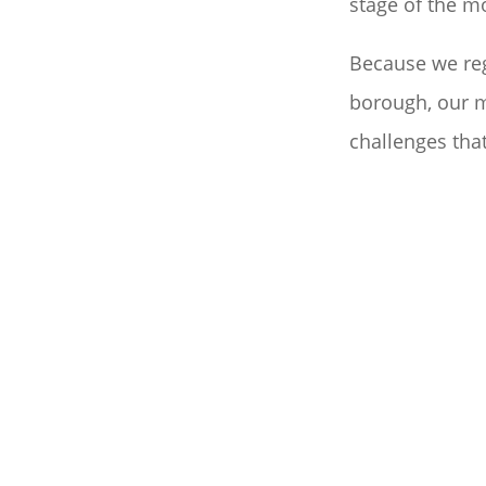
stage of the m
Because we re
borough, our m
challenges that
PACKING AND UNP