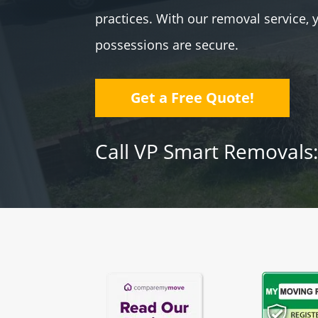
practices. With our removal service, 
possessions are secure.
Get a Free Quote!
Call VP Smart Removals: