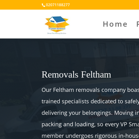
02071188277
Home
Removals Feltham
Our Feltham removals company boast
trained specialists dedicated to safe
delivering your belongings. Moving 
packing and loading, so every VP S
member undergoes rigorous in-house 