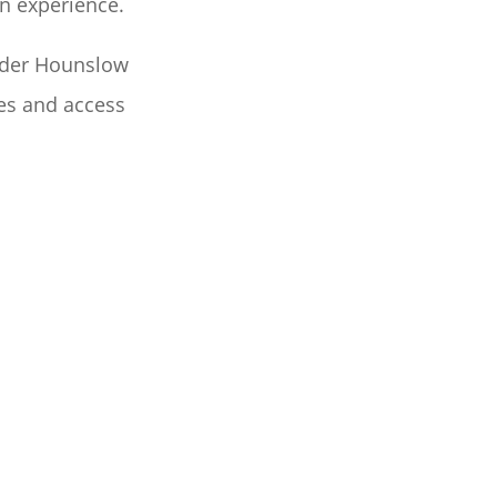
on experience.
ider Hounslow
tes and access
USE REMOVALS