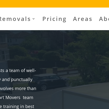
Removals
Pricing
Areas
Ab
s a team of well-
ly and punctually
involves more than
mart Movers team
training in best