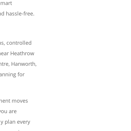
Smart
d hassle-free.
s, controlled
 near Heathrow
tre, Hanworth,
anning for
tment moves
you are
y plan every