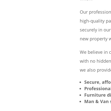
Our profession
high-quality p
securely in our
new property w
We believe in 
with no hidden
we also provide
Secure, aff
Professiona
Furniture d
Man & Van s