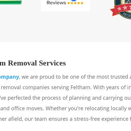
m Removal Services
ompany
, we are proud to be one of the most trusted
emoval companies serving Feltham. With years of i
’ve perfected the process of planning and carrying o
 and office moves. Whether you're relocating locally 
er afield, our team ensures a stress-free experience 