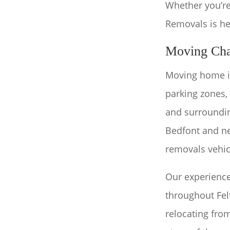
Whether you’re
Removals is he
Moving Cha
Moving home in
parking zones,
and surroundi
Bedfont and ne
removals vehic
Our experienc
throughout Fe
relocating fro