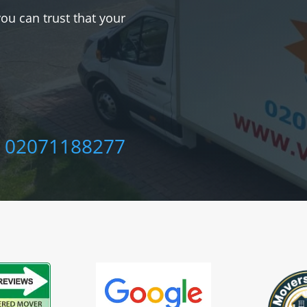
you can trust that your
‎
02071188277