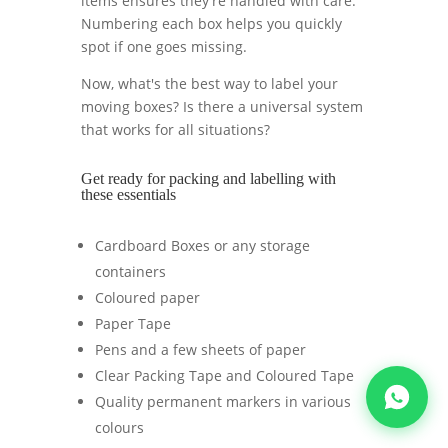
items ensures they're handled with care.
Numbering each box helps you quickly
spot if one goes missing.
Now, what's the best way to label your
moving boxes? Is there a universal system
that works for all situations?
Get ready for packing and labelling with
these essentials
Cardboard Boxes or any storage
containers
Coloured paper
Paper Tape
Pens and a few sheets of paper
Clear Packing Tape and Coloured Tape
Quality permanent markers in various
colours