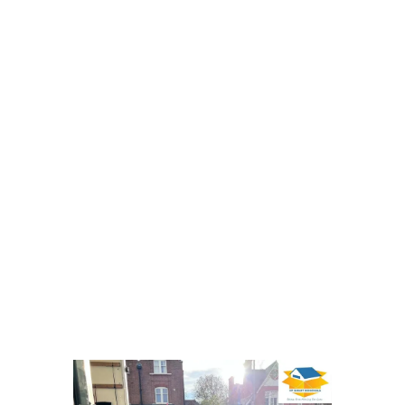
your move is handled efficiently
from start to finish.
For tailored quotes and expert
support, please reach out to discuss
removals and storage. We
understand the demands of moving
in the capital and can guide you
through every step of your 3
bedroom house relocation.