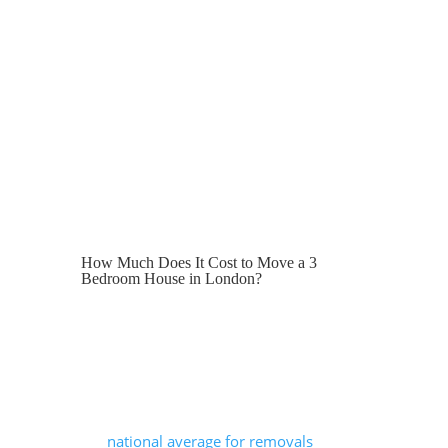
In this guide, we outline the average cost
of a 3-bedroom house move in London,
what is typically included in a removals
service, how packing and storage may
influence pricing, and why choosing a
reliable removals company can help
ensure a smooth, stress-free move.
How Much Does It Cost to Move a 3
Bedroom House in London?
The cost of moving a 3-bedroom house
in London can range from around £800
to well over £2,000.
London pricing tends to be higher than
the
national average for removals
due to