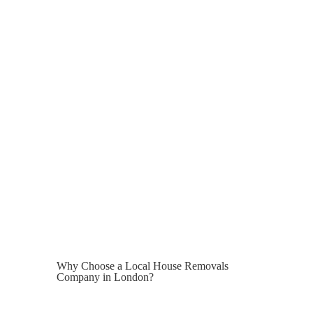
immediately, temporary storage may be
required.
Average London storage costs:
Storage Type
Monthly Cost
Small Storage Unit
£80 – £150
Medium Storage Unit
£150 – £300
Large Family Storage
£300 – £600
We can arrange secure short-term and
long-term storage solutions as part of
your move.
Why Choose a Local House Removals
Company in London?
London is not a typical moving