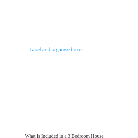
damage.
Professional packing teams:
Use high-quality materials designed to
protect fragile items.
Label and organise boxes
using tried-
and-tested systems.
Disassemble and reassemble furniture
where needed.
Work significantly faster than an
average household.
In London, where timelines are tight and
efficiency matters, professional packing
can really help ensure a smooth process.
What Is Included in a 3 Bedroom House