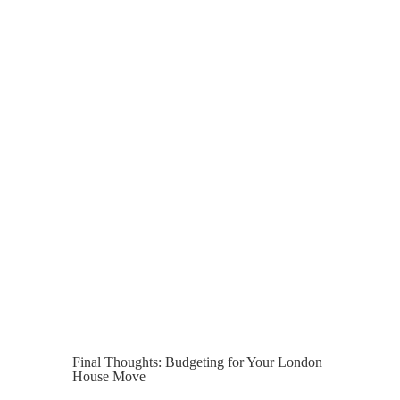
within London usually only takes one full
day. However, access issues, long-
distance relocation, or packing
requirements can extend this timeline.
If you require full packing services, this
often takes place the day before the
move, with removal taking place the
following day.
Planning ahead and booking early helps
to ensure everything is ready to go when
it’s time to hand over the keys.
Final Thoughts: Budgeting for Your London
House Move
For most homeowners, the realistic cost