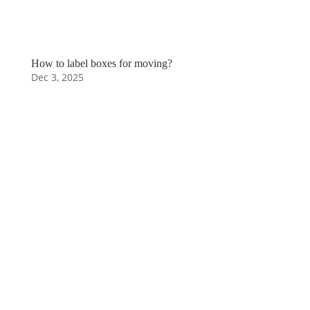
How to label boxes for moving?
Dec 3, 2025
Moving to a new
house can be
stressful,
especially if it's
your first time.