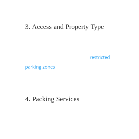
mean additional fuel, driver hours and
potentially overnight stays for drivers.
3. Access and Property Type
London properties can be challenging.
Movers navigate narrow staircases,
fourth-floor flats without lifts,
restricted
parking zones
, or limited loading access,
and all of these factors can mean more
time is required.
4. Packing Services
Professional packing is an additional
service, but it’s often worth the
investment. For a 3 bedroom house, full