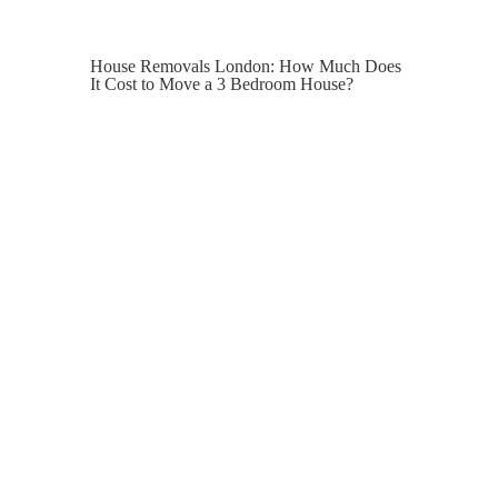
House Removals London: How Much Does
It Cost to Move a 3 Bedroom House?
Moving house in London is a mammoth
task. The logistics of move day, after the
long process of completion, can be a lot.
With this in mind, how much should you
budget for house removals for a 3-
bedroom property in the capital?
Many homeowners focus on purchase
prices, solicitor fees and surveys, only to
realise later that the actual cost of
moving their belongings hasn’t been