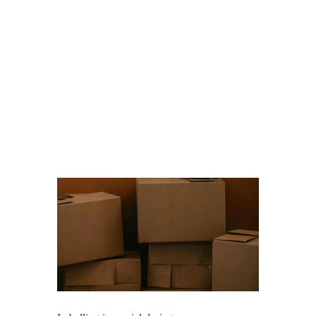
the moving
process
smoother and
less stressful.