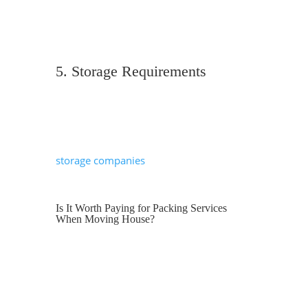
packing services usually add £400–£600
depending on the amount of fragile or
specialist items.
5. Storage Requirements
If there’s a gap between moving out and
moving in, you may need short-term or
long-term storage. Many removals and
storage companies
offer secure facilities,
which can simplify this process.
Is It Worth Paying for Packing Services
When Moving House?
Many homeowners consider packing
themselves to save money. While DIY
packing can reduce costs, it’s important
to weigh up time, stress and risk of