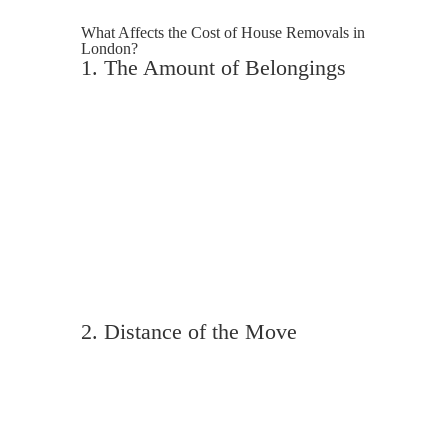
What Affects the Cost of House Removals in
London?
1. The Amount of Belongings
Not all 3 bedroom houses are equal. A
minimalist household will cost less to
move than a fully furnished family home
with loft contents, garden furniture and
bulky items. Removal companies often
calculate pricing on volume, not just the
number of bedrooms.
2. Distance of the Move
A move within West London will cost less
than relocating from London to
Manchester or beyond. Longer distances