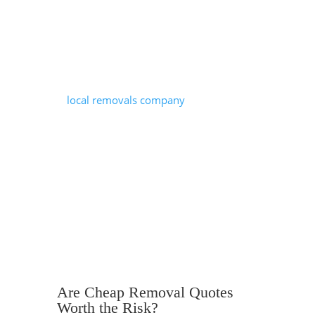
environment. There are congestion
zones, ULEZ restrictions, permit
requirements and tight streets that can
all complicate the logistics of a move.
A
local removals company
understands
borough-specific parking rules, busy
routes, time-sensitive access restrictions
and has a better general understanding
of how to navigate London properties.
These can all prevent delays and
unexpected additional charges on
moving day.
Are Cheap Removal Quotes
Worth the Risk?