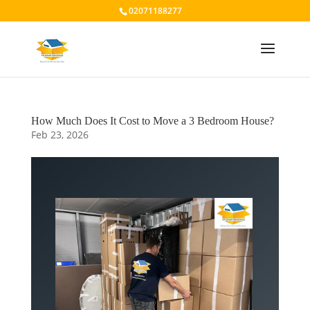
02071188277
How Much Does It Cost to Move a 3 Bedroom House?
Feb 23, 2026