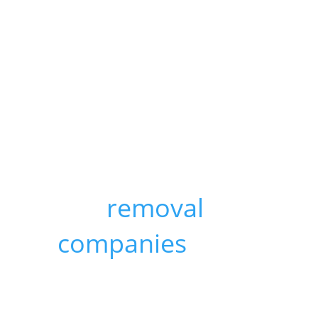
avoid last-
minute panic, it's
a good idea to
research and get
quotes from a
few
removal
companies
. Start
packing early
and make sure