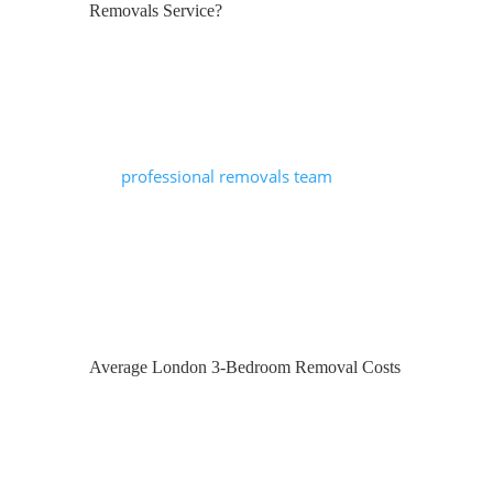
Removals Service?
A reputable removals company will
typically include:
A pre-move survey or virtual
assessment
A
professional removals team
Appropriately sized vehicle(s)
Furniture protection (blankets, covers,
straps)
Loading, transport and unloading
Basic dismantling and reassembly
Average London 3-Bedroom Removal Costs
Additional services may also include full
packing, unpacking, export wrapping for
long-distance moves, and secure storage.