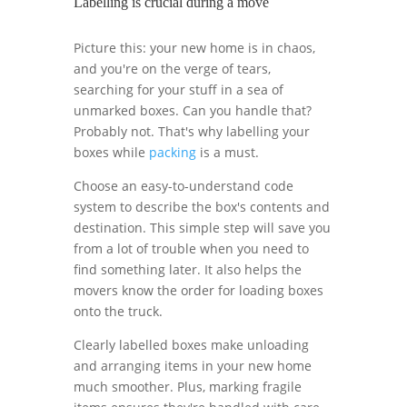
Labelling is crucial during a move
Picture this: your new home is in chaos,
and you're on the verge of tears,
searching for your stuff in a sea of
unmarked boxes. Can you handle that?
Probably not. That's why labelling your
boxes while
packing
is a must.
Choose an easy-to-understand code
system to describe the box's contents and
destination. This simple step will save you
from a lot of trouble when you need to
find something later. It also helps the
movers know the order for loading boxes
onto the truck.
Clearly labelled boxes make unloading
and arranging items in your new home
much smoother. Plus, marking fragile