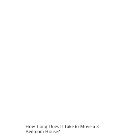
It can be tempting to go with the lowest
quote when the cost of moving is already
so high, but unusually low prices can
indicate hidden costs, lack of insurance,
or inexperienced staff.
A professional house removals provider
will offer transparent pricing, clear
communication, and a structured moving
plan.
Peace of mind has value, especially in
London where delays can be costly.
How Long Does It Take to Move a 3
Bedroom House?
A standard 3 bedroom house move