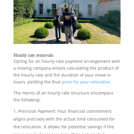
Hourly rate removals
Opting for an hourly-rate payment arrangement with
a moving company entails calculating the product of
the hourly rate and the duration of your move in
hours, yielding the final
price for your relocation
.
The merits of an hourly rate structure encompass
the following:
Precision Payment: Your financial commitment
aligns precisely with the actual time consumed for
the relocation. It allows for potential savings if the