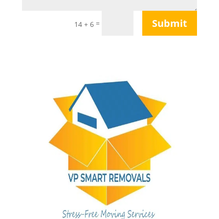
Submit
=
14 + 6