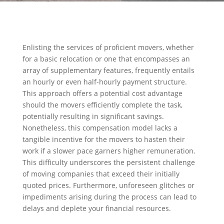
Enlisting the services of proficient movers, whether
for a basic relocation or one that encompasses an
array of supplementary features, frequently entails
an hourly or even half-hourly payment structure.
This approach offers a potential cost advantage
should the movers efficiently complete the task,
potentially resulting in significant savings.
Nonetheless, this compensation model lacks a
tangible incentive for the movers to hasten their
work if a slower pace garners higher remuneration.
This difficulty underscores the persistent challenge
of moving companies that exceed their initially
quoted prices. Furthermore, unforeseen glitches or
impediments arising during the process can lead to
delays and deplete your financial resources.