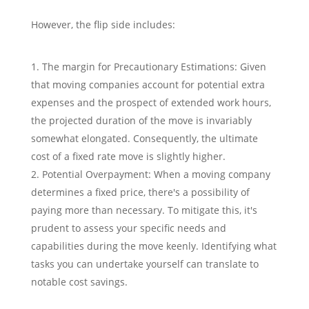
However, the flip side includes:
The margin for Precautionary Estimations: Given
that moving companies account for potential extra
expenses and the prospect of extended work hours,
the projected duration of the move is invariably
somewhat elongated. Consequently, the ultimate
cost of a fixed rate move is slightly higher.
Potential Overpayment: When a moving company
determines a fixed price, there's a possibility of
paying more than necessary. To mitigate this, it's
prudent to assess your specific needs and
capabilities during the move keenly. Identifying what
tasks you can undertake yourself can translate to
notable cost savings.