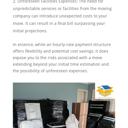
Unforeseen Facilities Expenses: The need for
unpredictable services or facilities from the moving
company can introduce unexpected costs to your
move. It can result in a final bill surpassing your
initial projections.
In essence, while an hourly-rate payment structure
offers flexibility and potential cost savings, it does
expose you to the risks associated with a move
extending beyond your initial time estimation and
the possibility of unforeseen expenses.