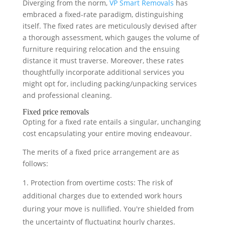
Diverging from the norm,
VP Smart Removals
has
embraced a fixed-rate paradigm, distinguishing
itself. The fixed rates are meticulously devised after
a thorough assessment, which gauges the volume of
furniture requiring relocation and the ensuing
distance it must traverse. Moreover, these rates
thoughtfully incorporate additional services you
might opt for, including packing/unpacking services
and professional cleaning.
Fixed price removals
Opting for a fixed rate entails a singular, unchanging
cost encapsulating your entire moving endeavour.
The merits of a fixed price arrangement are as
follows:
Protection from overtime costs: The risk of
additional charges due to extended work hours
during your move is nullified. You're shielded from
the uncertainty of fluctuating hourly charges.