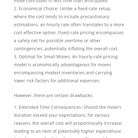
move concludes in less time than anticipated.
Economical Choice: Unlike a fixed-rate setup,
where the cost tends to include precautionary
estimations, an hourly rate often translates to a more
cost-effective option. Fixed-rate pricing encompasses
a safety net for possible overtime or other
contingencies, potentially inflating the overall cost.
Optimal for Small Moves: An hourly-rate pricing
model is economically advantageous for moves
encompassing modest inventories and carrying
lower risk factors for additional expenses.
However, there are certain drawbacks:
Extended Time Consequences: Should the move's
duration exceed your expectations, for various
reasons, the overall cost will proportionally increase,
leading to an item of potentially higher expenditure.