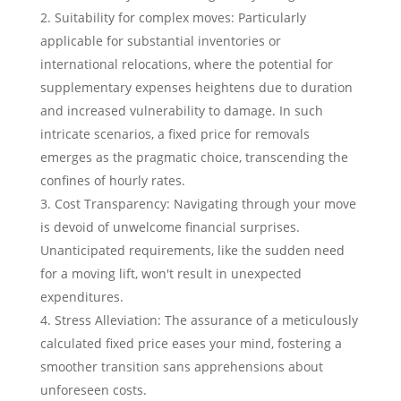
Suitability for complex moves: Particularly
applicable for substantial inventories or
international relocations, where the potential for
supplementary expenses heightens due to duration
and increased vulnerability to damage. In such
intricate scenarios, a fixed price for removals
emerges as the pragmatic choice, transcending the
confines of hourly rates.
Cost Transparency: Navigating through your move
is devoid of unwelcome financial surprises.
Unanticipated requirements, like the sudden need
for a moving lift, won't result in unexpected
expenditures.
Stress Alleviation: The assurance of a meticulously
calculated fixed price eases your mind, fostering a
smoother transition sans apprehensions about
unforeseen costs.