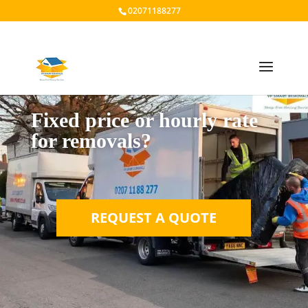
02071188277
Fixed price or hourly rate
for removals?
REQUEST A QUOTE