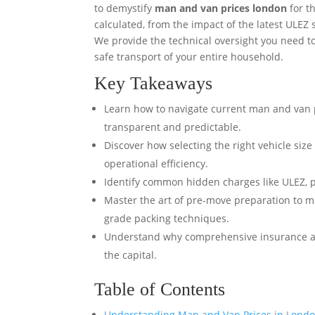
to demystify
man and van prices london
for t
calculated, from the impact of the latest ULEZ 
We provide the technical oversight you need to
safe transport of your entire household.
Key Takeaways
Learn how to navigate current man and van 
transparent and predictable.
Discover how selecting the right vehicle size
operational efficiency.
Identify common hidden charges like ULEZ, pa
Master the art of pre-move preparation to m
grade packing techniques.
Understand why comprehensive insurance and 
the capital.
Table of Contents
Understanding Man and Van Prices in Londo