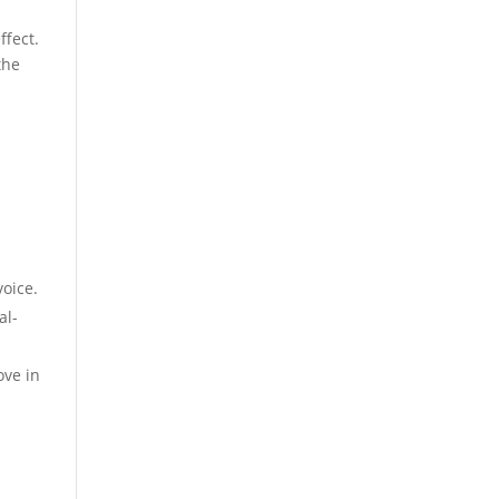
ffect.
the
voice.
al-
ove in