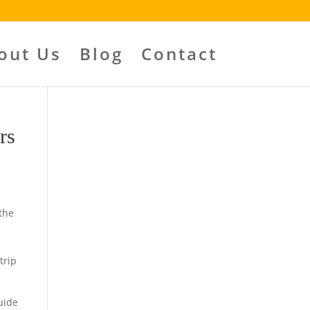
out Us
Blog
Contact
rs
the
trip
uide