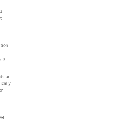
ed
t
stion
s a
its or
ically
or
lve