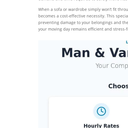
When a sofa or wardrobe simply won’t fit thro
becomes a cost-effective necessity. This specia
preventing damage to your belongings and the 
your moving day remains efficient and stress-f