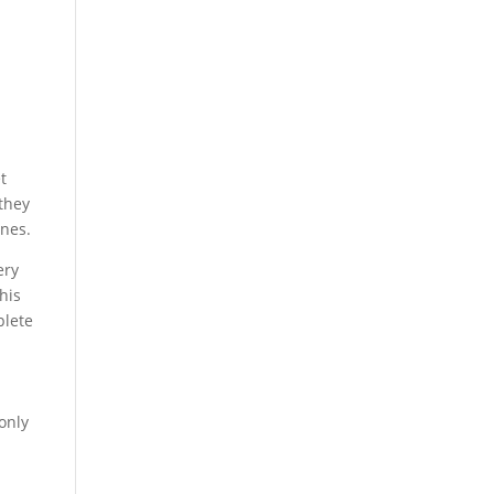
t
 they
ones.
ery
his
plete
 only