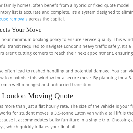
or family homes, often benefit from a hybrid or fixed-quote model. 
entory list is accurate and complete. It’s a system designed to elimi
ouse removals
across the capital.
ects Your Move
-hour minimum booking policy to ensure service quality. This win
ul transit required to navigate London’s heavy traffic safely. It’s a
s aren’t cutting corners to reach their next appointment, ensurin
hese often lead to rushed handling and potential damage. You can v
w to maximise this window for a secure move. By planning for a 3
from a well-managed and unhurried transition.
ur London Moving Quote
s more than just a flat hourly rate. The size of the vehicle is your fi
orks for student moves, a 3.5-tonne Luton van with a tail lift is th
ecause it accommodates bulky furniture in a single trip. Choosing 
s, which quickly inflates your final bill.