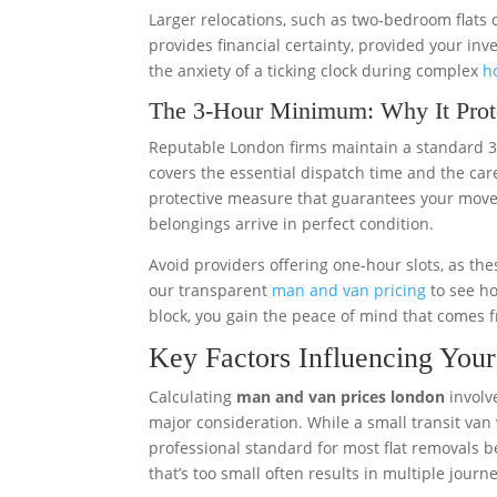
Larger relocations, such as two-bedroom flats 
provides financial certainty, provided your inv
the anxiety of a ticking clock during complex
h
The 3-Hour Minimum: Why It Prot
Reputable London firms maintain a standard 3
covers the essential dispatch time and the caref
protective measure that guarantees your mover
belongings arrive in perfect condition.
Avoid providers offering one-hour slots, as t
our transparent
man and van pricing
to see ho
block, you gain the peace of mind that comes 
Key Factors Influencing Yo
Calculating
man and van prices london
involve
major consideration. While a small transit van w
professional standard for most flat removals b
that’s too small often results in multiple journey