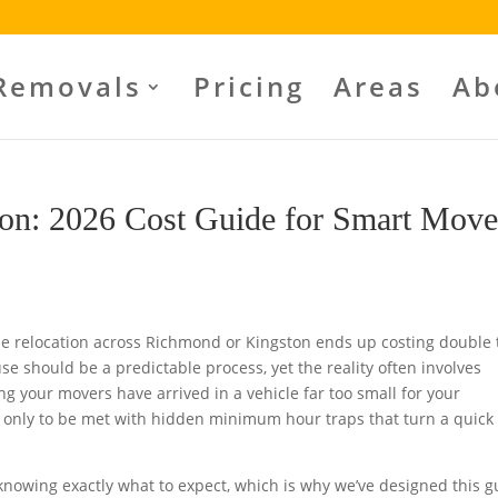
Removals
Pricing
Areas
Ab
on: 2026 Cost Guide for Smart Move
 relocation across Richmond or Kingston ends up costing double 
use should be a predictable process, yet the reality often involves
g your movers have arrived in a vehicle far too small for your
et only to be met with hidden minimum hour traps that turn a quick 
nowing exactly what to expect, which is why we’ve designed this g