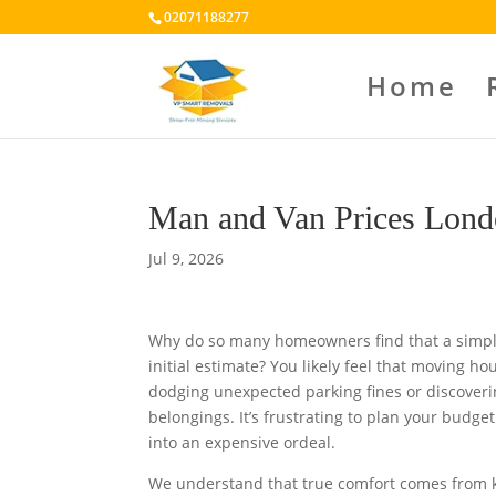
02071188277
Home
Man and Van Prices Lond
Jul 9, 2026
Why do so many homeowners find that a simple
initial estimate? You likely feel that moving ho
dodging unexpected parking fines or discoverin
belongings. It’s frustrating to plan your budg
into an expensive ordeal.
We understand that true comfort comes from k