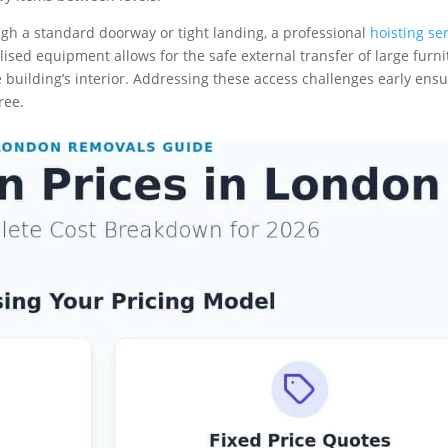
ugh a standard doorway or tight landing, a professional
hoisting se
lised equipment allows for the safe external transfer of large furni
building’s interior. Addressing these access challenges early ens
ree.