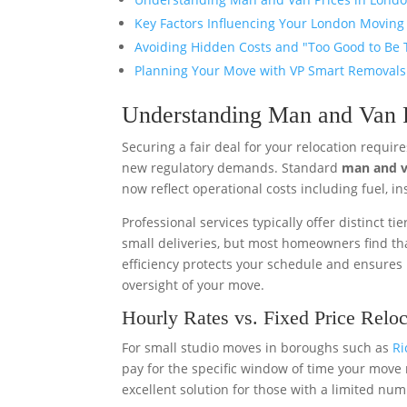
Key Factors Influencing Your London Moving
Avoiding Hidden Costs and "Too Good to Be 
Planning Your Move with VP Smart Removals
Understanding Man and Van P
Securing a fair deal for your relocation requi
new regulatory demands. Standard
man and v
now reflect operational costs including fuel, i
Professional services typically offer distinct tie
small deliveries, but most homeowners find tha
efficiency protects your schedule and ensures
oversight of your move.
Hourly Rates vs. Fixed Price Reloc
For small studio moves in boroughs such as
R
pay for the specific window of time your move 
excellent solution for those with a limited nu