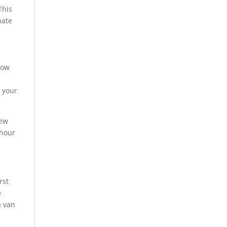
This
nate
dow
g your
iew
-hour
rst
e
a van