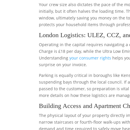
Your crew size also dictates the pace of the 
initially, but it often halves the loading time.
window, ultimately saving you money on the tot
protects your household items through profes
London Logistics: ULEZ, CCZ, an
Operating in the capital requires navigating a
Charge is £18 per day, while the Ultra Low Emi
Understanding
your consumer rights
helps you
surprise on your invoice.
Parking is equally critical in boroughs like K
suspending bays through the local council. If a 
passed to the customer, so preparation is vita
more details on how these logistics are manag
Building Access and Apartment Ch
The physical layout of your property directly 
narrow staircases or fourth-floor walk-ups with
demand and time required to safely move heav