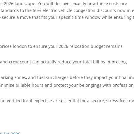
he 2026 landscape. You will discover exactly how these costs are
standards to the 50% electric vehicle congestion discounts now in e
 secure a move that fits your specific time window while ensuring 
prices london to ensure your 2026 relocation budget remains
 and crew count can actually reduce your total bill by improving
rking zones, and fuel surcharges before they impact your final in
inimise billable hours and protect your belongings with profession
verified local expertise are essential for a secure, stress-free m
n for 2026