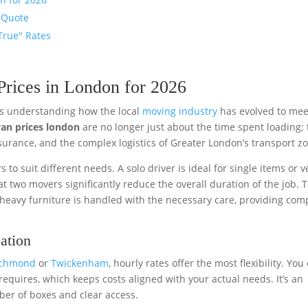
 Quote
True" Rates
rices in London for 2026
res understanding how the local
moving industry
has evolved to mee
an prices london
are no longer just about the time spent loading;
nsurance, and the complex logistics of Greater London’s transport z
rs to suit different needs. A solo driver is ideal for single items or v
t two movers significantly reduce the overall duration of the job. T
 heavy furniture is handled with the necessary care, providing com
ation
ichmond
or
Twickenham
, hourly rates offer the most flexibility. You
requires, which keeps costs aligned with your actual needs. It’s an
mber of boxes and clear access.