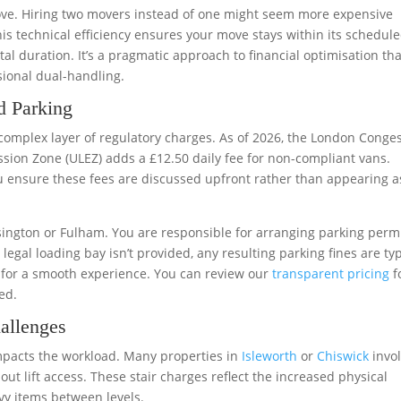
move. Hiring two movers instead of one might seem more expensive
 This technical efficiency ensures your move stays within its schedul
al duration. It’s a pragmatic approach to financial optimisation tha
sional dual-handling.
d Parking
 complex layer of regulatory charges. As of 2026, the London Conge
ssion Zone (ULEZ) adds a £12.50 daily fee for non-compliant vans.
 ensure these fees are discussed upfront rather than appearing a
ensington or Fulham. You are responsible for arranging parking perm
legal loading bay isn’t provided, any resulting parking fines are typ
l for a smooth experience. You can review our
transparent pricing
f
ed.
allenges
impacts the workload. Many properties in
Isleworth
or
Chiswick
invo
out lift access. These stair charges reflect the increased physical
y items between levels.