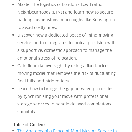
Master the logistics of London’s Low Traffic
Neighbourhoods (LTNs) and learn how to secure
parking suspensions in boroughs like Kensington
to avoid costly fines.
Discover how a dedicated peace of mind moving
service london integrates technical precision with
a supportive, domestic approach to manage the
emotional stress of relocation.
Gain financial oversight by using a fixed-price
moving model that removes the risk of fluctuating
final bills and hidden fees.
Learn how to bridge the gap between properties
by synchronising your move with professional
storage services to handle delayed completions
smoothly.
Table of Contents
The Anatomy of a Peace of Mind Moving Service in