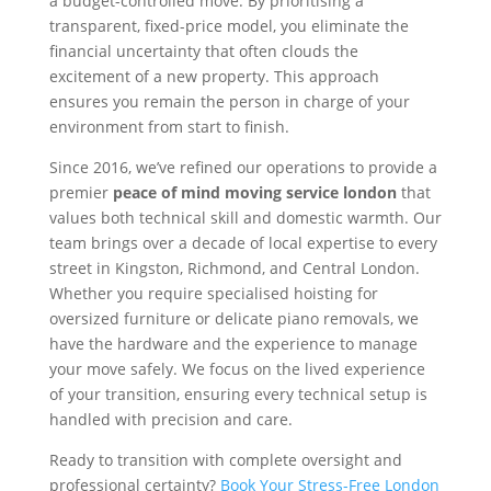
a budget-controlled move. By prioritising a
transparent, fixed-price model, you eliminate the
financial uncertainty that often clouds the
excitement of a new property. This approach
ensures you remain the person in charge of your
environment from start to finish.
Since 2016, we’ve refined our operations to provide a
premier
peace of mind moving service london
that
values both technical skill and domestic warmth. Our
team brings over a decade of local expertise to every
street in Kingston, Richmond, and Central London.
Whether you require specialised hoisting for
oversized furniture or delicate piano removals, we
have the hardware and the experience to manage
your move safely. We focus on the lived experience
of your transition, ensuring every technical setup is
handled with precision and care.
Ready to transition with complete oversight and
professional certainty?
Book Your Stress-Free London