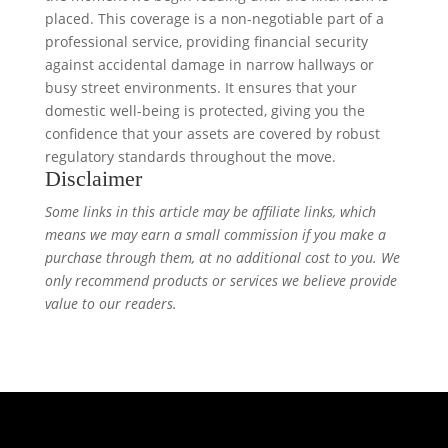
placed. This coverage is a non-negotiable part of a
professional service, providing financial security
against accidental damage in narrow hallways or
busy street environments. It ensures that your
domestic well-being is protected, giving you the
confidence that your assets are covered by robust
regulatory standards throughout the move.
Disclaimer
Some links in this article may be affiliate links, which
means we may earn a small commission if you make a
purchase through them, at no additional cost to you. We
only recommend products or services we believe provide
value to our readers.