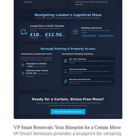
VP Smart Removals: Your Blueprint for a Certain Move
VP Smart Removals provides a blueprint for certainty