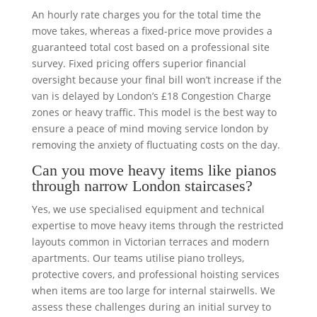
An hourly rate charges you for the total time the
move takes, whereas a fixed-price move provides a
guaranteed total cost based on a professional site
survey. Fixed pricing offers superior financial
oversight because your final bill won’t increase if the
van is delayed by London’s £18 Congestion Charge
zones or heavy traffic. This model is the best way to
ensure a peace of mind moving service london by
removing the anxiety of fluctuating costs on the day.
Can you move heavy items like pianos
through narrow London staircases?
Yes, we use specialised equipment and technical
expertise to move heavy items through the restricted
layouts common in Victorian terraces and modern
apartments. Our teams utilise piano trolleys,
protective covers, and professional hoisting services
when items are too large for internal stairwells. We
assess these challenges during an initial survey to