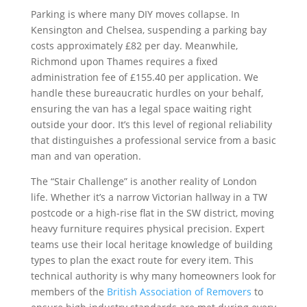
Parking is where many DIY moves collapse. In
Kensington and Chelsea, suspending a parking bay
costs approximately £82 per day. Meanwhile,
Richmond upon Thames requires a fixed
administration fee of £155.40 per application. We
handle these bureaucratic hurdles on your behalf,
ensuring the van has a legal space waiting right
outside your door. It’s this level of regional reliability
that distinguishes a professional service from a basic
man and van operation.
The “Stair Challenge” is another reality of London
life. Whether it’s a narrow Victorian hallway in a TW
postcode or a high-rise flat in the SW district, moving
heavy furniture requires physical precision. Expert
teams use their local heritage knowledge of building
types to plan the exact route for every item. This
technical authority is why many homeowners look for
members of the
British Association of Removers
to