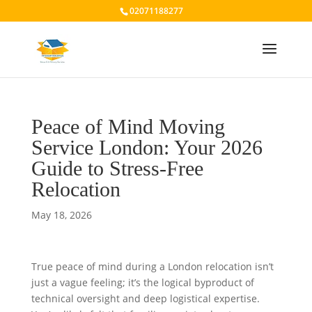
02071188277
Peace of Mind Moving
Service London: Your 2026
Guide to Stress-Free
Relocation
May 18, 2026
True peace of mind during a London relocation isn’t
just a vague feeling; it’s the logical byproduct of
technical oversight and deep logistical expertise.