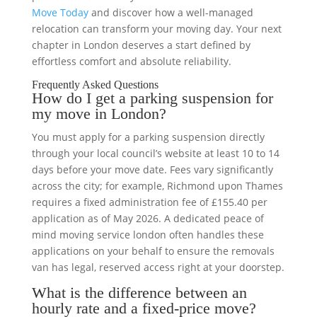
Move Today
and discover how a well-managed
relocation can transform your moving day. Your next
chapter in London deserves a start defined by
effortless comfort and absolute reliability.
Frequently Asked Questions
How do I get a parking suspension for
my move in London?
You must apply for a parking suspension directly
through your local council’s website at least 10 to 14
days before your move date. Fees vary significantly
across the city; for example, Richmond upon Thames
requires a fixed administration fee of £155.40 per
application as of May 2026. A dedicated peace of
mind moving service london often handles these
applications on your behalf to ensure the removals
van has legal, reserved access right at your doorstep.
What is the difference between an
hourly rate and a fixed-price move?