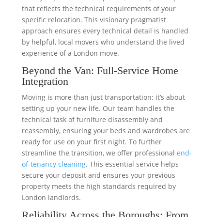
that reflects the technical requirements of your
specific relocation. This visionary pragmatist
approach ensures every technical detail is handled
by helpful, local movers who understand the lived
experience of a London move.
Beyond the Van: Full-Service Home
Integration
Moving is more than just transportation; it’s about
setting up your new life. Our team handles the
technical task of furniture disassembly and
reassembly, ensuring your beds and wardrobes are
ready for use on your first night. To further
streamline the transition, we offer professional
end-
of-tenancy cleaning
. This essential service helps
secure your deposit and ensures your previous
property meets the high standards required by
London landlords.
Reliability Across the Boroughs: From