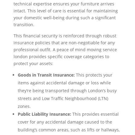
technical expertise ensures your furniture arrives
intact. This level of care is essential for maintaining
your domestic well-being during such a significant
transition.
This financial security is reinforced through robust
insurance policies that are non-negotiable for any
professional outfit. A peace of mind moving service
london provides specific coverage categories to
protect your assets:
Goods in Transit Insurance:
This protects your
items against accidental damage or loss while
they’re being transported through London’s busy
streets and Low Traffic Neighbourhood (LTN)
zones.
Public Liability Insurance:
This provides essential
cover for any accidental damage caused to the
building’s common areas, such as lifts or hallways,