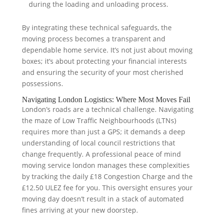
during the loading and unloading process.
By integrating these technical safeguards, the
moving process becomes a transparent and
dependable home service. It’s not just about moving
boxes; it’s about protecting your financial interests
and ensuring the security of your most cherished
possessions.
Navigating London Logistics: Where Most Moves Fail
London’s roads are a technical challenge. Navigating
the maze of Low Traffic Neighbourhoods (LTNs)
requires more than just a GPS; it demands a deep
understanding of local council restrictions that
change frequently. A professional peace of mind
moving service london manages these complexities
by tracking the daily £18 Congestion Charge and the
£12.50 ULEZ fee for you. This oversight ensures your
moving day doesn’t result in a stack of automated
fines arriving at your new doorstep.