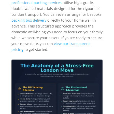
professional packing services
utilise high-grade,
double-walled materials designed for the rigours of
London transport. You can even arrange for bespoke
packing box delivery
directly to your home well in
advance. This structured approach provides the
domestic well-being you need to focus on your family
while we secure your assets. If you’re ready to secure
your move date, you can
view our transparent
pricing
to get started.