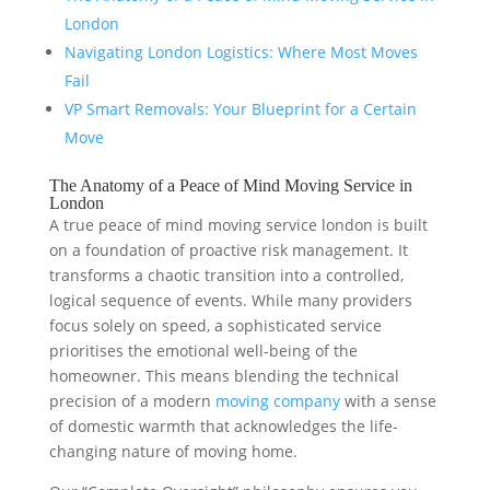
London
Navigating London Logistics: Where Most Moves
Fail
VP Smart Removals: Your Blueprint for a Certain
Move
The Anatomy of a Peace of Mind Moving Service in
London
A true peace of mind moving service london is built
on a foundation of proactive risk management. It
transforms a chaotic transition into a controlled,
logical sequence of events. While many providers
focus solely on speed, a sophisticated service
prioritises the emotional well-being of the
homeowner. This means blending the technical
precision of a modern
moving company
with a sense
of domestic warmth that acknowledges the life-
changing nature of moving home.