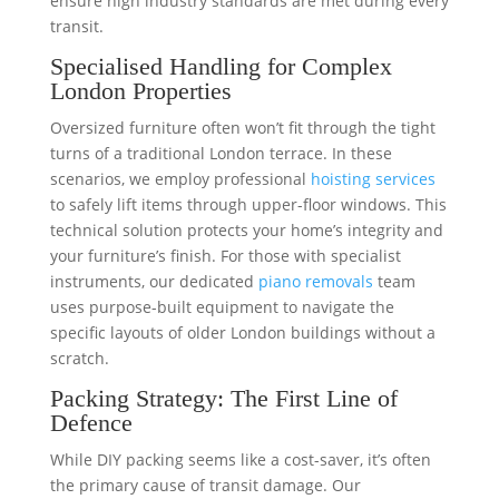
ensure high industry standards are met during every
transit.
Specialised Handling for Complex
London Properties
Oversized furniture often won’t fit through the tight
turns of a traditional London terrace. In these
scenarios, we employ professional
hoisting services
to safely lift items through upper-floor windows. This
technical solution protects your home’s integrity and
your furniture’s finish. For those with specialist
instruments, our dedicated
piano removals
team
uses purpose-built equipment to navigate the
specific layouts of older London buildings without a
scratch.
Packing Strategy: The First Line of
Defence
While DIY packing seems like a cost-saver, it’s often
the primary cause of transit damage. Our