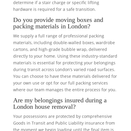
determine if a stair charge or specific lifting
hardware is required for a safe transition.
Do you provide moving boxes and
packing materials in London?
We supply a full range of professional packing
materials, including double-walled boxes, wardrobe
cartons, and high-grade bubble wrap, delivered
directly to your home. Using these industry-standard
materials is essential for protecting your belongings
during transit across London’s varied road surfaces.
You can choose to have these materials delivered for
your own use or opt for our full packing services
where our team manages the entire process for you.
Are my belongings insured during a
London house removal?
Your possessions are protected by comprehensive
Goods in Transit and Public Liability insurance from
the moment we begin loading until the final item is