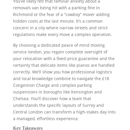
You’ve likely felt that familiar anxiety about a
removals van being hit with a parking fine in
Richmond or the fear of a “cowboy” mover adding
hidden costs at the last minute. It’s a common
concern in a city where narrow streets and strict
regulations make every move a complex operation.
By choosing a dedicated peace of mind moving
service london, you regain complete oversight of
your relocation with a fixed-price guarantee and the
certainty that delicate items like pianos are handled
correctly. We’ll show you how professional logistics
and local knowledge combine to navigate the £18
Congestion Charge and complex parking
suspensions in boroughs like Kensington and
Chelsea. You’ll discover how a team that
understands the specific layouts of Surrey and
Central London can transform a high-stakes day into
a managed, effortless experience.
Key Takeaways