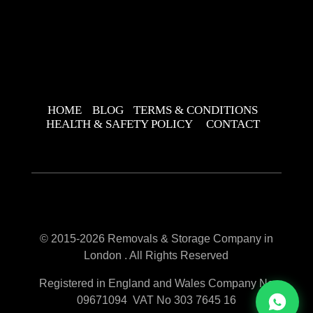
HOME
BLOG
TERMS & CONDITIONS
HEALTH & SAFETY POLICY
CONTACT
© 2015-2026 Removals & Storage Company in
London . All Rights Reserved
Registered in England and Wales Company No
09671094 VAT No 303 7645 16