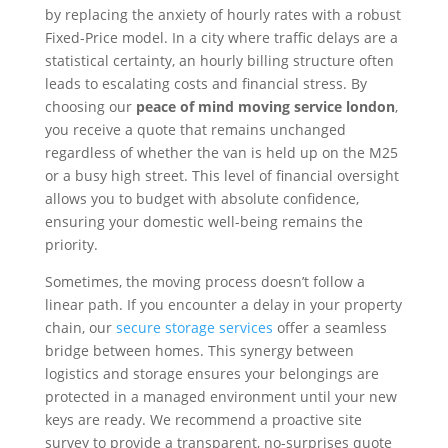
by replacing the anxiety of hourly rates with a robust
Fixed-Price model. In a city where traffic delays are a
statistical certainty, an hourly billing structure often
leads to escalating costs and financial stress. By
choosing our
peace of mind moving service london
,
you receive a quote that remains unchanged
regardless of whether the van is held up on the M25
or a busy high street. This level of financial oversight
allows you to budget with absolute confidence,
ensuring your domestic well-being remains the
priority.
Sometimes, the moving process doesn’t follow a
linear path. If you encounter a delay in your property
chain, our
secure storage services
offer a seamless
bridge between homes. This synergy between
logistics and storage ensures your belongings are
protected in a managed environment until your new
keys are ready. We recommend a proactive site
survey to provide a transparent, no-surprises quote