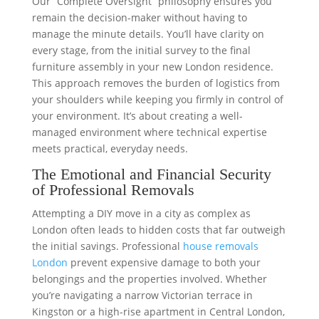
Our “Complete Oversight” philosophy ensures you
remain the decision-maker without having to
manage the minute details. You’ll have clarity on
every stage, from the initial survey to the final
furniture assembly in your new London residence.
This approach removes the burden of logistics from
your shoulders while keeping you firmly in control of
your environment. It’s about creating a well-
managed environment where technical expertise
meets practical, everyday needs.
The Emotional and Financial Security
of Professional Removals
Attempting a DIY move in a city as complex as
London often leads to hidden costs that far outweigh
the initial savings. Professional
house removals
London
prevent expensive damage to both your
belongings and the properties involved. Whether
you’re navigating a narrow Victorian terrace in
Kingston or a high-rise apartment in Central London,