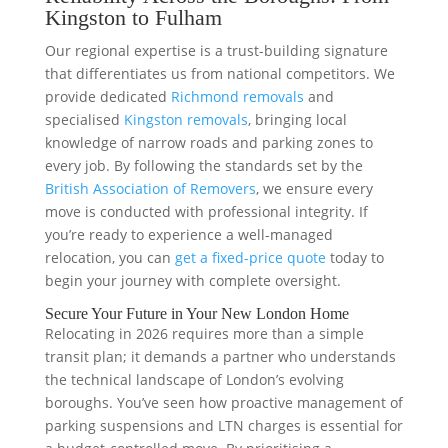
Kingston to Fulham
Our regional expertise is a trust-building signature
that differentiates us from national competitors. We
provide dedicated
Richmond removals
and
specialised
Kingston removals
, bringing local
knowledge of narrow roads and parking zones to
every job. By following the standards set by the
British Association of Removers
, we ensure every
move is conducted with professional integrity. If
you’re ready to experience a well-managed
relocation, you can
get a fixed-price quote
today to
begin your journey with complete oversight.
Secure Your Future in Your New London Home
Relocating in 2026 requires more than a simple
transit plan; it demands a partner who understands
the technical landscape of London’s evolving
boroughs. You’ve seen how proactive management of
parking suspensions and LTN charges is essential for