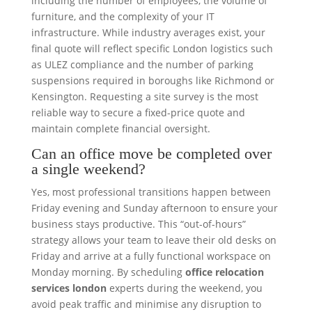
including the number of employees, the volume of
furniture, and the complexity of your IT
infrastructure. While industry averages exist, your
final quote will reflect specific London logistics such
as ULEZ compliance and the number of parking
suspensions required in boroughs like Richmond or
Kensington. Requesting a site survey is the most
reliable way to secure a fixed-price quote and
maintain complete financial oversight.
Can an office move be completed over
a single weekend?
Yes, most professional transitions happen between
Friday evening and Sunday afternoon to ensure your
business stays productive. This “out-of-hours”
strategy allows your team to leave their old desks on
Friday and arrive at a fully functional workspace on
Monday morning. By scheduling
office relocation
services london
experts during the weekend, you
avoid peak traffic and minimise any disruption to