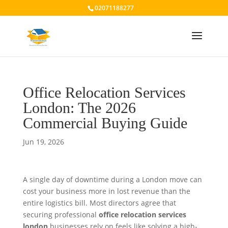
02071188277
Office Relocation Services
London: The 2026
Commercial Buying Guide
Jun 19, 2026
A single day of downtime during a London move can
cost your business more in lost revenue than the
entire logistics bill. Most directors agree that
securing professional
office relocation services
london
businesses rely on feels like solving a high-