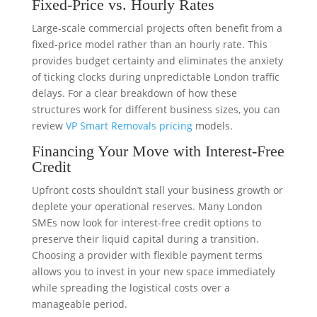
Fixed-Price vs. Hourly Rates
Large-scale commercial projects often benefit from a
fixed-price model rather than an hourly rate. This
provides budget certainty and eliminates the anxiety
of ticking clocks during unpredictable London traffic
delays. For a clear breakdown of how these
structures work for different business sizes, you can
review
VP Smart Removals pricing
models.
Financing Your Move with Interest-Free
Credit
Upfront costs shouldn’t stall your business growth or
deplete your operational reserves. Many London
SMEs now look for interest-free credit options to
preserve their liquid capital during a transition.
Choosing a provider with flexible payment terms
allows you to invest in your new space immediately
while spreading the logistical costs over a
manageable period.