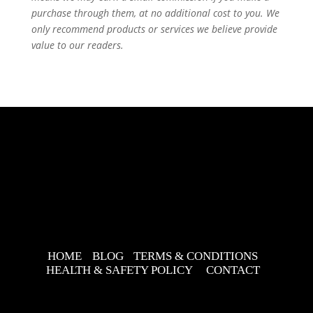
purchase through them, at no additional cost to you. We
only recommend products or services we believe provide
value to our readers.
HOME
BLOG
TERMS & CONDITIONS
HEALTH & SAFETY POLICY
CONTACT