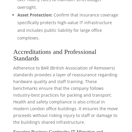
oversight.
Asset Protection:
Confirm that insurance coverage
specifically protects high-value IT infrastructure
and includes public liability for large office
complexes.
Accreditations and Professional
Standards
Adherence to BAR (British Association of Removers)
standards provides a layer of reassurance regarding
hardware quality and staff training. These
benchmarks ensure that the company follows
industry-best practices for packing and transport.
Health and safety compliance is also critical in
modern London office buildings. It ensures the move
proceeds without risking injury to staff or damage to
the building’s shared infrastructure.
Ensuring Business Continuity: IT Migration and