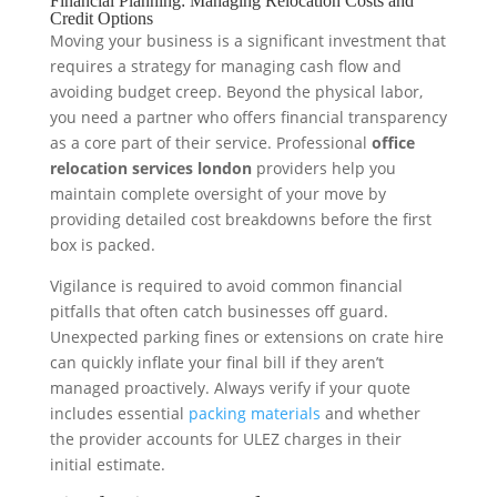
Financial Planning: Managing Relocation Costs and
Credit Options
Moving your business is a significant investment that
requires a strategy for managing cash flow and
avoiding budget creep. Beyond the physical labor,
you need a partner who offers financial transparency
as a core part of their service. Professional
office
relocation services london
providers help you
maintain complete oversight of your move by
providing detailed cost breakdowns before the first
box is packed.
Vigilance is required to avoid common financial
pitfalls that often catch businesses off guard.
Unexpected parking fines or extensions on crate hire
can quickly inflate your final bill if they aren’t
managed proactively. Always verify if your quote
includes essential
packing materials
and whether
the provider accounts for ULEZ charges in their
initial estimate.