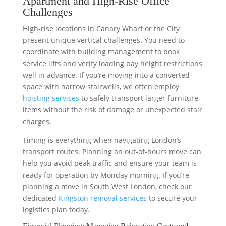
Apartment and High-Rise Office
Challenges
High-rise locations in Canary Wharf or the City
present unique vertical challenges. You need to
coordinate with building management to book
service lifts and verify loading bay height restrictions
well in advance. If you’re moving into a converted
space with narrow stairwells, we often employ
hoisting services
to safely transport larger furniture
items without the risk of damage or unexpected stair
charges.
Timing is everything when navigating London’s
transport routes. Planning an out-of-hours move can
help you avoid peak traffic and ensure your team is
ready for operation by Monday morning. If you’re
planning a move in South West London, check our
dedicated
Kingston removal services
to secure your
logistics plan today.