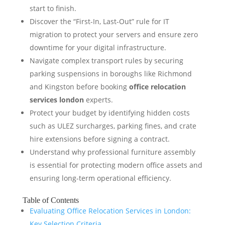
start to finish.
Discover the “First-In, Last-Out” rule for IT
migration to protect your servers and ensure zero
downtime for your digital infrastructure.
Navigate complex transport rules by securing
parking suspensions in boroughs like Richmond
and Kingston before booking
office relocation
services london
experts.
Protect your budget by identifying hidden costs
such as ULEZ surcharges, parking fines, and crate
hire extensions before signing a contract.
Understand why professional furniture assembly
is essential for protecting modern office assets and
ensuring long-term operational efficiency.
Table of Contents
Evaluating Office Relocation Services in London:
Key Selection Criteria