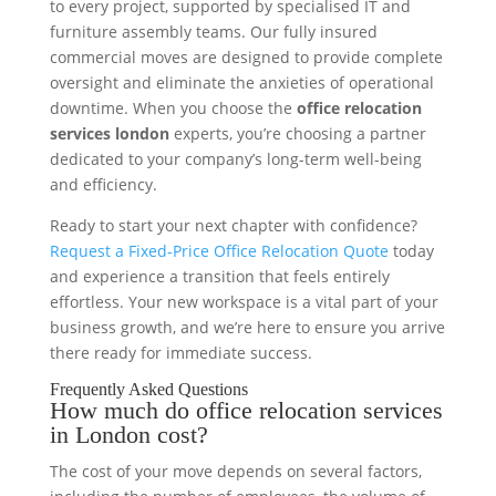
to every project, supported by specialised IT and
furniture assembly teams. Our fully insured
commercial moves are designed to provide complete
oversight and eliminate the anxieties of operational
downtime. When you choose the
office relocation
services london
experts, you’re choosing a partner
dedicated to your company’s long-term well-being
and efficiency.
Ready to start your next chapter with confidence?
Request a Fixed-Price Office Relocation Quote
today
and experience a transition that feels entirely
effortless. Your new workspace is a vital part of your
business growth, and we’re here to ensure you arrive
there ready for immediate success.
Frequently Asked Questions
How much do office relocation services
in London cost?
The cost of your move depends on several factors,