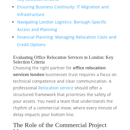
Ensuring Business Continuity: IT Migration and
Infrastructure
Navigating London Logistics: Borough-Specific
Access and Planning
Financial Planning: Managing Relocation Costs and
Credit Options
Evaluating Office Relocation Services in London: Key
Selection Criteria
Choosing the right partner for
office relocation
services london
businesses trust requires a focus on
technical competence and clear communication. A
professional
Relocation service
should offer a
structured framework that prioritises the safety of
your assets. You need a team that understands the
rhythm of a commercial move, where every minute of
delay impacts your bottom line.
The Role of the Commercial Project