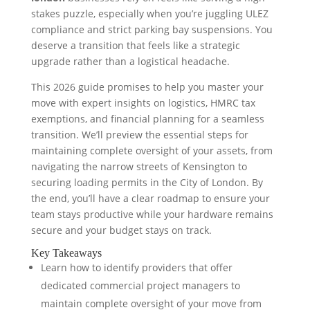
stakes puzzle, especially when you’re juggling ULEZ
compliance and strict parking bay suspensions. You
deserve a transition that feels like a strategic
upgrade rather than a logistical headache.
This 2026 guide promises to help you master your
move with expert insights on logistics, HMRC tax
exemptions, and financial planning for a seamless
transition. We’ll preview the essential steps for
maintaining complete oversight of your assets, from
navigating the narrow streets of Kensington to
securing loading permits in the City of London. By
the end, you’ll have a clear roadmap to ensure your
team stays productive while your hardware remains
secure and your budget stays on track.
Key Takeaways
Learn how to identify providers that offer
dedicated commercial project managers to
maintain complete oversight of your move from