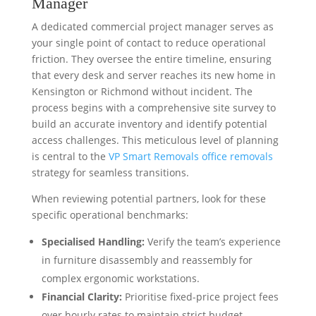
Manager
A dedicated commercial project manager serves as
your single point of contact to reduce operational
friction. They oversee the entire timeline, ensuring
that every desk and server reaches its new home in
Kensington or Richmond without incident. The
process begins with a comprehensive site survey to
build an accurate inventory and identify potential
access challenges. This meticulous level of planning
is central to the
VP Smart Removals office removals
strategy for seamless transitions.
When reviewing potential partners, look for these
specific operational benchmarks:
Specialised Handling:
Verify the team’s experience
in furniture disassembly and reassembly for
complex ergonomic workstations.
Financial Clarity:
Prioritise fixed-price project fees
over hourly rates to maintain strict budget