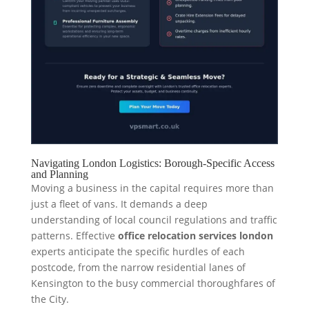
Navigating London Logistics: Borough-Specific Access
and Planning
Moving a business in the capital requires more than
just a fleet of vans. It demands a deep
understanding of local council regulations and traffic
patterns. Effective
office relocation services london
experts anticipate the specific hurdles of each
postcode, from the narrow residential lanes of
Kensington to the busy commercial thoroughfares of
the City.