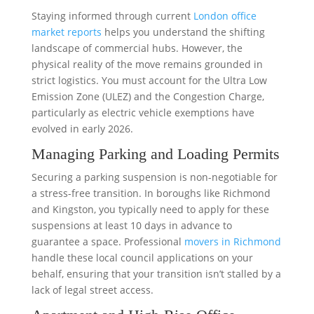
Staying informed through current
London office
market reports
helps you understand the shifting
landscape of commercial hubs. However, the
physical reality of the move remains grounded in
strict logistics. You must account for the Ultra Low
Emission Zone (ULEZ) and the Congestion Charge,
particularly as electric vehicle exemptions have
evolved in early 2026.
Managing Parking and Loading Permits
Securing a parking suspension is non-negotiable for
a stress-free transition. In boroughs like Richmond
and Kingston, you typically need to apply for these
suspensions at least 10 days in advance to
guarantee a space. Professional
movers in Richmond
handle these local council applications on your
behalf, ensuring that your transition isn’t stalled by a
lack of legal street access.