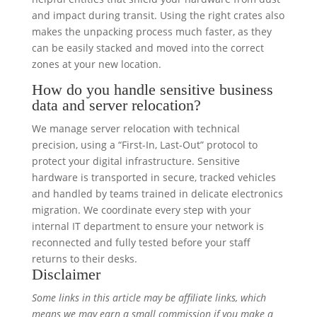
and impact during transit. Using the right crates also
makes the unpacking process much faster, as they
can be easily stacked and moved into the correct
zones at your new location.
How do you handle sensitive business
data and server relocation?
We manage server relocation with technical
precision, using a “First-In, Last-Out” protocol to
protect your digital infrastructure. Sensitive
hardware is transported in secure, tracked vehicles
and handled by teams trained in delicate electronics
migration. We coordinate every step with your
internal IT department to ensure your network is
reconnected and fully tested before your staff
returns to their desks.
Disclaimer
Some links in this article may be affiliate links, which
means we may earn a small commission if you make a