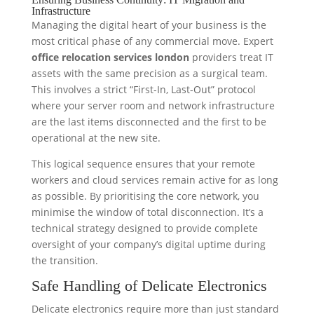
Infrastructure
Managing the digital heart of your business is the
most critical phase of any commercial move. Expert
office relocation services london
providers treat IT
assets with the same precision as a surgical team.
This involves a strict “First-In, Last-Out” protocol
where your server room and network infrastructure
are the last items disconnected and the first to be
operational at the new site.
This logical sequence ensures that your remote
workers and cloud services remain active for as long
as possible. By prioritising the core network, you
minimise the window of total disconnection. It’s a
technical strategy designed to provide complete
oversight of your company’s digital uptime during
the transition.
Safe Handling of Delicate Electronics
Delicate electronics require more than just standard