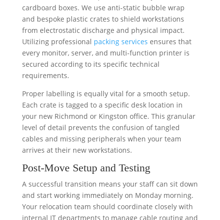
cardboard boxes. We use anti-static bubble wrap
and bespoke plastic crates to shield workstations
from electrostatic discharge and physical impact.
Utilizing professional
packing services
ensures that
every monitor, server, and multi-function printer is
secured according to its specific technical
requirements.
Proper labelling is equally vital for a smooth setup.
Each crate is tagged to a specific desk location in
your new Richmond or Kingston office. This granular
level of detail prevents the confusion of tangled
cables and missing peripherals when your team
arrives at their new workstations.
Post-Move Setup and Testing
A successful transition means your staff can sit down
and start working immediately on Monday morning.
Your relocation team should coordinate closely with
internal IT departments to manage cable routing and