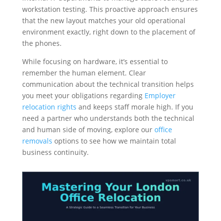
workstation testing. This proactive approach ensures
that the new layout matches your old operational
environment exactly, right down to the placement of
the phones.
While focusing on hardware, it’s essential to
remember the human element. Clear
communication about the technical transition helps
you meet your obligations regarding
Employer
relocation rights
and keeps staff morale high. If you
need a partner who understands both the technical
and human side of moving, explore our
office
removals
options to see how we maintain total
business continuity.