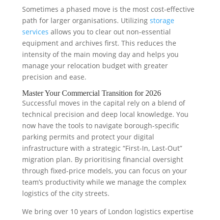
Sometimes a phased move is the most cost-effective
path for larger organisations. Utilizing
storage
services
allows you to clear out non-essential
equipment and archives first. This reduces the
intensity of the main moving day and helps you
manage your relocation budget with greater
precision and ease.
Master Your Commercial Transition for 2026
Successful moves in the capital rely on a blend of
technical precision and deep local knowledge. You
now have the tools to navigate borough-specific
parking permits and protect your digital
infrastructure with a strategic “First-In, Last-Out”
migration plan. By prioritising financial oversight
through fixed-price models, you can focus on your
team’s productivity while we manage the complex
logistics of the city streets.
We bring over 10 years of London logistics expertise