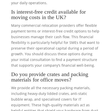
your daily operations.
Is interest-free credit available for
moving costs in the UK?
Many commercial relocation providers offer flexible
payment terms or interest-free credit options to help
businesses manage their cash flow. This financial
flexibility is particularly helpful for SMEs that want to
preserve their operational capital during a period of
growth. You should discuss these options during
your initial consultation to find a payment structure
that supports your company’s financial well-being.
Do you provide crates and packing
materials for office moves?
We provide all the necessary packing materials,
including heavy-duty lidded crates, anti-static
bubble wrap, and specialised covers for IT
equipment. These high-quality materials act as
helpful entities that shield your hardware from dust