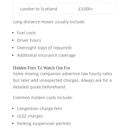
London to Scotland
£3,000+
Long-distance moves usually include:
Fuel costs
Driver hours
Overnight stays (if required)
Additional insurance coverage
Hidden Fees To Watch Out For
Some moving companies advertise low hourly rates
but later add unexpected charges. Always ask for a
detailed quote beforehand.
Common hidden costs include:
Congestion charge fees
ULEZ charges
Parking suspension permits