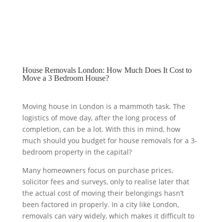
House Removals London: How Much Does It Cost to
Move a 3 Bedroom House?
Moving house in London is a mammoth task. The
logistics of move day, after the long process of
completion, can be a lot. With this in mind, how
much should you budget for house removals for a 3-
bedroom property in the capital?
Many homeowners focus on purchase prices,
solicitor fees and surveys, only to realise later that
the actual cost of moving their belongings hasn’t
been factored in properly. In a city like London,
removals can vary widely, which makes it difficult to