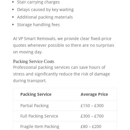
Stair carrying charges
Delays caused by key waiting
Additional packing materials
Storage handling fees
At VP Smart Removals, we provide clear fixed-price
quotes whenever possible so there are no surprises
on moving day.
Packing Service Costs
Professional packing services can save hours of
stress and significantly reduce the risk of damage
during transport.
Packing Service
Average Price
Partial Packing
£150 – £300
Full Packing Service
£300 – £700
Fragile Item Packing
£80 – £200