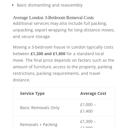
Basic dismantling and reassembly
Average London 3-Bedroom Removal Costs
Additional services may also include full packing,
unpacking, export wrapping for long-distance moves,
and secure storage.
Moving a 3-bedroom house in London typically costs
between
£1,200 and £1,800
for a standard local
move. The final price depends on factors such as the
amount of furniture, access to the property, parking
restrictions, packing requirements, and travel
distance.
Service Type
Average Cost
£1,000 –
Basic Removals Only
£1,400
£1,300 –
Removals + Packing
£1,900