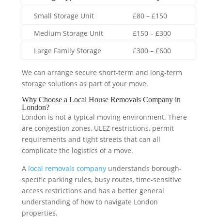
Small Storage Unit
£80 – £150
Medium Storage Unit
£150 – £300
Large Family Storage
£300 – £600
We can arrange secure short-term and long-term
storage solutions as part of your move.
Why Choose a Local House Removals Company in
London?
London is not a typical moving environment. There
are congestion zones, ULEZ restrictions, permit
requirements and tight streets that can all
complicate the logistics of a move.
A
local removals company
understands borough-
specific parking rules, busy routes, time-sensitive
access restrictions and has a better general
understanding of how to navigate London
properties.