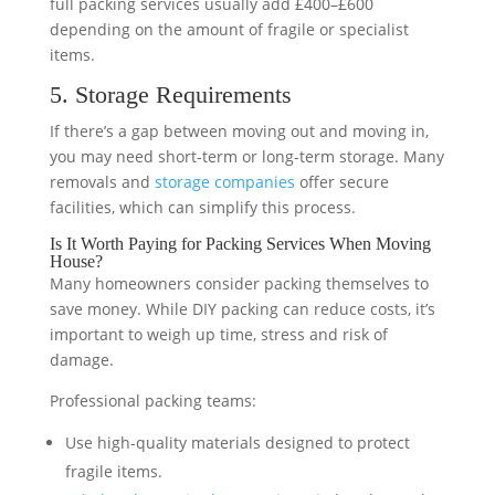
full packing services usually add £400–£600
depending on the amount of fragile or specialist
items.
5. Storage Requirements
If there’s a gap between moving out and moving in,
you may need short-term or long-term storage. Many
removals and
storage companies
offer secure
facilities, which can simplify this process.
Is It Worth Paying for Packing Services When Moving
House?
Many homeowners consider packing themselves to
save money. While DIY packing can reduce costs, it’s
important to weigh up time, stress and risk of
damage.
Professional packing teams:
Use high-quality materials designed to protect
fragile items.