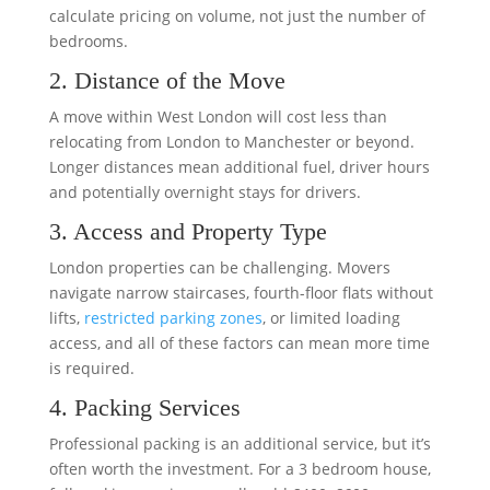
calculate pricing on volume, not just the number of
bedrooms.
2. Distance of the Move
A move within West London will cost less than
relocating from London to Manchester or beyond.
Longer distances mean additional fuel, driver hours
and potentially overnight stays for drivers.
3. Access and Property Type
London properties can be challenging. Movers
navigate narrow staircases, fourth-floor flats without
lifts,
restricted parking zones
, or limited loading
access, and all of these factors can mean more time
is required.
4. Packing Services
Professional packing is an additional service, but it’s
often worth the investment. For a 3 bedroom house,