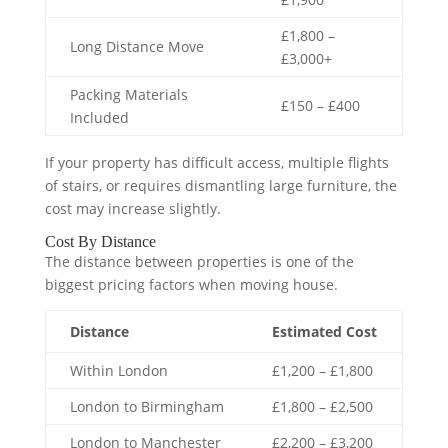
£1,800 –
Long Distance Move
£3,000+
Packing Materials
£150 – £400
Included
If your property has difficult access, multiple flights
of stairs, or requires dismantling large furniture, the
cost may increase slightly.
Cost By Distance
The distance between properties is one of the
biggest pricing factors when moving house.
Distance
Estimated Cost
Within London
£1,200 – £1,800
London to Birmingham
£1,800 – £2,500
London to Manchester
£2,200 – £3,200