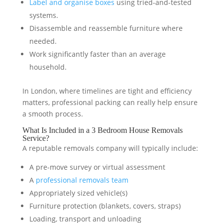
Label and organise boxes
using tried-and-tested
systems.
Disassemble and reassemble furniture where
needed.
Work significantly faster than an average
household.
In London, where timelines are tight and efficiency
matters, professional packing can really help ensure
a smooth process.
What Is Included in a 3 Bedroom House Removals
Service?
A reputable removals company will typically include:
A pre-move survey or virtual assessment
A
professional removals team
Appropriately sized vehicle(s)
Furniture protection (blankets, covers, straps)
Loading, transport and unloading