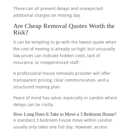
These can all prevent delays and unexpected
additional charges on moving day.
Are Cheap Removal Quotes Worth the
Risk?
It can be tempting to go with the lowest quote when
the cost of moving is already so high, but unusually
low prices can indicate hidden costs, lack of
insurance, or inexperienced staff.
A professional house removals provider will offer
transparent pricing, clear communication, and a
structured moving plan.
Peace of mind has value, especially in London where
delays can be costly.
How Long Does It Take to Move a 3 Bedroom House?
A standard 3 bedroom house move within London
usually only takes one full day. However, access