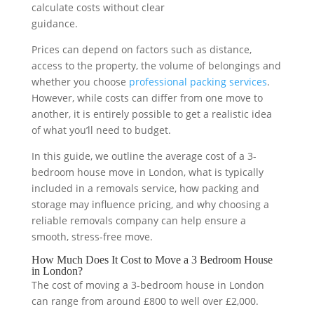
calculate costs without clear
guidance.
Prices can depend on factors such as distance,
access to the property, the volume of belongings and
whether you choose
professional packing services
.
However, while costs can differ from one move to
another, it is entirely possible to get a realistic idea
of what you’ll need to budget.
In this guide, we outline the average cost of a 3-
bedroom house move in London, what is typically
included in a removals service, how packing and
storage may influence pricing, and why choosing a
reliable removals company can help ensure a
smooth, stress-free move.
How Much Does It Cost to Move a 3 Bedroom House
in London?
The cost of moving a 3-bedroom house in London
can range from around £800 to well over £2,000.