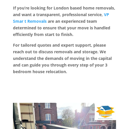
If you’re looking for London based home removals,
and want a transparent, professional service,
VP
Smar t Removals
are an experienced team
determined to ensure that your move is handled
efficiently from start to finish.
For tailored quotes and expert support, please
reach out to discuss removals and storage. We
understand the demands of moving in the capital
and can guide you through every step of your 3
bedroom house relocation.