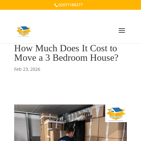
02071188277
How Much Does It Cost to
Move a 3 Bedroom House?
Feb 23, 2026