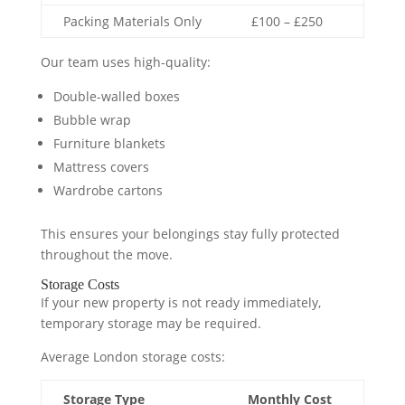
Packing Materials Only
£100 – £250
Our team uses high-quality:
Double-walled boxes
Bubble wrap
Furniture blankets
Mattress covers
Wardrobe cartons
This ensures your belongings stay fully protected
throughout the move.
Storage Costs
If your new property is not ready immediately,
temporary storage may be required.
Average London storage costs:
Storage Type
Monthly Cost