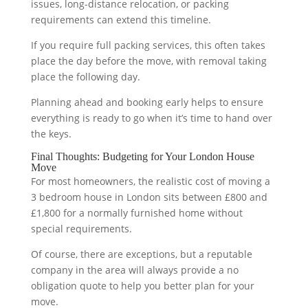
issues, long-distance relocation, or packing
requirements can extend this timeline.
If you require full packing services, this often takes
place the day before the move, with removal taking
place the following day.
Planning ahead and booking early helps to ensure
everything is ready to go when it’s time to hand over
the keys.
Final Thoughts: Budgeting for Your London House
Move
For most homeowners, the realistic cost of moving a
3 bedroom house in London sits between £800 and
£1,800 for a normally furnished home without
special requirements.
Of course, there are exceptions, but a reputable
company in the area will always provide a no
obligation quote to help you better plan for your
move.