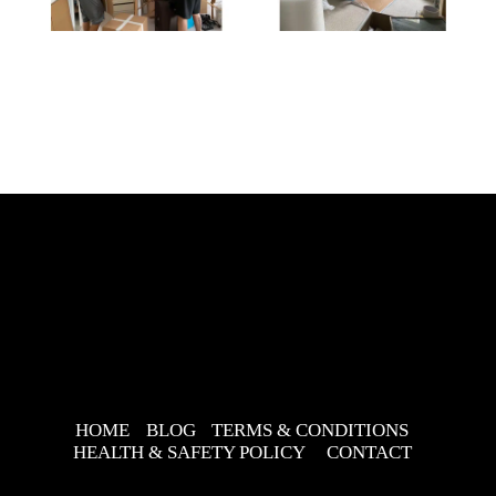
HOME
BLOG
TERMS & CONDITIONS
HEALTH & SAFETY POLICY
CONTACT