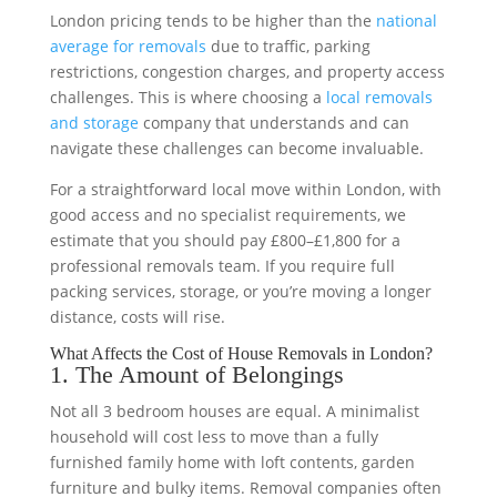
London pricing tends to be higher than the
national
average for removals
due to traffic, parking
restrictions, congestion charges, and property access
challenges. This is where choosing a
local removals
and storage
company that understands and can
navigate these challenges can become invaluable.
For a straightforward local move within London, with
good access and no specialist requirements, we
estimate that you should pay £800–£1,800 for a
professional removals team. If you require full
packing services, storage, or you’re moving a longer
distance, costs will rise.
What Affects the Cost of House Removals in London?
1. The Amount of Belongings
Not all 3 bedroom houses are equal. A minimalist
household will cost less to move than a fully
furnished family home with loft contents, garden
furniture and bulky items. Removal companies often