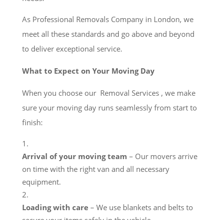
As Professional Removals Company in London, we
meet all these standards and go above and beyond
to deliver exceptional service.
What to Expect on Your Moving Day
When you choose our Removal Services , we make
sure your moving day runs seamlessly from start to
finish:
Arrival of your moving team
– Our movers arrive
on time with the right van and all necessary
equipment.
Loading with care
– We use blankets and belts to
secure your items safely in the vehicle.