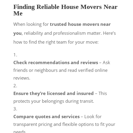
Finding Reliable House Movers Near
Me
When looking for
trusted house movers near
you
, reliability and professionalism matter. Here’s
how to find the right team for your move:
Check recommendations and reviews
– Ask
friends or neighbours and read verified online
reviews.
Ensure they’re licensed and insured
– This
protects your belongings during transit.
Compare quotes and services
– Look for
transparent pricing and flexible options to fit your
needs.