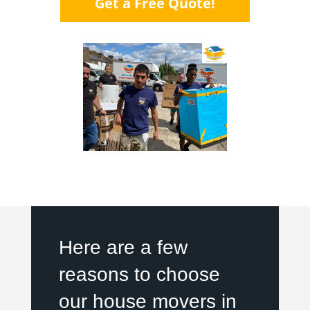
Get a Free Quote!
Here are a few
reasons to choose
our house movers in