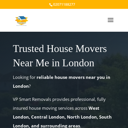
02071188277
Trusted House Movers
Near Me in London
Looking for
reliable house movers near you in
London
?
VP Smart Removals provides professional, fully
insured house moving services across
West
London, Central London, North London, South
London, and surrounding areas
.