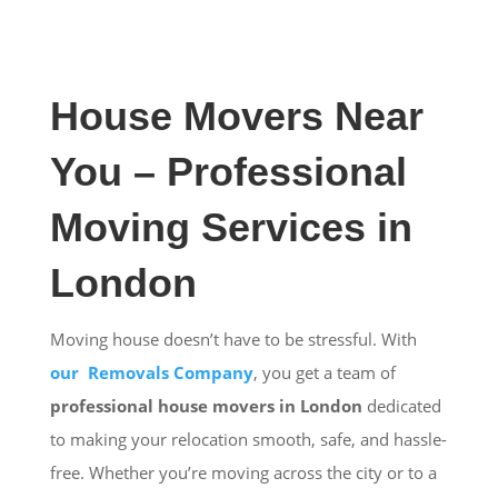
House Movers Near
You – Professional
Moving Services in
London
Moving house doesn’t have to be stressful. With
our Removals Company
, you get a team of
professional house movers in London
dedicated
to making your relocation smooth, safe, and hassle-
free. Whether you’re moving across the city or to a