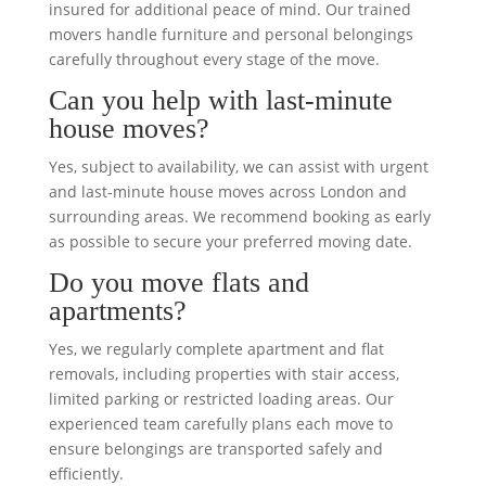
insured for additional peace of mind. Our trained
movers handle furniture and personal belongings
carefully throughout every stage of the move.
Can you help with last-minute
house moves?
Yes, subject to availability, we can assist with urgent
and last-minute house moves across London and
surrounding areas. We recommend booking as early
as possible to secure your preferred moving date.
Do you move flats and
apartments?
Yes, we regularly complete apartment and flat
removals, including properties with stair access,
limited parking or restricted loading areas. Our
experienced team carefully plans each move to
ensure belongings are transported safely and
efficiently.