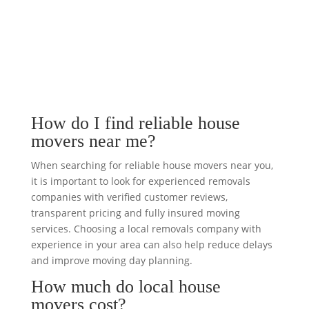
How do I find reliable house
movers near me?
When searching for reliable house movers near you,
it is important to look for experienced removals
companies with verified customer reviews,
transparent pricing and fully insured moving
services. Choosing a local removals company with
experience in your area can also help reduce delays
and improve moving day planning.
How much do local house
movers cost?