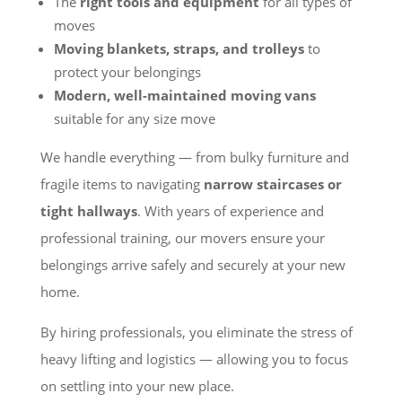
The
right tools and equipment
for all types of
moves
Moving blankets, straps, and trolleys
to
protect your belongings
Modern, well-maintained moving vans
suitable for any size move
We handle everything — from bulky furniture and
fragile items to navigating
narrow staircases or
tight hallways
. With years of experience and
professional training, our movers ensure your
belongings arrive safely and securely at your new
home.
By hiring professionals, you eliminate the stress of
heavy lifting and logistics — allowing you to focus
on settling into your new place.