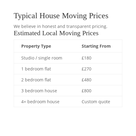
Typical House Moving Prices
We believe in honest and transparent pricing.
Estimated Local Moving Prices
Property Type
Starting From
Studio / single room
£180
1 bedroom flat
£270
2 bedroom flat
£480
3 bedroom house
£800
4+ bedroom house
Custom quote