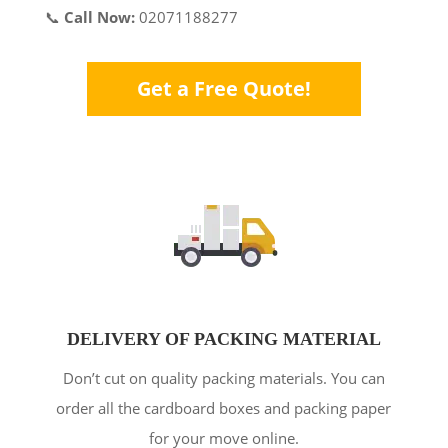
📞
Call Now:
02071188277
Get a Free Quote!
DELIVERY OF PACKING MATERIAL
Don’t cut on quality packing materials. You can
order all the cardboard boxes and packing paper
for your move online.