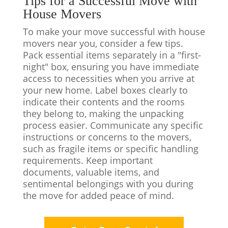
Tips for a Successful Move with
House Movers
To make your move successful with house
movers near you, consider a few tips.
Pack essential items separately in a "first-
night" box, ensuring you have immediate
access to necessities when you arrive at
your new home. Label boxes clearly to
indicate their contents and the rooms
they belong to, making the unpacking
process easier. Communicate any specific
instructions or concerns to the movers,
such as fragile items or specific handling
requirements. Keep important
documents, valuable items, and
sentimental belongings with you during
the move for added peace of mind.