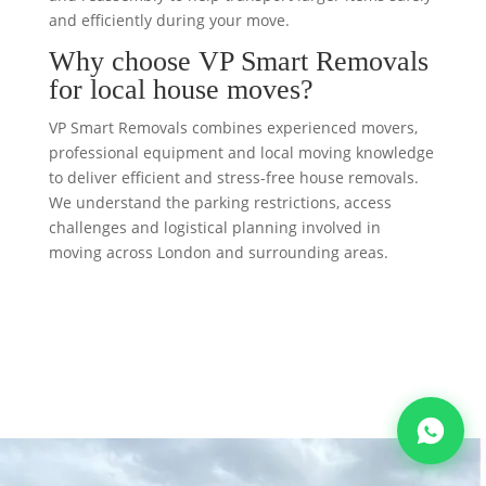
and efficiently during your move.
Why choose VP Smart Removals
for local house moves?
VP Smart Removals combines experienced movers,
professional equipment and local moving knowledge
to deliver efficient and stress-free house removals.
We understand the parking restrictions, access
challenges and logistical planning involved in
moving across London and surrounding areas.