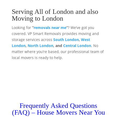
Serving All of London and also
Moving to London
Looking for
“
removals near me
”
? We’ve got you
covered. VP Smart Removals provides moving and
storage services across
South London
,
West
London
,
North London
, and
Central London
. No
matter where you’re based, our professional team of
local movers is ready to help.
Frequently Asked Questions
(FAQ) – House Movers Near You