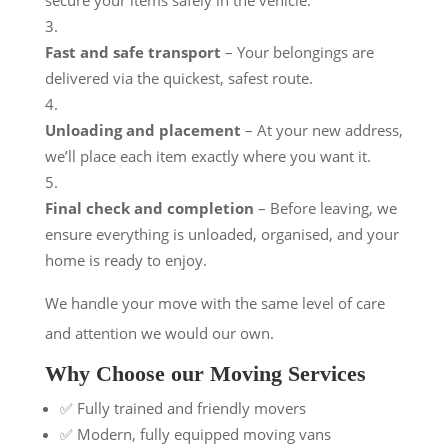
Fast and safe transport
– Your belongings are
delivered via the quickest, safest route.
Unloading and placement
– At your new address,
we’ll place each item exactly where you want it.
Final check and completion
– Before leaving, we
ensure everything is unloaded, organised, and your
home is ready to enjoy.
We handle your move with the same level of care
and attention we would our own.
Why Choose our Moving Services
✅ Fully trained and friendly movers
✅ Modern, fully equipped moving vans