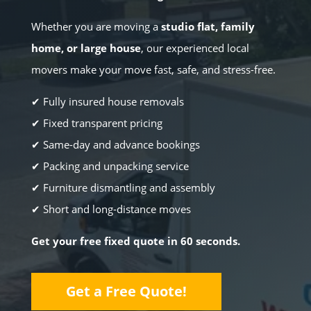
Whether you are moving a
studio flat, family
home, or large house
, our experienced local
movers make your move fast, safe, and stress-free.
✔ Fully insured house removals
✔ Fixed transparent pricing
✔ Same-day and advance bookings
✔ Packing and unpacking service
✔ Furniture dismantling and assembly
✔ Short and long-distance moves
Get your free fixed quote in 60 seconds.
Get a Free Quote!