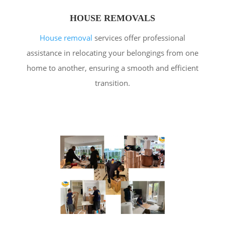
HOUSE REMOVALS
House removal
services offer professional
assistance in relocating your belongings from one
home to another, ensuring a smooth and efficient
transition.