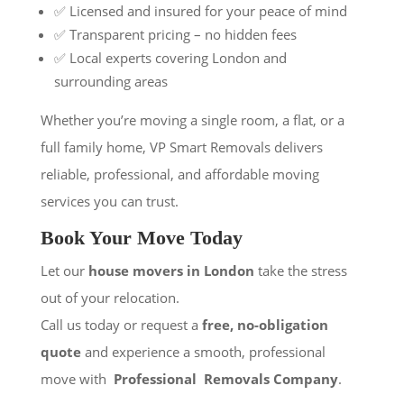
✅ Licensed and insured for your peace of mind
✅ Transparent pricing – no hidden fees
✅ Local experts covering London and
surrounding areas
Whether you’re moving a single room, a flat, or a
full family home, VP Smart Removals delivers
reliable, professional, and affordable moving
services you can trust.
Book Your Move Today
Let our
house movers in London
take the stress
out of your relocation.
Call us today or request a
free, no-obligation
quote
and experience a smooth, professional
move with
Professional Removals Company
.