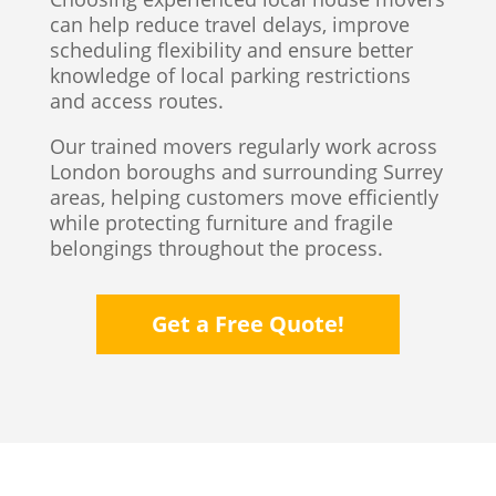
can help reduce travel delays, improve
scheduling flexibility and ensure better
knowledge of local parking restrictions
and access routes.
Our trained movers regularly work across
London boroughs and surrounding Surrey
areas, helping customers move efficiently
while protecting furniture and fragile
belongings throughout the process.
Get a Free Quote!