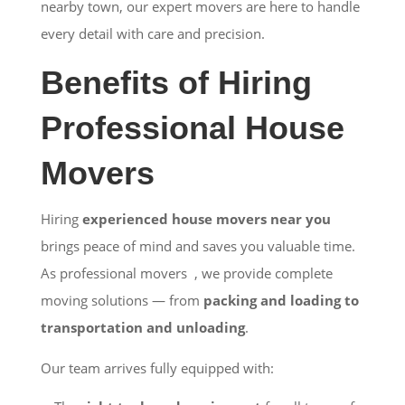
nearby town, our expert movers are here to handle
every detail with care and precision.
Benefits of Hiring
Professional House
Movers
Hiring
experienced house movers near you
brings peace of mind and saves you valuable time.
As professional movers , we provide complete
moving solutions — from
packing and loading to
transportation and unloading
.
Our team arrives fully equipped with: