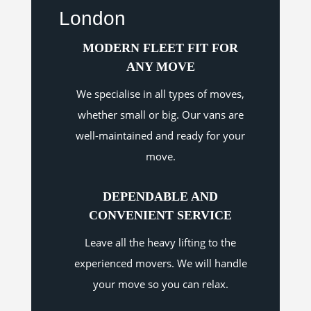
London
MODERN FLEET FIT FOR
ANY MOVE
We specialise in all types of moves,
whether small or big. Our vans are
well-maintained and ready for your
move.
DEPENDABLE AND
CONVENIENT SERVICE
Leave all the heavy lifting to the
experienced movers. We will handle
your move so you can relax.