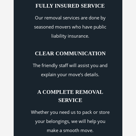
FULLY INSURED SERVICE
Our removal services are done by
seasoned movers who have public
liability insurance.
CLEAR COMMUNICATION
The friendly staff will assist you and
explain your move’s details.
A COMPLETE REMOVAL
SERVICE
Whether you need us to pack or store
your belongings, we will help you
make a smooth move.