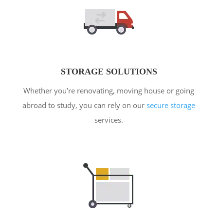
STORAGE SOLUTIONS
Whether you’re renovating, moving house or going
abroad to study, you can rely on our
secure storage
services.