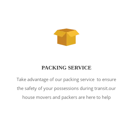
PACKING SERVICE
Take advantage of our packing service to ensure
the safety of your possessions during transit.our
house movers and packers are here to help