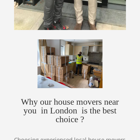
Why our house movers near
you in London is the best
choice ?
Choosing experienced local house movers