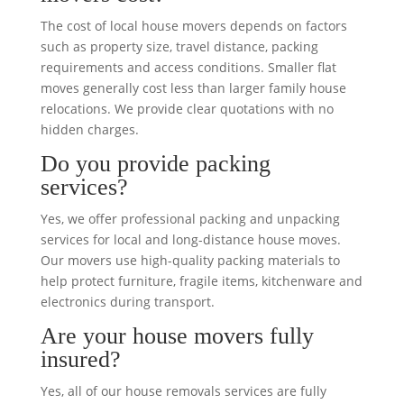
The cost of local house movers depends on factors
such as property size, travel distance, packing
requirements and access conditions. Smaller flat
moves generally cost less than larger family house
relocations. We provide clear quotations with no
hidden charges.
Do you provide packing
services?
Yes, we offer professional packing and unpacking
services for local and long-distance house moves.
Our movers use high-quality packing materials to
help protect furniture, fragile items, kitchenware and
electronics during transport.
Are your house movers fully
insured?
Yes, all of our house removals services are fully