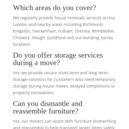
Which areas do you cover?
We regularly provide house removals services across
London and nearby areas including Richmond,
Kingston, Twickenham, Fulham, Chelsea, Wimbledon,
Chiswick, Slough, Guildford and surrounding Surrey
locations.
Do you offer storage services
during a move?
Yes, we provide secure short-term and long-term
storage solutions for customers who need temporary
storage during house moves, delayed completions or
property renovations.
Can you dismantle and
reassemble furniture?
Yes, our movers can assist with furniture dismantling
and reassembly to help transport larger items safely