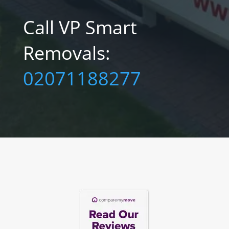
Call VP Smart
Removals:‎
02071188277