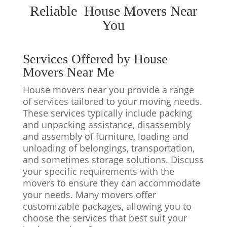
Reliable House Movers Near
You
Services Offered by House
Movers Near Me
House movers near you provide a range
of services tailored to your moving needs.
These services typically include packing
and unpacking assistance, disassembly
and assembly of furniture, loading and
unloading of belongings, transportation,
and sometimes storage solutions. Discuss
your specific requirements with the
movers to ensure they can accommodate
your needs. Many movers offer
customizable packages, allowing you to
choose the services that best suit your