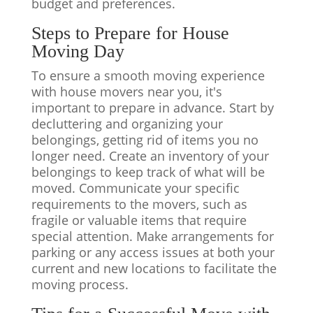
budget and preferences.
Steps to Prepare for
House
Moving Day
To ensure a smooth moving experience
with house movers near you, it's
important to prepare in advance. Start by
decluttering and organizing your
belongings, getting rid of items you no
longer need. Create an inventory of your
belongings to keep track of what will be
moved. Communicate your specific
requirements to the movers, such as
fragile or valuable items that require
special attention. Make arrangements for
parking or any access issues at both your
current and new locations to facilitate the
moving process.