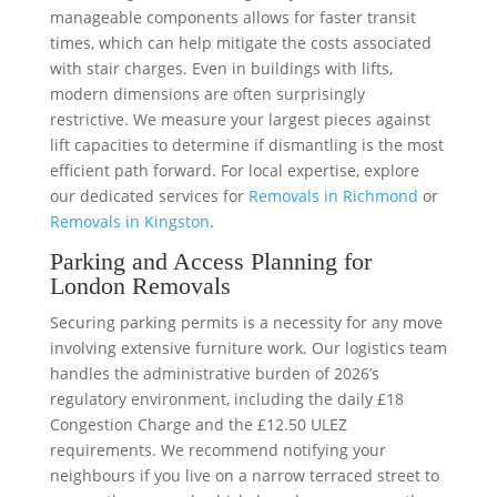
manageable components allows for faster transit
times, which can help mitigate the costs associated
with stair charges. Even in buildings with lifts,
modern dimensions are often surprisingly
restrictive. We measure your largest pieces against
lift capacities to determine if dismantling is the most
efficient path forward. For local expertise, explore
our dedicated services for
Removals in Richmond
or
Removals in Kingston
.
Parking and Access Planning for
London Removals
Securing parking permits is a necessity for any move
involving extensive furniture work. Our logistics team
handles the administrative burden of 2026’s
regulatory environment, including the daily £18
Congestion Charge and the £12.50 ULEZ
requirements. We recommend notifying your
neighbours if you live on a narrow terraced street to