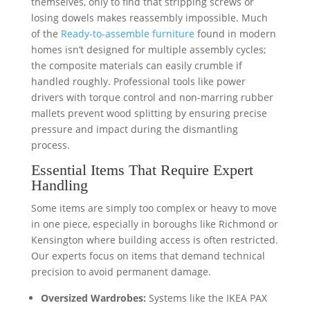
themselves, only to find that stripping screws or
losing dowels makes reassembly impossible. Much
of the
Ready-to-assemble furniture
found in modern
homes isn’t designed for multiple assembly cycles;
the composite materials can easily crumble if
handled roughly. Professional tools like power
drivers with torque control and non-marring rubber
mallets prevent wood splitting by ensuring precise
pressure and impact during the dismantling
process.
Essential Items That Require Expert
Handling
Some items are simply too complex or heavy to move
in one piece, especially in boroughs like Richmond or
Kensington where building access is often restricted.
Our experts focus on items that demand technical
precision to avoid permanent damage.
Oversized Wardrobes:
Systems like the IKEA PAX