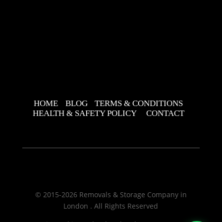
HOME
BLOG
TERMS & CONDITIONS
HEALTH & SAFETY POLICY
CONTACT
© 2015-2026 Removals & Storage Company in
London . All Rights Reserved