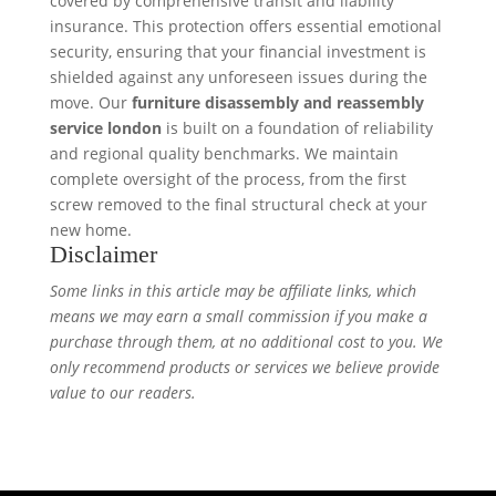
covered by comprehensive transit and liability
insurance. This protection offers essential emotional
security, ensuring that your financial investment is
shielded against any unforeseen issues during the
move. Our
furniture disassembly and reassembly
service london
is built on a foundation of reliability
and regional quality benchmarks. We maintain
complete oversight of the process, from the first
screw removed to the final structural check at your
new home.
Disclaimer
Some links in this article may be affiliate links, which
means we may earn a small commission if you make a
purchase through them, at no additional cost to you. We
only recommend products or services we believe provide
value to our readers.