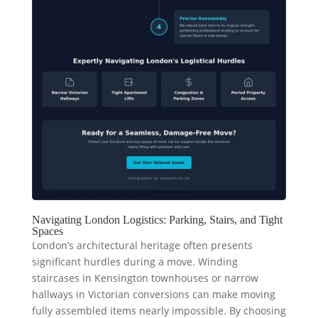
Navigating London Logistics: Parking, Stairs, and Tight
Spaces
London’s architectural heritage often presents
significant hurdles during a move. Winding
staircases in Kensington townhouses or narrow
hallways in Victorian conversions can make moving
fully assembled items nearly impossible. By choosing