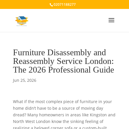
02071188277
Furniture Disassembly and
Reassembly Service London:
The 2026 Professional Guide
Jun 25, 2026
What if the most complex piece of furniture in your
home didn’t have to be a source of moving day
dread? Many homeowners in areas like Kingston and
North West London know the sinking feeling of
realizing a beloved corner sofa or a custom-built