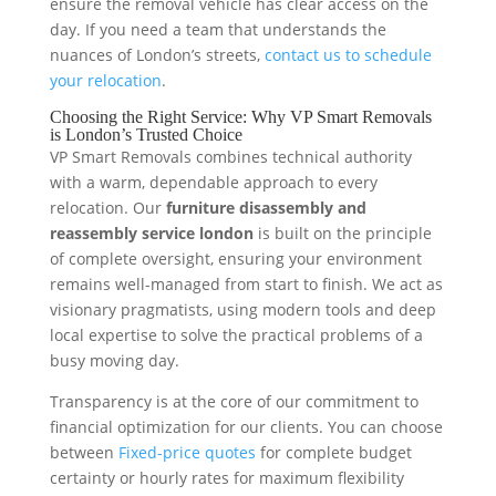
ensure the removal vehicle has clear access on the
day. If you need a team that understands the
nuances of London’s streets,
contact us to schedule
your relocation
.
Choosing the Right Service: Why VP Smart Removals
is London’s Trusted Choice
VP Smart Removals combines technical authority
with a warm, dependable approach to every
relocation. Our
furniture disassembly and
reassembly service london
is built on the principle
of complete oversight, ensuring your environment
remains well-managed from start to finish. We act as
visionary pragmatists, using modern tools and deep
local expertise to solve the practical problems of a
busy moving day.
Transparency is at the core of our commitment to
financial optimization for our clients. You can choose
between
Fixed-price quotes
for complete budget
certainty or hourly rates for maximum flexibility