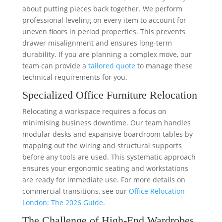
about putting pieces back together. We perform
professional leveling on every item to account for
uneven floors in period properties. This prevents
drawer misalignment and ensures long-term
durability. If you are planning a complex move, our
team can provide a
tailored quote
to manage these
technical requirements for you.
Specialized Office Furniture Relocation
Relocating a workspace requires a focus on
minimising business downtime. Our team handles
modular desks and expansive boardroom tables by
mapping out the wiring and structural supports
before any tools are used. This systematic approach
ensures your ergonomic seating and workstations
are ready for immediate use. For more details on
commercial transitions, see our
Office Relocation
London: The 2026 Guide
.
The Challenge of High-End Wardrobes