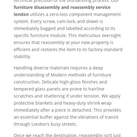
technical precision of the dismantling process. Our
furniture disassembly and reassembly service
london
utilizes a zero-loss component management
system. Every screw, cam-lock, and dowel is
immediately bagged and labelled according to its
specific furniture module. This meticulous oversight
ensures that reassembly at your new property is
efficient and restores the item to its factory-standard
stability.
Handling diverse materials requires a deep
understanding of Modern methods of furniture
construction. Delicate high-gloss finishes and
tempered glass panels are prone to hairline
scratches and shattering if under tension. We apply
protective blankets and heavy-duty shrink wrap
immediately after a piece is detached. This provides
an essential buffer against the vibrations of transit
through London’s busy streets.
Once we reach the destination, reassembly isn’t just