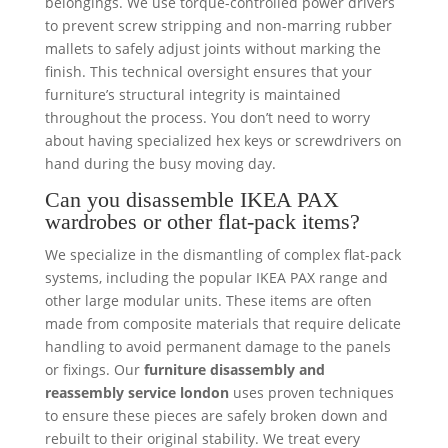
belongings. We use torque-controlled power drivers
to prevent screw stripping and non-marring rubber
mallets to safely adjust joints without marking the
finish. This technical oversight ensures that your
furniture’s structural integrity is maintained
throughout the process. You don’t need to worry
about having specialized hex keys or screwdrivers on
hand during the busy moving day.
Can you disassemble IKEA PAX
wardrobes or other flat-pack items?
We specialize in the dismantling of complex flat-pack
systems, including the popular IKEA PAX range and
other large modular units. These items are often
made from composite materials that require delicate
handling to avoid permanent damage to the panels
or fixings. Our
furniture disassembly and
reassembly service london
uses proven techniques
to ensure these pieces are safely broken down and
rebuilt to their original stability. We treat every