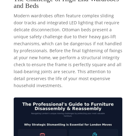
and Beds
Modern wardrobes often feature complex sliding
door tracks and integrated LED lighting that require
delicate disconnection. Ottoman beds present a
unique safety challenge due to their heavy gas-lift
mechanisms, which can be dangerous if not handled
by professionals. Before the final tightening of fixings
at your new home, we perform a structural integrity
check to ensure the frame is perfectly square and all
load-bearing joints are secure. This attention to
detail preserves the life of your most expensive
household investments.