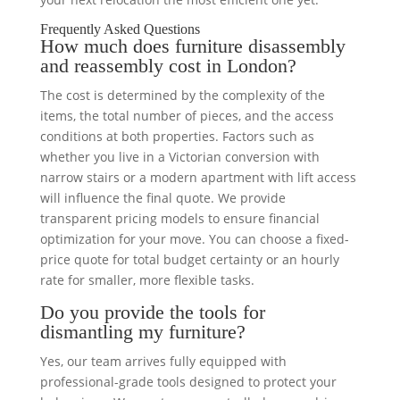
Frequently Asked Questions
How much does furniture disassembly
and reassembly cost in London?
The cost is determined by the complexity of the
items, the total number of pieces, and the access
conditions at both properties. Factors such as
whether you live in a Victorian conversion with
narrow stairs or a modern apartment with lift access
will influence the final quote. We provide
transparent pricing models to ensure financial
optimization for your move. You can choose a fixed-
price quote for total budget certainty or an hourly
rate for smaller, more flexible tasks.
Do you provide the tools for
dismantling my furniture?
Yes, our team arrives fully equipped with
professional-grade tools designed to protect your