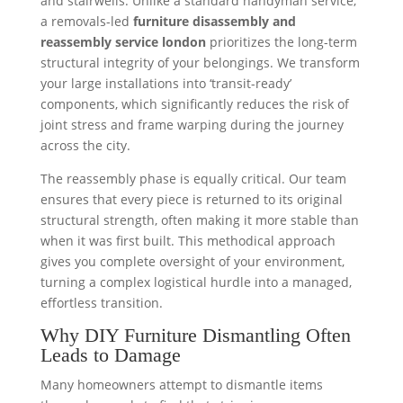
and stairwells. Unlike a standard handyman service,
a removals-led
furniture disassembly and
reassembly service london
prioritizes the long-term
structural integrity of your belongings. We transform
your large installations into ‘transit-ready’
components, which significantly reduces the risk of
joint stress and frame warping during the journey
across the city.
The reassembly phase is equally critical. Our team
ensures that every piece is returned to its original
structural strength, often making it more stable than
when it was first built. This methodical approach
gives you complete oversight of your environment,
turning a complex logistical hurdle into a managed,
effortless transition.
Why DIY Furniture Dismantling Often
Leads to Damage
Many homeowners attempt to dismantle items