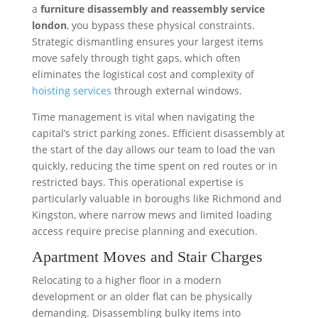
a
furniture disassembly and reassembly service
london
, you bypass these physical constraints.
Strategic dismantling ensures your largest items
move safely through tight gaps, which often
eliminates the logistical cost and complexity of
hoisting services
through external windows.
Time management is vital when navigating the
capital’s strict parking zones. Efficient disassembly at
the start of the day allows our team to load the van
quickly, reducing the time spent on red routes or in
restricted bays. This operational expertise is
particularly valuable in boroughs like Richmond and
Kingston, where narrow mews and limited loading
access require precise planning and execution.
Apartment Moves and Stair Charges
Relocating to a higher floor in a modern
development or an older flat can be physically
demanding. Disassembling bulky items into