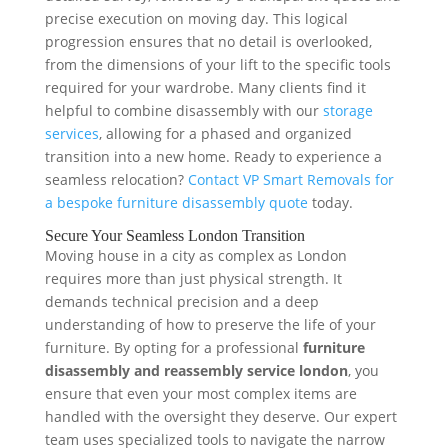
precise execution on moving day. This logical
progression ensures that no detail is overlooked,
from the dimensions of your lift to the specific tools
required for your wardrobe. Many clients find it
helpful to combine disassembly with our
storage
services
, allowing for a phased and organized
transition into a new home. Ready to experience a
seamless relocation?
Contact VP Smart Removals for
a bespoke furniture disassembly quote
today.
Secure Your Seamless London Transition
Moving house in a city as complex as London
requires more than just physical strength. It
demands technical precision and a deep
understanding of how to preserve the life of your
furniture. By opting for a professional
furniture
disassembly and reassembly service london
, you
ensure that even your most complex items are
handled with the oversight they deserve. Our expert
team uses specialized tools to navigate the narrow