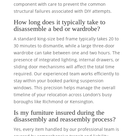
component with care to prevent the common
structural failures associated with DIY attempts.
How long does it typically take to
disassemble a bed or wardrobe?
A standard king-size bed frame typically takes 20 to
30 minutes to dismantle, while a large three-door
wardrobe can take between one and two hours. The
presence of integrated lighting, internal drawers, or
sliding door mechanisms will affect the total time
required. Our experienced team works efficiently to
stay within your booked parking suspension
windows. This precision helps manage the overall
timeline of your relocation across London’s busy
boroughs like Richmond or Kensington.
Is my furniture insured during the
disassembly and reassembly process?
Yes, every item handled by our professional team is