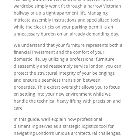
wardrobe simply won’t fit through a narrow Victorian
hallway or up a tight apartment lift. Managing
intricate assembly instructions and specialized tools
while the clock ticks on your parking permit is an
unnecessary burden on an already demanding day.
We understand that your furniture represents both a
financial investment and the comfort of your
domestic life. By utilizing a professional furniture
disassembly and reassembly service london, you can
protect the structural integrity of your belongings
and ensure a seamless transition between
properties. This expert oversight allows you to focus
on settling into your new environment while we
handle the technical heavy lifting with precision and
care.
In this guide, we’ll explain how professional
dismantling serves as a strategic logistics tool for
navigating London’s unique architectural challenges.