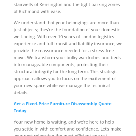
stairwells of Kensington and the tight parking zones
of Richmond with ease.
We understand that your belongings are more than
just objects; they’re the foundation of your domestic
well-being. With over 10 years of London logistics
experience and full transit and liability insurance, we
provide the reassurance needed for a stress-free
move. We transform your bulky wardrobes and beds
into manageable components, protecting their
structural integrity for the long term. This strategic
approach allows you to focus on the excitement of
your new space while we manage the technical
details.
Get a Fixed-Price Furniture Disassembly Quote
Today
Your new home is waiting, and we’re here to help
you settle in with comfort and confidence. Let’s make
your next relocation the most efficient one yet.