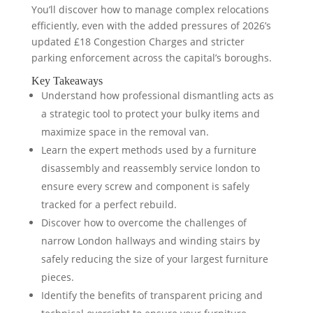
You’ll discover how to manage complex relocations
efficiently, even with the added pressures of 2026’s
updated £18 Congestion Charges and stricter
parking enforcement across the capital’s boroughs.
Key Takeaways
Understand how professional dismantling acts as
a strategic tool to protect your bulky items and
maximize space in the removal van.
Learn the expert methods used by a furniture
disassembly and reassembly service london to
ensure every screw and component is safely
tracked for a perfect rebuild.
Discover how to overcome the challenges of
narrow London hallways and winding stairs by
safely reducing the size of your largest furniture
pieces.
Identify the benefits of transparent pricing and