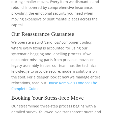
during smaller moves. Every item we dismantle and
rebuild is covered by comprehensive insurance,
providing the emotional security you need when
moving expensive or sentimental pieces across the
capital.
Our Reassurance Guarantee
We operate a strict ‘zero-loss’ component policy,
where every fixing is accounted for using our
systematic bagging and labelling process. If we
encounter missing parts from previous moves or
legacy assembly issues, our team has the technical
knowledge to provide secure, modern solutions on
the spot. For a deeper look at how we manage entire
relocations, read our
House Removals London: The
Complete Guide
.
Booking Your Stress-Free Move
Our streamlined three-step process begins with a
detailed survey, followed by a transparent quote and