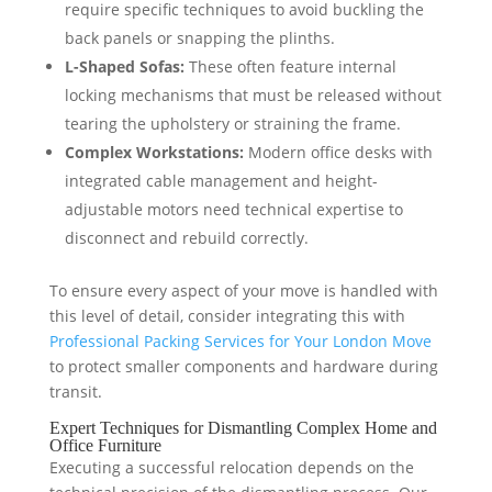
require specific techniques to avoid buckling the
back panels or snapping the plinths.
L-Shaped Sofas:
These often feature internal
locking mechanisms that must be released without
tearing the upholstery or straining the frame.
Complex Workstations:
Modern office desks with
integrated cable management and height-
adjustable motors need technical expertise to
disconnect and rebuild correctly.
To ensure every aspect of your move is handled with
this level of detail, consider integrating this with
Professional Packing Services for Your London Move
to protect smaller components and hardware during
transit.
Expert Techniques for Dismantling Complex Home and
Office Furniture
Executing a successful relocation depends on the