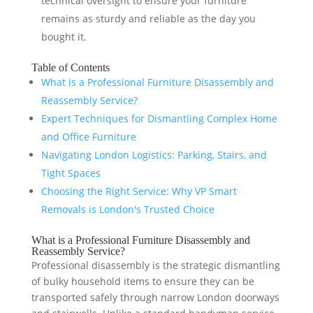
technical oversight to ensure your furniture
remains as sturdy and reliable as the day you
bought it.
Table of Contents
What is a Professional Furniture Disassembly and
Reassembly Service?
Expert Techniques for Dismantling Complex Home
and Office Furniture
Navigating London Logistics: Parking, Stairs, and
Tight Spaces
Choosing the Right Service: Why VP Smart
Removals is London's Trusted Choice
What is a Professional Furniture Disassembly and
Reassembly Service?
Professional disassembly is the strategic dismantling
of bulky household items to ensure they can be
transported safely through narrow London doorways