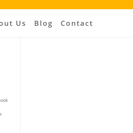
out Us
Blog
Contact
book
a