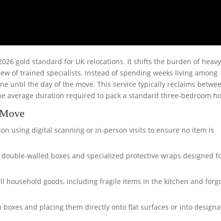
26 gold standard for UK relocations. It shifts the burden of heav
ew of trained specialists. Instead of spending weeks living among
ne until the day of the move. This service typically reclaims betwe
 the average duration required to pack a standard three-bedroom h
e Move
on using digital scanning or in-person visits to ensure no item is
y, double-walled boxes and specialized protective wraps designed f
ll household goods, including fragile items in the kitchen and forg
boxes and placing them directly onto flat surfaces or into design