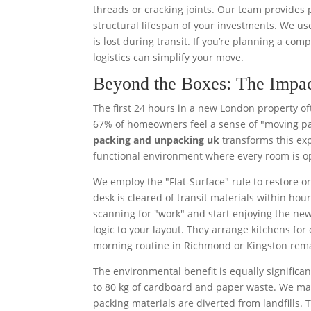
threads or cracking joints. Our team provides
structural lifespan of your investments. We us
is lost during transit. If you’re planning a com
logistics can simplify your move.
Beyond the Boxes: The Impac
The first 24 hours in a new London property of
67% of homeowners feel a sense of "moving pa
packing and unpacking uk
transforms this expe
functional environment where every room is op
We employ the "Flat-Surface" rule to restore o
desk is cleared of transit materials within hou
scanning for "work" and start enjoying the new
logic to your layout. They arrange kitchens f
morning routine in Richmond or Kingston rem
The environmental benefit is equally signifi
to 80 kg of cardboard and paper waste. We ma
packing materials are diverted from landfills.