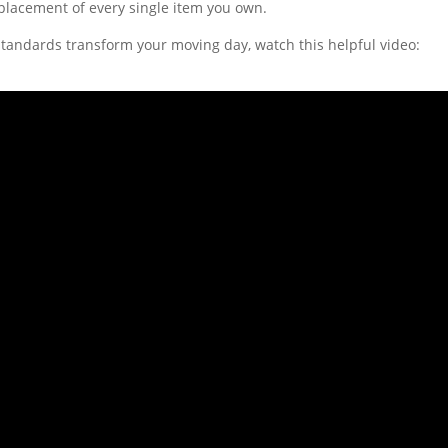
 placement of every single item you own.
tandards transform your moving day, watch this helpful video: