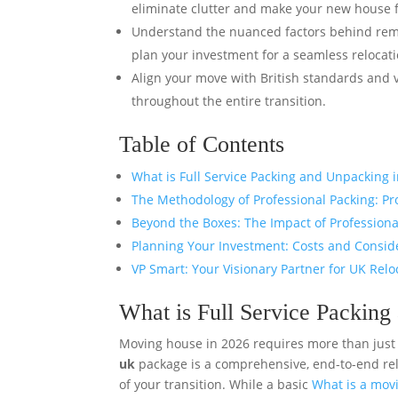
eliminate clutter and make your new house f
Understand the nuanced factors behind remo
plan your investment for a seamless relocati
Align your move with British standards and 
throughout the entire transition.
Table of Contents
What is Full Service Packing and Unpacking 
The Methodology of Professional Packing: Pr
Beyond the Boxes: The Impact of Profession
Planning Your Investment: Costs and Consid
VP Smart: Your Visionary Partner for UK Relo
What is Full Service Packin
Moving house in 2026 requires more than just
uk
package is a comprehensive, end-to-end re
of your transition. While a basic
What is a mo