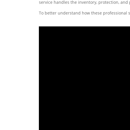
service handles the inventory, protection, and
To better understand how these professional s