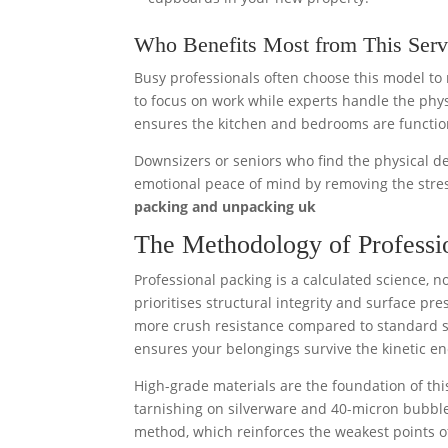
Who Benefits Most from This Serv
Busy professionals often choose this model to 
to focus on work while experts handle the physic
ensures the kitchen and bedrooms are functiona
Downsizers or seniors who find the physical de
emotional peace of mind by removing the stres
packing and unpacking uk
The Methodology of Professio
Professional packing is a calculated science, no
prioritises structural integrity and surface p
more crush resistance compared to standard sin
ensures your belongings survive the kinetic en
High-grade materials are the foundation of thi
tarnishing on silverware and 40-micron bubble
method, which reinforces the weakest points 