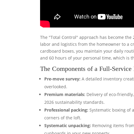
The "Total Control" approach has become the 20
labor and logistics from the homeowner to a cr
cardboard boxes, you maintain your daily routi
and 60 hours of your personal time, which is
The Components of a Full-Servic
Pre-move survey:
A detailed inventory creati
overlooked.
Premium materials:
Delivery of eco-friendl
2026 sustainability standards.
Professional packing:
Systematic boxing of a
corners of the loft.
Systematic unpacking:
Removing items from 
cupboards in your new property.