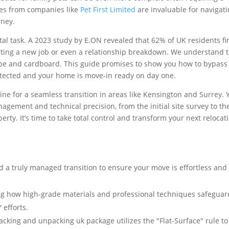
ices from companies like
Pet First Limited
are invaluable for navigat
rney.
al task. A 2023 study by E.ON revealed that 62% of UK residents fi
arting a new job or even a relationship breakdown. We understand 
ape and cardboard. This guide promises to show you how to bypass
otected and your home is move-in ready on day one.
line for a seamless transition in areas like Kensington and Surrey. Y
ement and technical precision, from the initial site survey to the
ty. It’s time to take total control and transform your next relocat
 a truly managed transition to ensure your move is effortless and
ing how high-grade materials and professional techniques safeguar
 efforts.
cking and unpacking uk package utilizes the "Flat-Surface" rule to