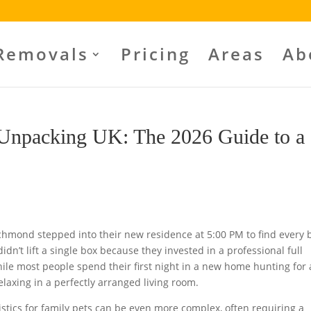
Removals
Pricing
Areas
Ab
 Unpacking UK: The 2026 Guide to a
ichmond stepped into their new residence at 5:00 PM to find every 
idn’t lift a single box because they invested in a professional full
ile most people spend their first night in a new home hunting for 
axing in a perfectly arranged living room.
istics for family pets can be even more complex, often requiring a