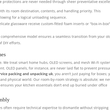
se protections are never needed through sheer preventative excell
th its room destination, contents, and handling priority. This
llowing for a logical unloading sequence.
elicate glassware receive custom-fitted foam inserts or "box-in-box
 comprehensive model ensures a seamless transition from your old
f DIY efforts.
mes
are. We treat smart home hubs, OLED screens, and mesh Wi-Fi syst
t. OLED panels, for instance, are never laid flat to prevent pressu
ervice packing and unpacking uk
, you aren’t just paying for boxes; 
al and physical world. Our room-by-room strategy is absolute; we ne
e ensures your kitchen essentials don’t end up buried under office
embly
often require technical expertise to dismantle without stripping