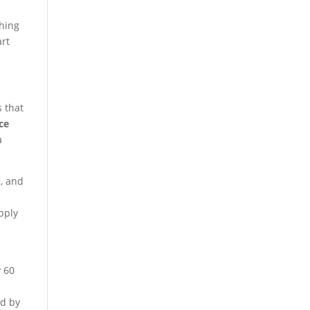
thing
rt
s that
ice
a
e, and
pply
y 60
ld by