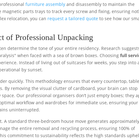
 professional
furniture assembly
and disassembly to maintain the
e magnetic parts trays to track every screw and fixing, ensuring no
plex relocation, you can
request a tailored quote
to see how our sma
t of Professional Unpacking
ten determine the tone of your entire residency. Research suggest
ralysis" when faced with a sea of brown boxes. Choosing
full serv
rience. Instead of living out of suitcases for weeks, you step into 
erational by sunset.
rder quickly. This methodology ensures that every countertop, tabl
rs. By removing the visual clutter of cardboard, your brain can stop
 space. Our professional organisers don’t just empty boxes; they a
or optimal workflow and wardrobes for immediate use, ensuring your
ains uninterrupted.
cant. A standard three-bedroom house move generates approximatel
nage the entire removal and recycling process, ensuring 100% of
 This commitment to sustainability reflects the high standards uphe