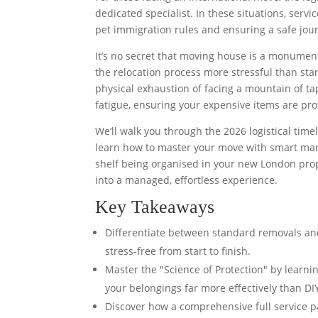
dedicated specialist. In these situations, serv
pet immigration rules and ensuring a safe jou
It’s no secret that moving house is a monument
the relocation process more stressful than st
physical exhaustion of facing a mountain of t
fatigue, ensuring your expensive items are pr
We’ll walk you through the 2026 logistical time
learn how to master your move with smart manag
shelf being organised in your new London proper
into a managed, effortless experience.
Key Takeaways
Differentiate between standard removals and
stress-free from start to finish.
Master the "Science of Protection" by learn
your belongings far more effectively than DIY
Discover how a comprehensive full service pa