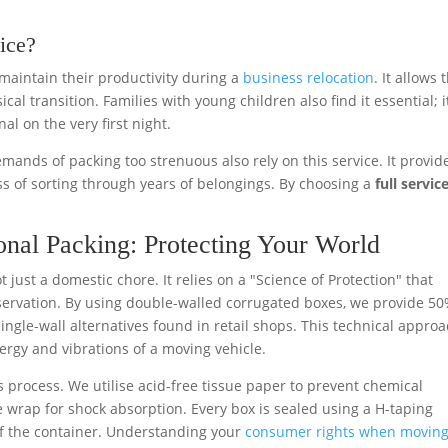
ice?
maintain their productivity during a
business relocation
. It allows
al transition. Families with young children also find it essential; i
l on the very first night.
mands of packing too strenuous also rely on this service. It provid
s of sorting through years of belongings. By choosing a
full servic
nal Packing: Protecting Your World
t just a domestic chore. It relies on a "Science of Protection" that
reservation. By using double-walled corrugated boxes, we provide 5
gle-wall alternatives found in retail shops. This technical appro
ergy and vibrations of a moving vehicle.
s process. We utilise acid-free tissue paper to prevent chemical
 wrap for shock absorption. Every box is sealed using a H-taping
of the container. Understanding your
consumer rights when movin