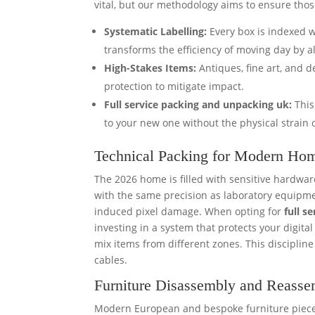
vital, but our methodology aims to ensure tho
Systematic Labelling:
Every box is indexed wi
transforms the efficiency of moving day by a
High-Stakes Items:
Antiques, fine art, and d
protection to mitigate impact.
Full service packing and unpacking uk:
This
to your new one without the physical strain o
Technical Packing for Modern Ho
The 2026 home is filled with sensitive hardw
with the same precision as laboratory equipmen
induced pixel damage. When opting for
full s
investing in a system that protects your digit
mix items from different zones. This disciplin
cables.
Furniture Disassembly and Reass
Modern European and bespoke furniture pieces 