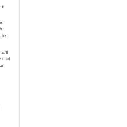
ing
nd
the
 that
ou’ll
 final
ion
d