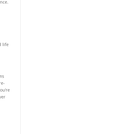
ence.
"
 life
ems
re-
you’re
ver