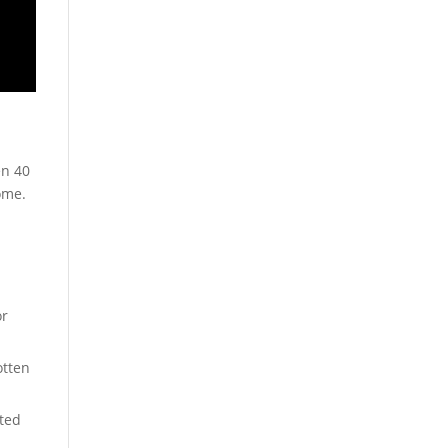
y
en 40
ome.
or
otten
ated