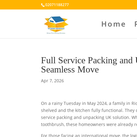
02071188277
Home
Full Service Packing and
Seamless Move
Apr 7, 2026
On a rainy Tuesday in May 2024, a family in R
shelved and the kitchen fully functional. They d
service packing and unpacking UK solution. Wh
toothbrush, these homeowners were already rel
For those facing an international move, the log