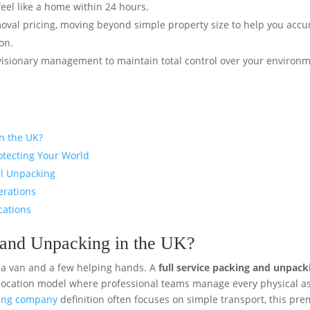
eel like a home within 24 hours.
val pricing, moving beyond simple property size to help you accu
on.
visionary management to maintain total control over your environ
in the UK?
otecting Your World
al Unpacking
erations
cations
g and Unpacking in the UK?
 a van and a few helping hands. A
full service packing and unpack
location model where professional teams manage every physical a
ving company
definition often focuses on simple transport, this pr