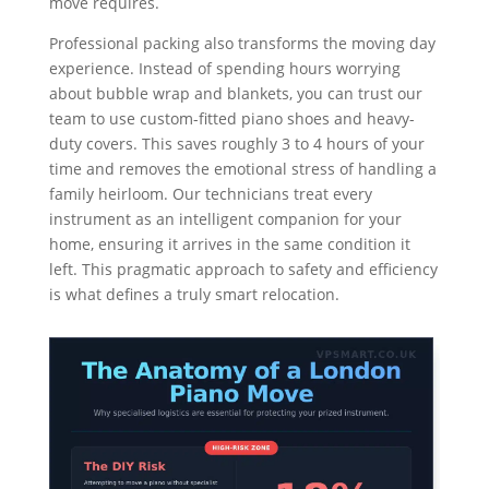
move requires.
Professional packing also transforms the moving day
experience. Instead of spending hours worrying
about bubble wrap and blankets, you can trust our
team to use custom-fitted piano shoes and heavy-
duty covers. This saves roughly 3 to 4 hours of your
time and removes the emotional stress of handling a
family heirloom. Our technicians treat every
instrument as an intelligent companion for your
home, ensuring it arrives in the same condition it
left. This pragmatic approach to safety and efficiency
is what defines a truly smart relocation.