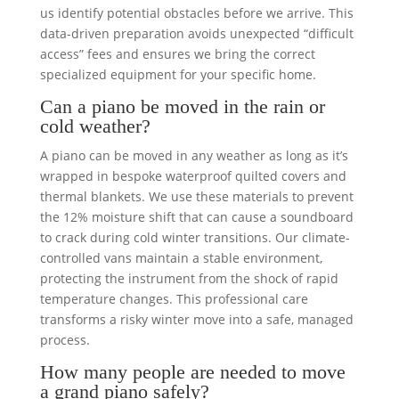
us identify potential obstacles before we arrive. This
data-driven preparation avoids unexpected “difficult
access” fees and ensures we bring the correct
specialized equipment for your specific home.
Can a piano be moved in the rain or
cold weather?
A piano can be moved in any weather as long as it’s
wrapped in bespoke waterproof quilted covers and
thermal blankets. We use these materials to prevent
the 12% moisture shift that can cause a soundboard
to crack during cold winter transitions. Our climate-
controlled vans maintain a stable environment,
protecting the instrument from the shock of rapid
temperature changes. This professional care
transforms a risky winter move into a safe, managed
process.
How many people are needed to move
a grand piano safely?