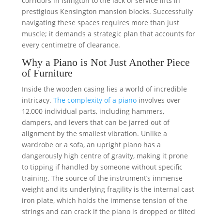
corridors in Islington to the lack of service lifts in
prestigious Kensington mansion blocks. Successfully
navigating these spaces requires more than just
muscle; it demands a strategic plan that accounts for
every centimetre of clearance.
Why a Piano is Not Just Another Piece
of Furniture
Inside the wooden casing lies a world of incredible
intricacy.
The complexity of a piano
involves over
12,000 individual parts, including hammers,
dampers, and levers that can be jarred out of
alignment by the smallest vibration. Unlike a
wardrobe or a sofa, an upright piano has a
dangerously high centre of gravity, making it prone
to tipping if handled by someone without specific
training. The source of the instrument’s immense
weight and its underlying fragility is the internal cast
iron plate, which holds the immense tension of the
strings and can crack if the piano is dropped or tilted