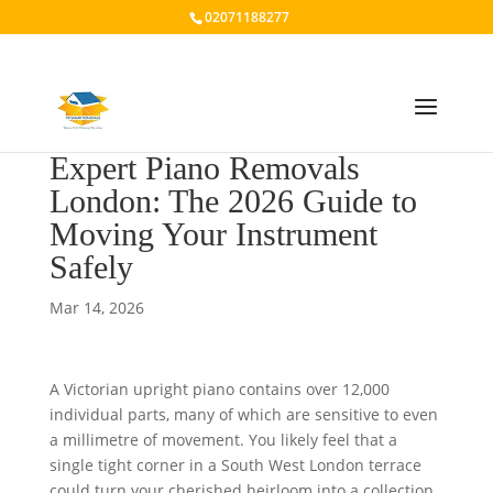
02071188277
Expert Piano Removals
London: The 2026 Guide to
Moving Your Instrument
Safely
Mar 14, 2026
A Victorian upright piano contains over 12,000
individual parts, many of which are sensitive to even
a millimetre of movement. You likely feel that a
single tight corner in a South West London terrace
could turn your cherished heirloom into a collection