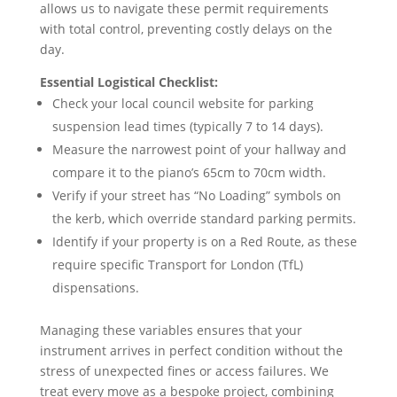
allows us to navigate these permit requirements
with total control, preventing costly delays on the
day.
Essential Logistical Checklist:
Check your local council website for parking
suspension lead times (typically 7 to 14 days).
Measure the narrowest point of your hallway and
compare it to the piano’s 65cm to 70cm width.
Verify if your street has “No Loading” symbols on
the kerb, which override standard parking permits.
Identify if your property is on a Red Route, as these
require specific Transport for London (TfL)
dispensations.
Managing these variables ensures that your
instrument arrives in perfect condition without the
stress of unexpected fines or access failures. We
treat every move as a bespoke project, combining