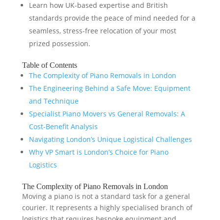
Learn how UK-based expertise and British
standards provide the peace of mind needed for a
seamless, stress-free relocation of your most
prized possession.
Table of Contents
The Complexity of Piano Removals in London
The Engineering Behind a Safe Move: Equipment
and Technique
Specialist Piano Movers vs General Removals: A
Cost-Benefit Analysis
Navigating London’s Unique Logistical Challenges
Why VP Smart is London’s Choice for Piano
Logistics
The Complexity of Piano Removals in London
Moving a piano is not a standard task for a general
courier. It represents a highly specialised branch of
logistics that requires bespoke equipment and