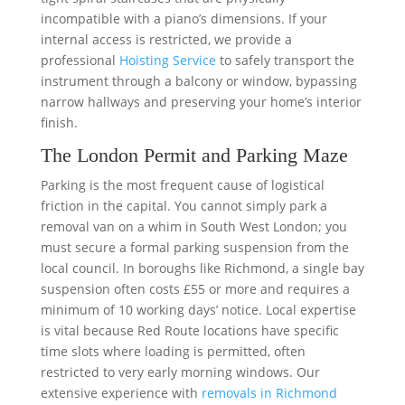
incompatible with a piano’s dimensions. If your
internal access is restricted, we provide a
professional
Hoisting Service
to safely transport the
instrument through a balcony or window, bypassing
narrow hallways and preserving your home’s interior
finish.
The London Permit and Parking Maze
Parking is the most frequent cause of logistical
friction in the capital. You cannot simply park a
removal van on a whim in South West London; you
must secure a formal parking suspension from the
local council. In boroughs like Richmond, a single bay
suspension often costs £55 or more and requires a
minimum of 10 working days’ notice. Local expertise
is vital because Red Route locations have specific
time slots where loading is permitted, often
restricted to very early morning windows. Our
extensive experience with
removals in Richmond