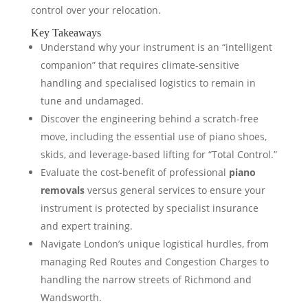
control over your relocation.
Key Takeaways
Understand why your instrument is an “intelligent
companion” that requires climate-sensitive
handling and specialised logistics to remain in
tune and undamaged.
Discover the engineering behind a scratch-free
move, including the essential use of piano shoes,
skids, and leverage-based lifting for “Total Control.”
Evaluate the cost-benefit of professional
piano
removals
versus general services to ensure your
instrument is protected by specialist insurance
and expert training.
Navigate London’s unique logistical hurdles, from
managing Red Routes and Congestion Charges to
handling the narrow streets of Richmond and
Wandsworth.