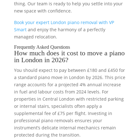
thing. Our team is ready to help you settle into your
new space with confidence.
Book your expert London piano removal with VP
Smart
and enjoy the harmony of a perfectly
managed relocation.
Frequently Asked Questions
How much does it cost to move a piano
in London in 2026?
You should expect to pay between £180 and £450 for
a standard piano move in London by 2026. This price
range accounts for a projected 4% annual increase
in fuel and labour costs from 2024 levels. For
properties in Central London with restricted parking
or internal stairs, specialists often apply a
supplemental fee of £75 per flight. Investing in
professional piano removals ensures your
instrument’s delicate internal mechanics remain
protected during the transition.