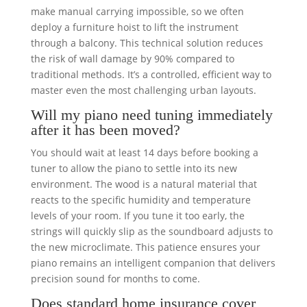
make manual carrying impossible, so we often
deploy a furniture hoist to lift the instrument
through a balcony. This technical solution reduces
the risk of wall damage by 90% compared to
traditional methods. It’s a controlled, efficient way to
master even the most challenging urban layouts.
Will my piano need tuning immediately
after it has been moved?
You should wait at least 14 days before booking a
tuner to allow the piano to settle into its new
environment. The wood is a natural material that
reacts to the specific humidity and temperature
levels of your room. If you tune it too early, the
strings will quickly slip as the soundboard adjusts to
the new microclimate. This patience ensures your
piano remains an intelligent companion that delivers
precision sound for months to come.
Does standard home insurance cover