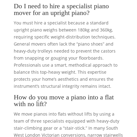
Do I need to hire a specialist piano
mover for an upright piano?
You must hire a specialist because a standard
upright piano weighs between 180kg and 360kg,
requiring specific weight-distribution techniques.
General movers often lack the “piano shoes” and
heavy-duty trolleys needed to prevent the castors
from snapping or gouging your floorboards.
Professionals use a smart, methodical approach to
balance this top-heavy weight. This expertise
protects your home’s aesthetics and ensures the
instrument’s structural integrity remains intact.
How do you move a piano into a flat
with no lift?
We move pianos into flats without lifts by using a
team of three specialists equipped with heavy-duty
stair-climbing gear or a “stair-stick.” In many South
West London Victorian conversions, narrow stairwells