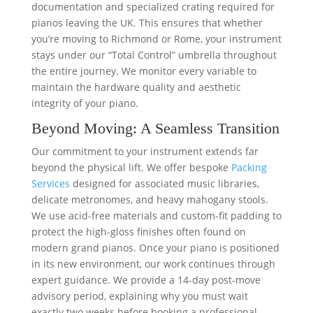
documentation and specialized crating required for
pianos leaving the UK. This ensures that whether
you’re moving to Richmond or Rome, your instrument
stays under our “Total Control” umbrella throughout
the entire journey. We monitor every variable to
maintain the hardware quality and aesthetic
integrity of your piano.
Beyond Moving: A Seamless Transition
Our commitment to your instrument extends far
beyond the physical lift. We offer bespoke
Packing
Services
designed for associated music libraries,
delicate metronomes, and heavy mahogany stools.
We use acid-free materials and custom-fit padding to
protect the high-gloss finishes often found on
modern grand pianos. Once your piano is positioned
in its new environment, our work continues through
expert guidance. We provide a 14-day post-move
advisory period, explaining why you must wait
exactly two weeks before booking a professional