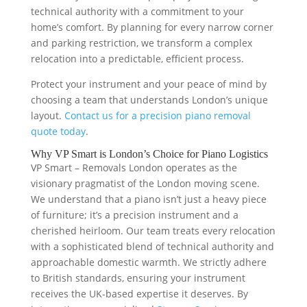
technical authority with a commitment to your
home’s comfort. By planning for every narrow corner
and parking restriction, we transform a complex
relocation into a predictable, efficient process.
Protect your instrument and your peace of mind by
choosing a team that understands London’s unique
layout.
Contact us for a precision piano removal
quote today
.
Why VP Smart is London’s Choice for Piano Logistics
VP Smart – Removals London operates as the
visionary pragmatist of the London moving scene.
We understand that a piano isn’t just a heavy piece
of furniture; it’s a precision instrument and a
cherished heirloom. Our team treats every relocation
with a sophisticated blend of technical authority and
approachable domestic warmth. We strictly adhere
to British standards, ensuring your instrument
receives the UK-based expertise it deserves. By