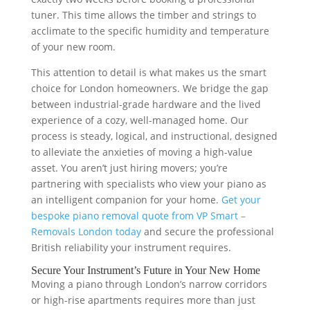
tuner. This time allows the timber and strings to
acclimate to the specific humidity and temperature
of your new room.
This attention to detail is what makes us the smart
choice for London homeowners. We bridge the gap
between industrial-grade hardware and the lived
experience of a cozy, well-managed home. Our
process is steady, logical, and instructional, designed
to alleviate the anxieties of moving a high-value
asset. You aren’t just hiring movers; you’re
partnering with specialists who view your piano as
an intelligent companion for your home.
Get your
bespoke piano removal quote from VP Smart –
Removals London today
and secure the professional
British reliability your instrument requires.
Secure Your Instrument’s Future in Your New Home
Moving a piano through London’s narrow corridors
or high-rise apartments requires more than just