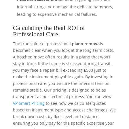
internal strings or damage the delicate hammers,
leading to expensive mechanical failures.
Calculating the Real ROI of
Professional Care
The true value of professional
piano removals
becomes clear when you look at the long-term costs.
A botched move often results in a piano that won’t
stay in tune. If the frame is stressed during transit,
you may face a repair bill exceeding £500 just to
make the instrument playable again. By investing in
professional care, you ensure the internal tension
remains stable. Our pricing is designed to be as
transparent as our technical process. You can view
VP Smart Pricing
to see how we calculate quotes
based on instrument type and access challenges. We
break down costs by floor level and distance,
ensuring you only pay for the specific expertise your