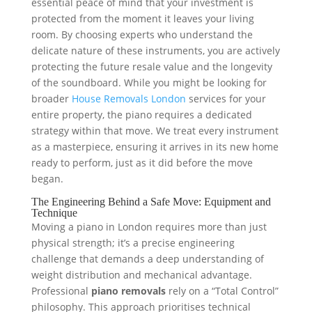
essential peace of mind that your investment is
protected from the moment it leaves your living
room. By choosing experts who understand the
delicate nature of these instruments, you are actively
protecting the future resale value and the longevity
of the soundboard. While you might be looking for
broader
House Removals London
services for your
entire property, the piano requires a dedicated
strategy within that move. We treat every instrument
as a masterpiece, ensuring it arrives in its new home
ready to perform, just as it did before the move
began.
The Engineering Behind a Safe Move: Equipment and
Technique
Moving a piano in London requires more than just
physical strength; it’s a precise engineering
challenge that demands a deep understanding of
weight distribution and mechanical advantage.
Professional
piano removals
rely on a “Total Control”
philosophy. This approach prioritises technical