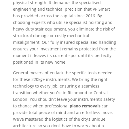
physical strength. It demands the specialised
engineering and technical precision that VP Smart
has provided across the capital since 2016. By
choosing experts who utilise specialist hoisting and
heavy duty stair equipment, you eliminate the risk of
structural damage or costly mechanical
misalignment. Our fully insured specialised handling
ensures your investment remains protected from the
moment it leaves its current spot until it’s perfectly
positioned in its new home.
General movers often lack the specific tools needed
for these 220kg+ instruments. We bring the right
technology to every job, ensuring a seamless
transition whether you’re in Richmond or Central
London. You shouldn’t leave your instrument’s safety
to chance when professional
piano removals
can
provide total peace of mind and an effortless move.
We’ve mastered the logistics of the city’s unique
architecture so you don’t have to worry about a