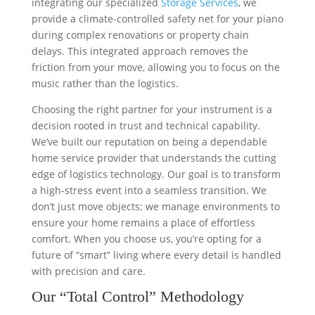
integrating our specialized
Storage Services
, we
provide a climate-controlled safety net for your piano
during complex renovations or property chain
delays. This integrated approach removes the
friction from your move, allowing you to focus on the
music rather than the logistics.
Choosing the right partner for your instrument is a
decision rooted in trust and technical capability.
We’ve built our reputation on being a dependable
home service provider that understands the cutting
edge of logistics technology. Our goal is to transform
a high-stress event into a seamless transition. We
don’t just move objects; we manage environments to
ensure your home remains a place of effortless
comfort. When you choose us, you’re opting for a
future of “smart” living where every detail is handled
with precision and care.
Our “Total Control” Methodology