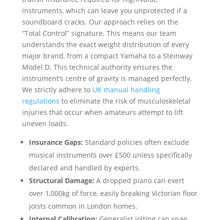
instruments, which can leave you unprotected if a
soundboard cracks. Our approach relies on the
“Total Control” signature. This means our team
understands the exact weight distribution of every
major brand, from a compact Yamaha to a Steinway
Model D. This technical authority ensures the
instrument’s centre of gravity is managed perfectly.
We strictly adhere to
UK manual handling
regulations
to eliminate the risk of musculoskeletal
injuries that occur when amateurs attempt to lift
uneven loads.
Insurance Gaps:
Standard policies often exclude
musical instruments over £500 unless specifically
declared and handled by experts.
Structural Damage:
A dropped piano can exert
over 1,000kg of force, easily breaking Victorian floor
joists common in London homes.
Internal Calibration:
Generalist jolting can snap