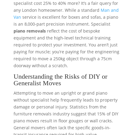
specialist cost 25% to 40% more? It’s a fair query for
any London homeowner. While a standard
Man and
Van
service is excellent for boxes and sofas, a piano
is an 8,000-part precision instrument. Specialist
piano removals
reflect the cost of bespoke
equipment and the high-level technical training
required to protect your investment. You aren’t just
paying for muscle; you’re paying for the engineering
required to move a 250kg object through a 75cm
doorway without a scratch.
Understanding the Risks of DIY or
Generalist Moves
Attempting to move an upright or grand piano
without specialist help frequently leads to property
damage or personal injury. Statistics from the
furniture removals industry suggest that 15% of DIY
piano moves result in floor gouges or wall cracks.
General movers often lack the specific goods-in-
transit insurance required for high-value