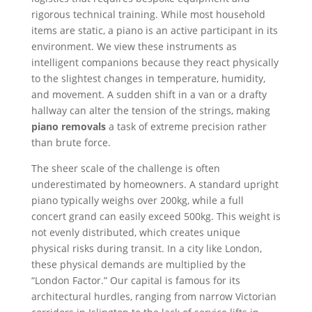
rigorous technical training. While most household
items are static, a piano is an active participant in its
environment. We view these instruments as
intelligent companions because they react physically
to the slightest changes in temperature, humidity,
and movement. A sudden shift in a van or a drafty
hallway can alter the tension of the strings, making
piano removals
a task of extreme precision rather
than brute force.
The sheer scale of the challenge is often
underestimated by homeowners. A standard upright
piano typically weighs over 200kg, while a full
concert grand can easily exceed 500kg. This weight is
not evenly distributed, which creates unique
physical risks during transit. In a city like London,
these physical demands are multiplied by the
“London Factor.” Our capital is famous for its
architectural hurdles, ranging from narrow Victorian