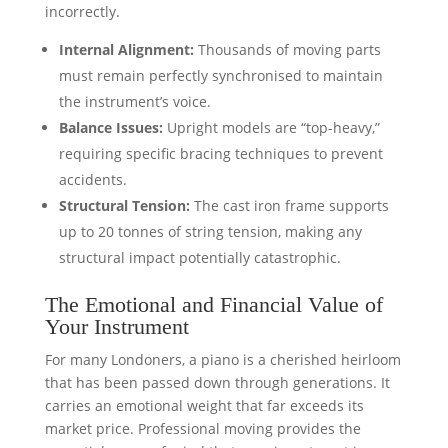
incorrectly.
Internal Alignment:
Thousands of moving parts
must remain perfectly synchronised to maintain
the instrument’s voice.
Balance Issues:
Upright models are “top-heavy,”
requiring specific bracing techniques to prevent
accidents.
Structural Tension:
The cast iron frame supports
up to 20 tonnes of string tension, making any
structural impact potentially catastrophic.
The Emotional and Financial Value of
Your Instrument
For many Londoners, a piano is a cherished heirloom
that has been passed down through generations. It
carries an emotional weight that far exceeds its
market price. Professional moving provides the