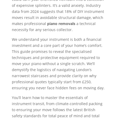
of expensive splinters. It’s a valid anxiety. Industry
data from 2024 suggests that 18% of DIY instrument
moves result in avoidable structural damage, which
makes professional
piano removals
a technical
necessity for any serious collector.
We understand your instrument is both a financial
investment and a core part of your home’s comfort.
This guide promises to reveal the specialised
techniques and protective equipment required to
move your piano without a single scratch. We’ll
demystify the logistics of navigating London’s
narrowest staircases and provide clarity on why
professional quotes typically start from £250,
ensuring you never face hidden fees on moving day.
You’ll learn how to master the essentials of
instrument transit, from climate-controlled packing
to ensuring your move follows the latest British
safety standards for total peace of mind and total