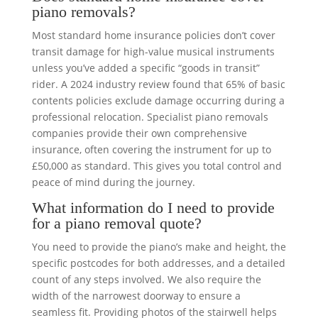
piano removals?
Most standard home insurance policies don’t cover
transit damage for high-value musical instruments
unless you’ve added a specific “goods in transit”
rider. A 2024 industry review found that 65% of basic
contents policies exclude damage occurring during a
professional relocation. Specialist piano removals
companies provide their own comprehensive
insurance, often covering the instrument for up to
£50,000 as standard. This gives you total control and
peace of mind during the journey.
What information do I need to provide
for a piano removal quote?
You need to provide the piano’s make and height, the
specific postcodes for both addresses, and a detailed
count of any steps involved. We also require the
width of the narrowest doorway to ensure a
seamless fit. Providing photos of the stairwell helps