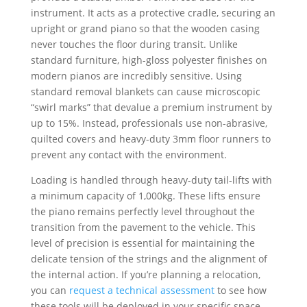
instrument. It acts as a protective cradle, securing an
upright or grand piano so that the wooden casing
never touches the floor during transit. Unlike
standard furniture, high-gloss polyester finishes on
modern pianos are incredibly sensitive. Using
standard removal blankets can cause microscopic
“swirl marks” that devalue a premium instrument by
up to 15%. Instead, professionals use non-abrasive,
quilted covers and heavy-duty 3mm floor runners to
prevent any contact with the environment.
Loading is handled through heavy-duty tail-lifts with
a minimum capacity of 1,000kg. These lifts ensure
the piano remains perfectly level throughout the
transition from the pavement to the vehicle. This
level of precision is essential for maintaining the
delicate tension of the strings and the alignment of
the internal action. If you’re planning a relocation,
you can
request a technical assessment
to see how
these tools will be deployed in your specific space.