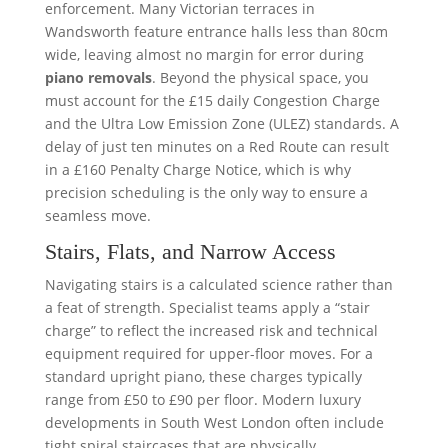
enforcement. Many Victorian terraces in
Wandsworth feature entrance halls less than 80cm
wide, leaving almost no margin for error during
piano removals
. Beyond the physical space, you
must account for the £15 daily Congestion Charge
and the Ultra Low Emission Zone (ULEZ) standards. A
delay of just ten minutes on a Red Route can result
in a £160 Penalty Charge Notice, which is why
precision scheduling is the only way to ensure a
seamless move.
Stairs, Flats, and Narrow Access
Navigating stairs is a calculated science rather than
a feat of strength. Specialist teams apply a “stair
charge” to reflect the increased risk and technical
equipment required for upper-floor moves. For a
standard upright piano, these charges typically
range from £50 to £90 per floor. Modern luxury
developments in South West London often include
tight spiral staircases that are physically