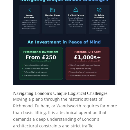
Navigating London’s Unique Logistical Challenges
Moving a piano through the historic streets of
Richmond, Fulham, or Wandsworth requires far more
than basic lifting. It is a technical operation that
demands a deep understanding of London’s
architectural constraints and strict traffic