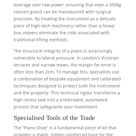
leverage over raw power, ensuring that even a 500kg
concert grand can be manoeuvred with surgical
precision. By treating the instrument as a delicate
piece of high-tech machinery rather than a heavy
box, movers eliminate the risks associated with
traditional lifting methods.
The structural integrity of a piano is surprisingly
vulnerable to lateral pressure. In London’s Victorian
terraces and narrow mews, the margin for error is
often less than 2cm. To manage this, specialists use
a combination of bespoke equipment and calibrated
techniques designed to protect both the instrument
and the property. This technical rigour transforms a
high-stress task into a predictable, automated
process that safeguards your investment.
Specialised Tools of the Trade
The “Piano Shoe” is a fundamental piece of kit that
provides a stable, timber-reinforced base for the