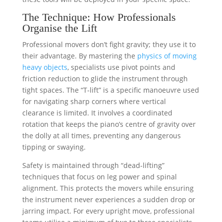
The Technique: How Professionals
Organise the Lift
Professional movers don’t fight gravity; they use it to
their advantage. By mastering the
physics of moving
heavy objects
, specialists use pivot points and
friction reduction to glide the instrument through
tight spaces. The “T-lift” is a specific manoeuvre used
for navigating sharp corners where vertical
clearance is limited. It involves a coordinated
rotation that keeps the piano’s centre of gravity over
the dolly at all times, preventing any dangerous
tipping or swaying.
Safety is maintained through “dead-lifting”
techniques that focus on leg power and spinal
alignment. This protects the movers while ensuring
the instrument never experiences a sudden drop or
jarring impact. For every upright move, professional