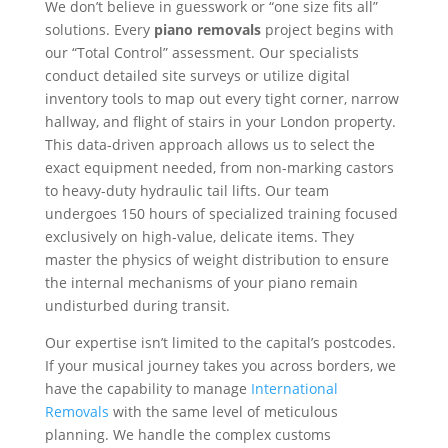
We don’t believe in guesswork or “one size fits all”
solutions. Every
piano removals
project begins with
our “Total Control” assessment. Our specialists
conduct detailed site surveys or utilize digital
inventory tools to map out every tight corner, narrow
hallway, and flight of stairs in your London property.
This data-driven approach allows us to select the
exact equipment needed, from non-marking castors
to heavy-duty hydraulic tail lifts. Our team
undergoes 150 hours of specialized training focused
exclusively on high-value, delicate items. They
master the physics of weight distribution to ensure
the internal mechanisms of your piano remain
undisturbed during transit.
Our expertise isn’t limited to the capital’s postcodes.
If your musical journey takes you across borders, we
have the capability to manage
International
Removals
with the same level of meticulous
planning. We handle the complex customs