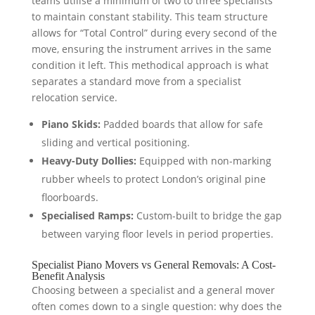
teams utilise a minimum of two to three specialists
to maintain constant stability. This team structure
allows for “Total Control” during every second of the
move, ensuring the instrument arrives in the same
condition it left. This methodical approach is what
separates a standard move from a specialist
relocation service.
Piano Skids:
Padded boards that allow for safe
sliding and vertical positioning.
Heavy-Duty Dollies:
Equipped with non-marking
rubber wheels to protect London’s original pine
floorboards.
Specialised Ramps:
Custom-built to bridge the gap
between varying floor levels in period properties.
Specialist Piano Movers vs General Removals: A Cost-
Benefit Analysis
Choosing between a specialist and a general mover
often comes down to a single question: why does the