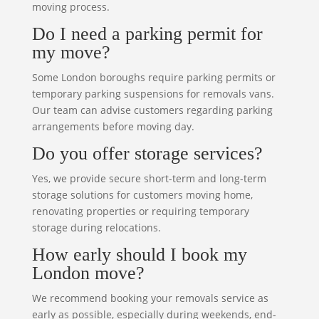
moving process.
Do I need a parking permit for
my move?
Some London boroughs require parking permits or
temporary parking suspensions for removals vans.
Our team can advise customers regarding parking
arrangements before moving day.
Do you offer storage services?
Yes, we provide secure short-term and long-term
storage solutions for customers moving home,
renovating properties or requiring temporary
storage during relocations.
How early should I book my
London move?
We recommend booking your removals service as
early as possible, especially during weekends, end-