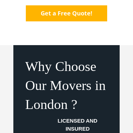
Get a Free Quote!
Why Choose
Our Movers in
London ?
LICENSED AND
INSURED