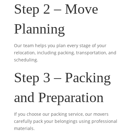
Step 2 – Move
Planning
Our team helps you plan every stage of your
relocation, including packing, transportation, and
scheduling.
Step 3 – Packing
and Preparation
If you choose our packing service, our movers
carefully pack your belongings using professional
materials.