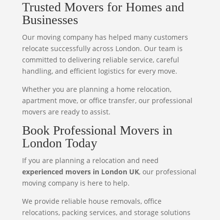
Trusted Movers for Homes and
Businesses
Our moving company has helped many customers
relocate successfully across London. Our team is
committed to delivering reliable service, careful
handling, and efficient logistics for every move.
Whether you are planning a home relocation,
apartment move, or office transfer, our professional
movers are ready to assist.
Book Professional Movers in
London Today
If you are planning a relocation and need
experienced movers in London UK
, our professional
moving company is here to help.
We provide reliable house removals, office
relocations, packing services, and storage solutions