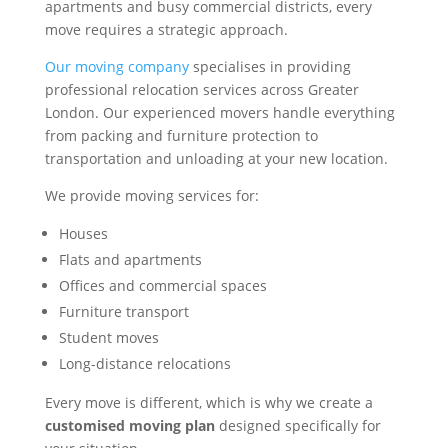
apartments and busy commercial districts, every
move requires a strategic approach.
Our moving company
specialises in providing
professional relocation services across Greater
London. Our experienced movers handle everything
from packing and furniture protection to
transportation and unloading at your new location.
We provide moving services for:
Houses
Flats and apartments
Offices and commercial spaces
Furniture transport
Student moves
Long-distance relocations
Every move is different, which is why we create a
customised moving plan
designed specifically for