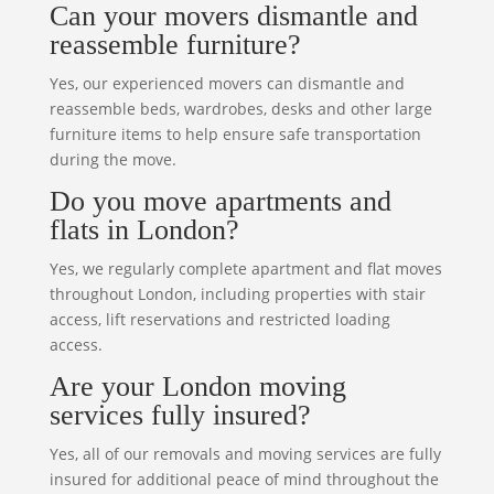
Can your movers dismantle and
reassemble furniture?
Yes, our experienced movers can dismantle and
reassemble beds, wardrobes, desks and other large
furniture items to help ensure safe transportation
during the move.
Do you move apartments and
flats in London?
Yes, we regularly complete apartment and flat moves
throughout London, including properties with stair
access, lift reservations and restricted loading
access.
Are your London moving
services fully insured?
Yes, all of our removals and moving services are fully
insured for additional peace of mind throughout the