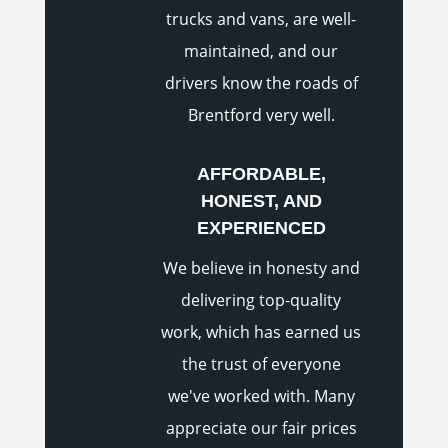
trucks and vans, are well-
maintained, and our
drivers know the roads of
Brentford very well.
AFFORDABLE,
HONEST, AND
EXPERIENCED
We believe in honesty and
delivering top-quality
work, which has earned us
the trust of everyone
we've worked with. Many
appreciate our fair prices