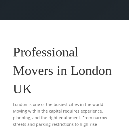
Professional
Movers in London
UK
London is one of the busiest cities in the world.
Moving within the capital requires experience,
planning, and the right equipment. From narrow
streets and parking restrictions to high-rise