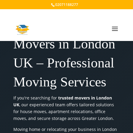
02071188277
Movers in London
UK – Professional
Moving Services
If you're searching for
trusted movers in London
UK
, our experienced team offers tailored solutions
for house moves, apartment relocations, office
moves, and secure storage across Greater London.
Moving home or relocating your business in London