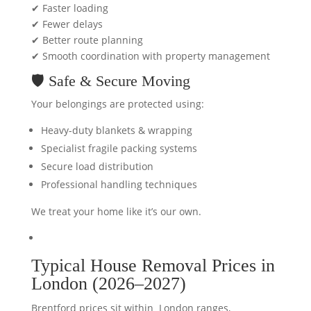
✔ Faster loading
✔ Fewer delays
✔ Better route planning
✔ Smooth coordination with property management
🛡️ Safe & Secure Moving
Your belongings are protected using:
Heavy-duty blankets & wrapping
Specialist fragile packing systems
Secure load distribution
Professional handling techniques
We treat your home like it’s our own.
Typical House Removal
Prices
in
London (2026–2027)
Brentford prices sit within London ranges,