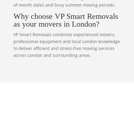
of-month dates and busy summer moving periods.
Why choose VP Smart Removals
as your movers in London?
VP Smart Removals combines experienced movers,
professional equipment and local London knowledge
to deliver efficient and stress-free moving services
across London and surrounding areas.
Our Dedicated Team