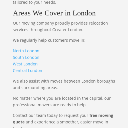
tailored to your needs.
Areas We Cover in London
Our moving company proudly provides relocation
services throughout Greater London.
We regularly help customers move in:
North London
South London
West London
Central London
We also assist with moves between London boroughs
and surrounding areas.
No matter where you are located in the capital, our
professional movers are ready to help.
Contact our team today to request your
free moving
quote
and experience a smoother, easier move in