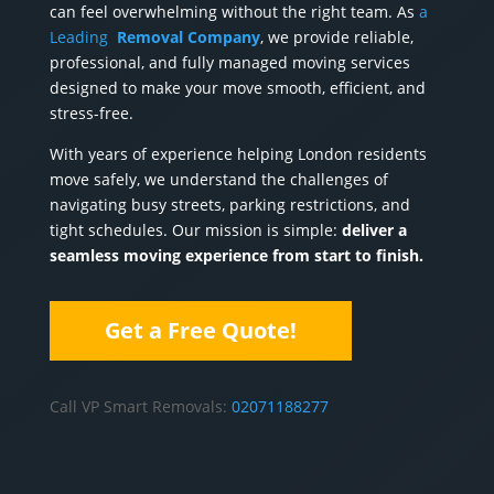
can feel overwhelming without the right team. As
a
Leading
Removal Company
, we provide reliable,
professional, and fully managed moving services
designed to make your move smooth, efficient, and
stress-free.
With years of experience helping London residents
move safely, we understand the challenges of
navigating busy streets, parking restrictions, and
tight schedules. Our mission is simple:
deliver a
seamless moving experience from start to finish.
Get a Free Quote!
Call VP Smart Removals:‎
02071188277