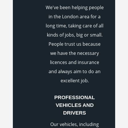
We've been helping people
in the London area for a
long time, taking care of all
kinds of jobs, big or small.
People trust us because
we have the necessary
licences and insurance
and always aim to do an
excellent job.
PROFESSIONAL
VEHICLES AND
DRIVERS
Our vehicles, including