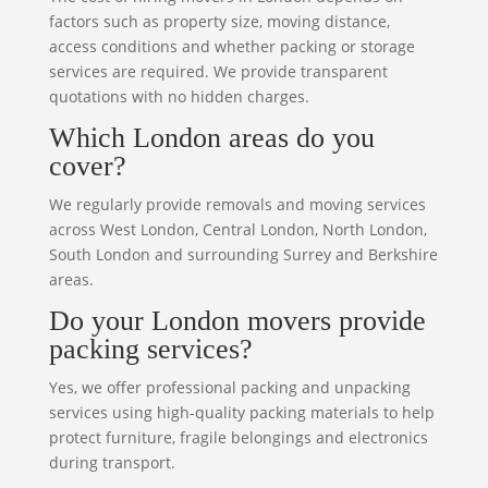
factors such as property size, moving distance,
access conditions and whether packing or storage
services are required. We provide transparent
quotations with no hidden charges.
Which London areas do you
cover?
We regularly provide removals and moving services
across West London, Central London, North London,
South London and surrounding Surrey and Berkshire
areas.
Do your London movers provide
packing services?
Yes, we offer professional packing and unpacking
services using high-quality packing materials to help
protect furniture, fragile belongings and electronics
during transport.