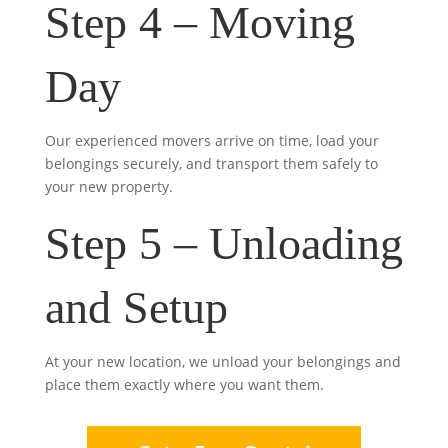
Step 4 – Moving
Day
Our experienced movers arrive on time, load your
belongings securely, and transport them safely to
your new property.
Step 5 – Unloading
and Setup
At your new location, we unload your belongings and
place them exactly where you want them.