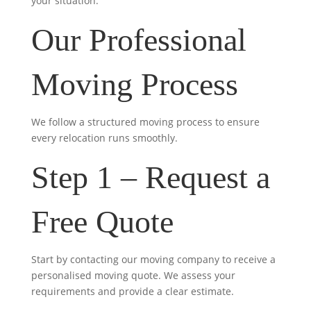
your situation.
Our Professional
Moving Process
We follow a structured moving process to ensure
every relocation runs smoothly.
Step 1 – Request a
Free Quote
Start by contacting our moving company to receive a
personalised moving quote. We assess your
requirements and provide a clear estimate.