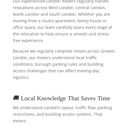
Our experienced London movers regularly handle
relocations across West London, Central London,
North London and South London. Whether you are
moving from a studio apartment, family house or
office space, our team carefully plans every stage of
the relocation to help ensure a smooth and stress-
free experience.
Because we regularly complete moves across Greater
London, our movers understand local traffic
conditions, borough parking rules and building
access challenges that can affect moving day
logistics.
🚚 Local Knowledge That Saves Time
We understand London’s layout, traffic flow, parking
restrictions, and building access systems. That
means: