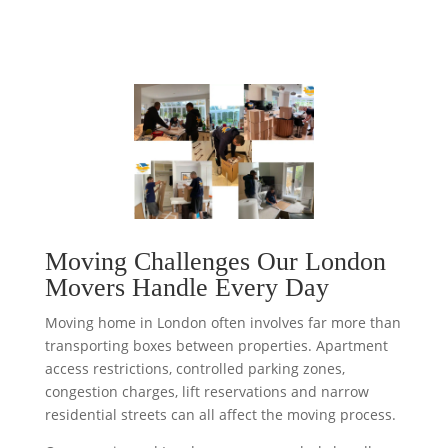
Moving Challenges Our London
Movers Handle Every Day
Moving home in London often involves far more than
transporting boxes between properties. Apartment
access restrictions, controlled parking zones,
congestion charges, lift reservations and narrow
residential streets can all affect the moving process.