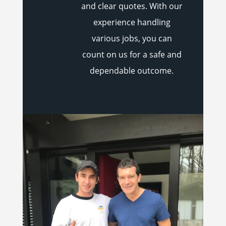
and clear quotes. With our
experience handling
various jobs, you can
count on us for a safe and
dependable outcome.