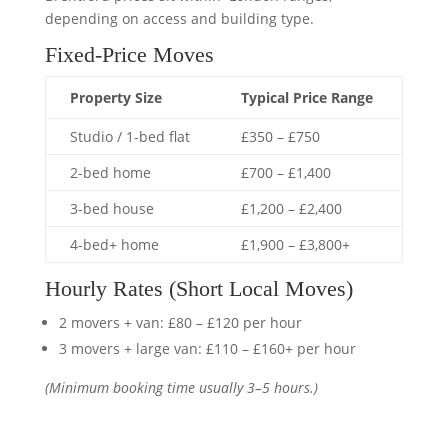
depending on access and building type.
Fixed-Price Moves
Property Size
Typical Price Range
Studio / 1-bed flat
£350 – £750
2-bed home
£700 – £1,400
3-bed house
£1,200 – £2,400
4-bed+ home
£1,900 – £3,800+
Hourly Rates (Short Local Moves)
2 movers + van: £80 – £120 per hour
3 movers + large van: £110 – £160+ per hour
(Minimum booking time usually 3–5 hours.)