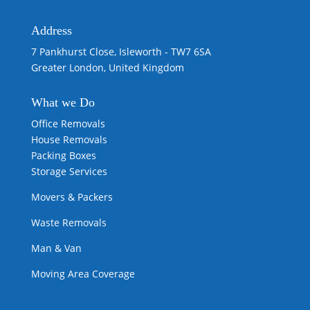
Address
7 Pankhurst Close, Isleworth - TW7 6SA
Greater London, United Kingdom
What we
Do
Office Removals
House Removals
Packing Boxes
Storage Services
Movers & Packers
Waste Removals
Man & Van
Moving Area Coverage