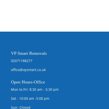
VP Smart Removals
02071188277
office@vpsmart.co.uk
Open
Hours-Office
Mon to Fri: 8:30 am - 5:30 pm
Sat - 10:00 am -5:00 pm
Sun- Closed