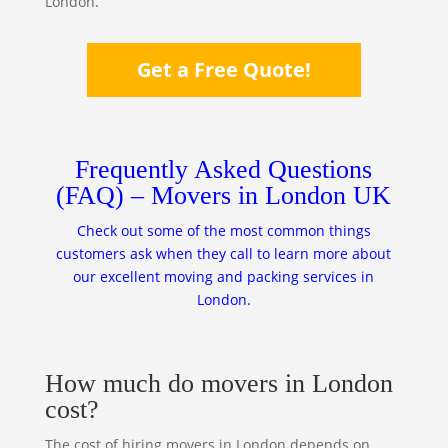
London.
Get a Free Quote!
Frequently Asked Questions
(FAQ) – Movers in London UK
Check out some of the most common things
customers ask when they call to learn more about
our excellent moving and packing services in
London.
How much do movers in London
cost?
The cost of hiring movers in London depends on