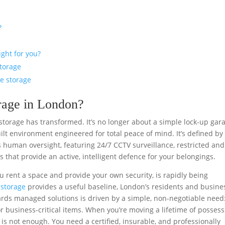
?
ight for you?
storage
re storage
orage in London?
 storage has transformed. It’s no longer about a simple lock-up gar
t environment engineered for total peace of mind. It’s defined by
 human oversight, featuring 24/7 CCTV surveillance, restricted and
 that provide an active, intelligent defence for your belongings.
ou rent a space and provide your own security, is rapidly being
-storage
provides a useful baseline, London’s residents and busine
rds managed solutions is driven by a simple, non-negotiable need
or business-critical items. When you’re moving a lifetime of posses
is not enough. You need a certified, insurable, and professionally