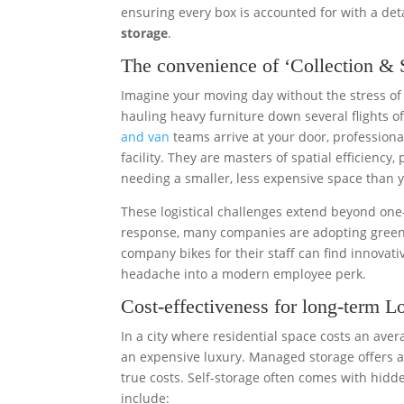
ensuring every box is accounted for with a deta
storage
.
The convenience of ‘Collection & S
Imagine your moving day without the stress of
hauling heavy furniture down several flights of 
and van
teams arrive at your door, professional
facility. They are masters of spatial efficiency
needing a smaller, less expensive space than y
These logistical challenges extend beyond one
response, many companies are adopting greener
company bikes for their staff can find innovat
headache into a modern employee perk.
Cost-effectiveness for long-term L
In a city where residential space costs an aver
an expensive luxury. Managed storage offers a f
true costs. Self-storage often comes with hidd
include: