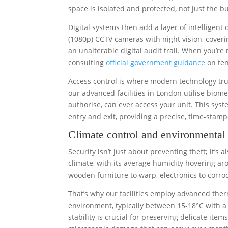
space is isolated and protected, not just the b
Digital systems then add a layer of intelligent 
(1080p) CCTV cameras with night vision, covering
an unalterable digital audit trail. When you’
consulting
official government guidance
on ten
Access control is where modern technology truly
our advanced facilities in London utilise biom
authorise, can ever access your unit. This sys
entry and exit, providing a precise, time-stam
Climate control and environmental 
Security isn’t just about preventing theft; it’s
climate, with its average humidity hovering ar
wooden furniture to warp, electronics to corr
That’s why our facilities employ advanced ther
environment, typically between 15-18°C with a 
stability is crucial for preserving delicate ite