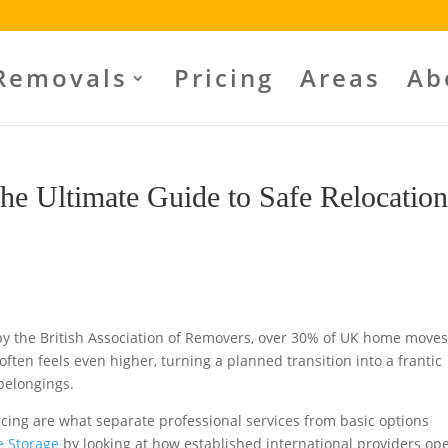
Removals
Pricing
Areas
Ab
he Ultimate Guide to Safe Relocatio
by the British Association of Removers, over 30% of UK home moves
ften feels even higher, turning a planned transition into a frantic
 belongings.
icing are what separate professional services from basic options
e Storage
by looking at how established international providers ope