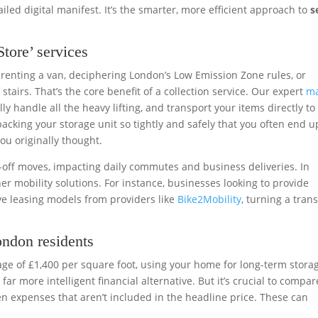
iled digital manifest. It’s the smarter, more efficient approach to
s
tore’ services
 renting a van, deciphering London’s Low Emission Zone rules, or
stairs. That’s the core benefit of a collection service. Our expert
m
ly handle all the heavy lifting, and transport your items directly to
, packing your storage unit so tightly and safely that you often end u
ou originally thought.
-off moves, impacting daily commutes and business deliveries. In
 mobility solutions. For instance, businesses looking to provide
ive leasing models from providers like
Bike2Mobility
, turning a tran
ondon residents
age of £1,400 per square foot, using your home for long-term storag
ar more intelligent financial alternative. But it’s crucial to compar
en expenses that aren’t included in the headline price. These can