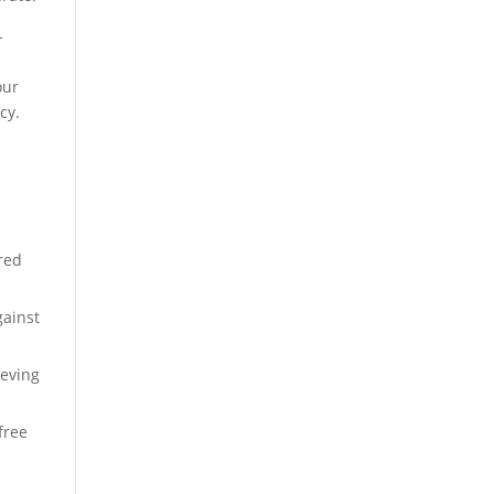
-
our
cy.
red
gainst
ieving
free