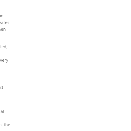
on
eates
hen
ied,
every
’s
nal
ts the