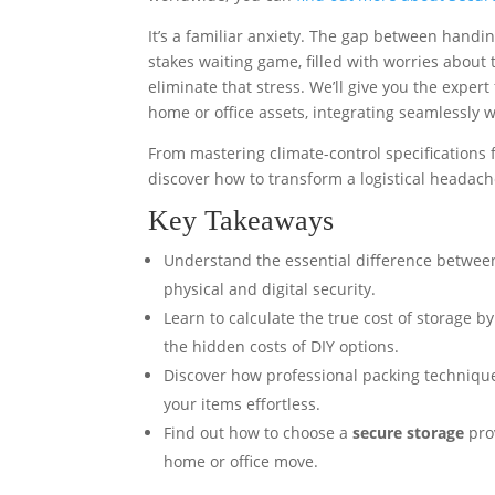
It’s a familiar anxiety. The gap between handin
stakes waiting game, filled with worries about 
eliminate that stress. We’ll give you the expert
home or office assets, integrating seamlessly 
From mastering climate-control specifications f
discover how to transform a logistical headach
Key Takeaways
Understand the essential difference between
physical and digital security.
Learn to calculate the true cost of storage 
the hidden costs of DIY options.
Discover how professional packing technique
your items effortless.
Find out how to choose a
secure storage
prov
home or office move.