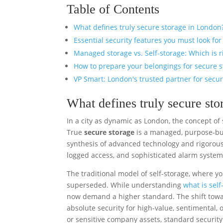
Table of Contents
What defines truly secure storage in London
Essential security features you must look for
Managed storage vs. Self-storage: Which is r
How to prepare your belongings for secure 
VP Smart: London's trusted partner for secu
What defines truly secure st
In a city as dynamic as London, the concept of
True
secure storage
is a managed, purpose-buil
synthesis of advanced technology and rigorous
logged access, and sophisticated alarm systems
The traditional model of self-storage, where y
superseded. While understanding
what is self
now demand a higher standard. The shift towa
absolute security for high-value, sentimental, 
or sensitive company assets, standard security 