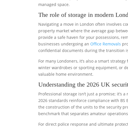
managed space.
The role of storage in modern Lond
Navigating a move in London often involves comp
property market where the average gap betwee
provide a safe haven for your possessions, rem
businesses undergoing an
Office Removals
pro
confidential documents during the transition 
For many Londoners, it’s also a smart strategy f
winter wardrobes or sporting equipment, or de
valuable home environment.
Understanding the 2026 UK securit
Professional storage isn’t just a promise; it’s
2026 standards reinforce compliance with BS E
the construction of the units to the security pro
benchmark that separates amateur operations f
For direct police response and ultimate protec