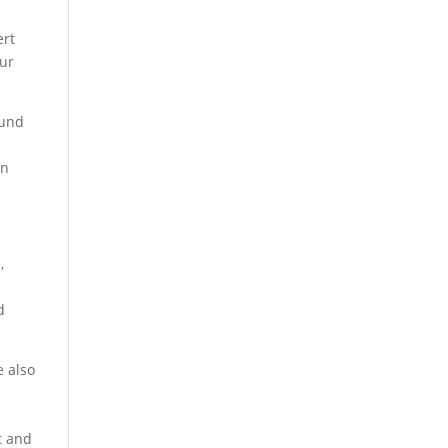
ert
our
ound
an
,
d
e also
t and