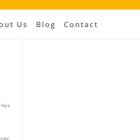
out Us
Blog
Contact
n
 face
rate.