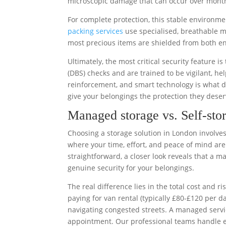
microscopic damage that can occur over month
For complete protection, this stable environm
packing services
use specialised, breathable m
most precious items are shielded from both e
Ultimately, the most critical security feature 
(DBS) checks and are trained to be vigilant, he
reinforcement, and smart technology is what d
give your belongings the protection they deser
Managed storage vs. Self-stor
Choosing a storage solution in London involves 
where your time, effort, and peace of mind are
straightforward, a closer look reveals that a m
genuine security for your belongings.
The real difference lies in the total cost and ri
paying for van rental (typically £80-£120 per d
navigating congested streets. A managed servic
appointment. Our professional teams handle ev