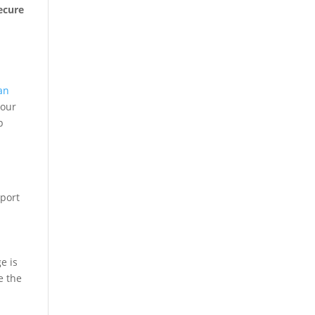
ecure
an
 our
p
sport
e is
e the