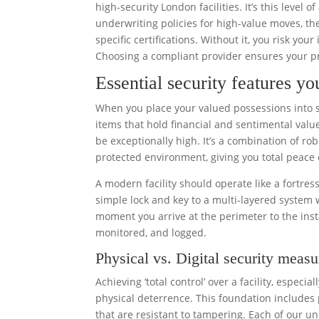
high-security London facilities. It’s this level
underwriting policies for high-value moves, th
specific certifications. Without it, you risk yo
Choosing a compliant provider ensures your pr
Essential security features yo
When you place your valued possessions into st
items that hold financial and sentimental value
be exceptionally high. It’s a combination of rob
protected environment, giving you total peace 
A modern facility should operate like a fortres
simple lock and key to a multi-layered system
moment you arrive at the perimeter to the inst
monitored, and logged.
Physical vs. Digital security measu
Achieving ‘total control’ over a facility, espec
physical deterrence. This foundation includes 
that are resistant to tampering. Each of our un