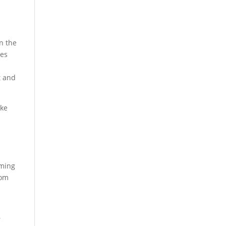
in the
ies
t and
ike
oming
rom
l
r