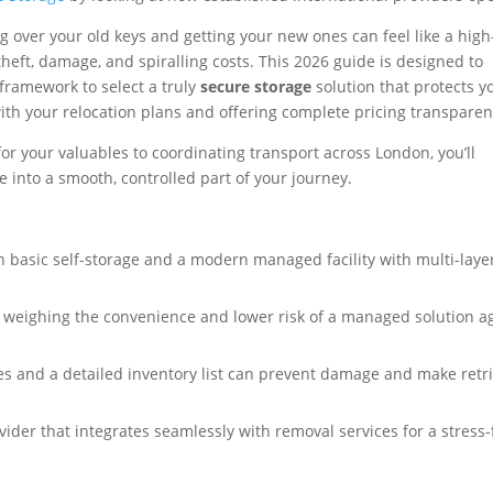
g over your old keys and getting your new ones can feel like a high
theft, damage, and spiralling costs. This 2026 guide is designed to
 framework to select a truly
secure storage
solution that protects y
with your relocation plans and offering complete pricing transparen
or your valuables to coordinating transport across London, you’ll
e into a smooth, controlled part of your journey.
 basic self-storage and a modern managed facility with multi-laye
by weighing the convenience and lower risk of a managed solution a
s and a detailed inventory list can prevent damage and make retr
ider that integrates seamlessly with removal services for a stress-