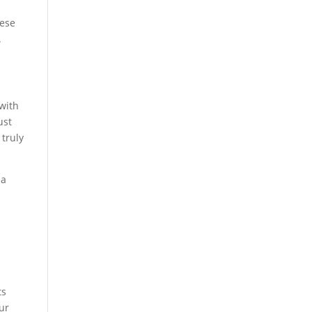
hese
.
 with
st
 truly
 a
ts
our