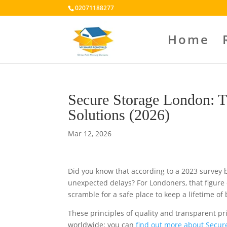
02071188277
Home
Secure Storage London: T
Solutions (2026)
Mar 12, 2026
Did you know that according to a 2023 survey 
unexpected delays? For Londoners, that figure o
scramble for a safe place to keep a lifetime of
These principles of quality and transparent pr
worldwide; you can
find out more about Secur