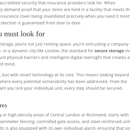
 of accredited security that insurance providers look for. When
ey demand proof that your items are held in a facility that meets t
ur insurance cover being invalidated precisely when you need it most
otection is guaranteed from door to door.
u must look for
orage, you’re not just renting space; you’re entrusting a company
. In a dynamic city like London, the standard for
secure storage
mu
ust physical barriers and intelligent digital oversight that creates a
of mind.
s, but with smart technology at its core. This means looking beyond
 where every potential vulnerability has been addressed. From the
ant you lock your individual unit, every step should be secured,
res
ially in high-density areas of Central London or Richmond, starts with
perimeter fencing, controlled gate access, and steel-reinforced uni
its is also equipped with its own individual alarm, ensuring that y