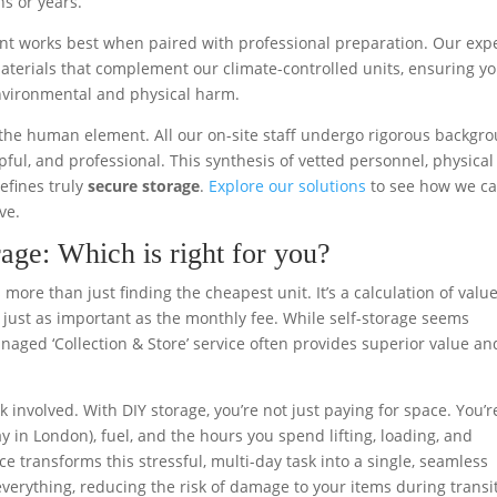
s or years.
ent works best when paired with professional preparation. Our exp
aterials that complement our climate-controlled units, ensuring y
nvironmental and physical harm.
is the human element. All our on-site staff undergo rigorous backgr
lpful, and professional. This synthesis of vetted personnel, physical
efines truly
secure storage
.
Explore our solutions
to see how we c
ve.
age: Which is right for you?
more than just finding the cheapest unit. It’s a calculation of value
 just as important as the monthly fee. While self-storage seems
anaged ‘Collection & Store’ service often provides superior value an
sk involved. With DIY storage, you’re not just paying for space. You’r
ay in London), fuel, and the hours you spend lifting, loading, and
e transforms this stressful, multi-day task into a single, seamless
erything, reducing the risk of damage to your items during transi