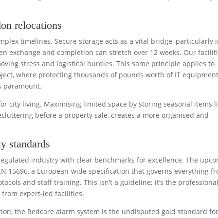
on relocations
lex timelines. Secure storage acts as a vital bridge, particularly 
n exchange and completion can stretch over 12 weeks. Our facilit
oving stress and logistical hurdles. This same principle applies to
ject, where protecting thousands of pounds worth of IT equipmen
is paramount.
or city living. Maximising limited space by storing seasonal items l
cluttering before a property sale, creates a more organised and
y standards
 a regulated industry with clear benchmarks for excellence. The upc
N 15696, a European-wide specification that governs everything f
tocols and staff training. This isn’t a guideline; it’s the professiona
rom expert-led facilities.
tion, the Redcare alarm system is the undisputed gold standard fo