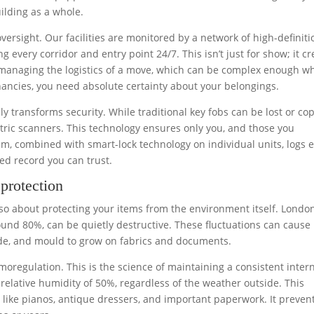
uilding as a whole.
oversight. Our facilities are monitored by a network of high-definiti
 every corridor and entry point 24/7. This isn’t just for show; it cr
re managing the logistics of a move, which can be complex enough w
ancies, you need absolute certainty about your belongings.
 transforms security. While traditional key fobs can be lost or cop
etric scanners. This technology ensures only you, and those you
tem, combined with smart-lock technology on individual units, logs 
ped record you can trust.
protection
 also about protecting your items from the environment itself. London
ound 80%, can be quietly destructive. These fluctuations can cause
ode, and mould to grow on fabrics and documents.
moregulation. This is the science of maintaining a consistent inter
relative humidity of 50%, regardless of the weather outside. This
ms like pianos, antique dressers, and important paperwork. It preven