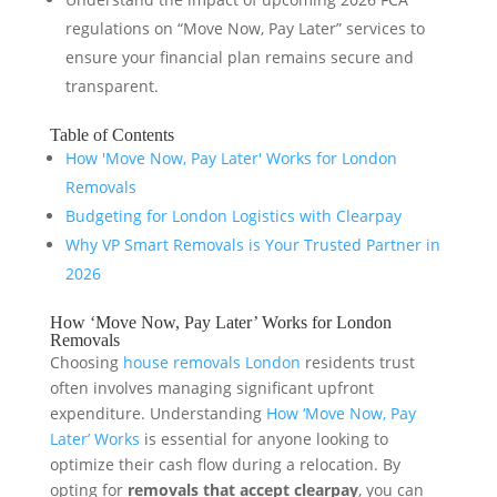
regulations on “Move Now, Pay Later” services to
ensure your financial plan remains secure and
transparent.
Table of Contents
How 'Move Now, Pay Later' Works for London
Removals
Budgeting for London Logistics with Clearpay
Why VP Smart Removals is Your Trusted Partner in
2026
How ‘Move Now, Pay Later’ Works for London
Removals
Choosing
house removals London
residents trust
often involves managing significant upfront
expenditure. Understanding
How ‘Move Now, Pay
Later’ Works
is essential for anyone looking to
optimize their cash flow during a relocation. By
opting for
removals that accept clearpay
, you can