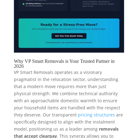
Why VP Smart Removals is Your Trusted Partner in
2026
VP Smart Removals operates as a visionary
pragmatist in the relocation sector, understanding
that a modern move requires more than just
physical strength. We combine technical authority
with an approachable domestic warmth to ensure
your household items are handled with the respect
they deserve. Our transparent
pricing structures
are
specifically designed to align with the instalment
model, positioning us as a leader among
removals
that accept clearpay
. This synergy allows you to