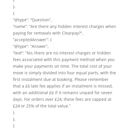
},
{
“@type”: “Question”,
“name”: “Are there any hidden interest charges when
paying for removals with Clearpay?”,
“acceptedAnswer”: {
“@type”: “Answer”,
“text”: “No, there are no interest charges or hidden
fees associated with this payment method when you
make your payments on time. The total cost of your
move is simply divided into four equal parts, with the
first instalment due at booking. Please remember
that a £6 late fee applies if an instalment is missed,
with an additional £6 if it remains unpaid for seven
days. For orders over £24, these fees are capped at
£24 or 25% of the total value.”
}
},
{