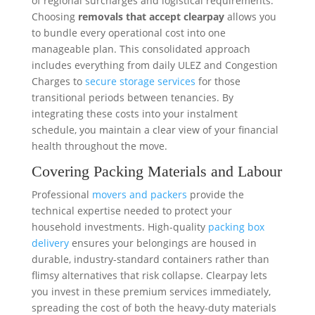
of regional surcharges and logistical requirements.
Choosing
removals that accept clearpay
allows you
to bundle every operational cost into one
manageable plan. This consolidated approach
includes everything from daily ULEZ and Congestion
Charges to
secure storage services
for those
transitional periods between tenancies. By
integrating these costs into your instalment
schedule, you maintain a clear view of your financial
health throughout the move.
Covering Packing Materials and Labour
Professional
movers and packers
provide the
technical expertise needed to protect your
household investments. High-quality
packing box
delivery
ensures your belongings are housed in
durable, industry-standard containers rather than
flimsy alternatives that risk collapse. Clearpay lets
you invest in these premium services immediately,
spreading the cost of both the heavy-duty materials