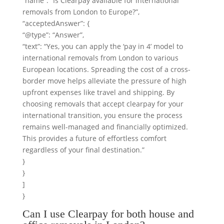
“name”: “Is Clearpay available for international
removals from London to Europe?”,
“acceptedAnswer”: {
“@type”: “Answer”,
“text”: “Yes, you can apply the ‘pay in 4’ model to
international removals from London to various
European locations. Spreading the cost of a cross-
border move helps alleviate the pressure of high
upfront expenses like travel and shipping. By
choosing removals that accept clearpay for your
international transition, you ensure the process
remains well-managed and financially optimized.
This provides a future of effortless comfort
regardless of your final destination.”
}
}
]
}
Can I use Clearpay for both house and