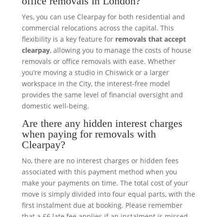
office removals in London?
Yes, you can use Clearpay for both residential and
commercial relocations across the capital. This
flexibility is a key feature for
removals that accept
clearpay
, allowing you to manage the costs of house
removals or office removals with ease. Whether
you’re moving a studio in Chiswick or a larger
workspace in the City, the interest-free model
provides the same level of financial oversight and
domestic well-being.
Are there any hidden interest charges
when paying for removals with
Clearpay?
No, there are no interest charges or hidden fees
associated with this payment method when you
make your payments on time. The total cost of your
move is simply divided into four equal parts, with the
first instalment due at booking. Please remember
that a £6 late fee applies if an instalment is missed,