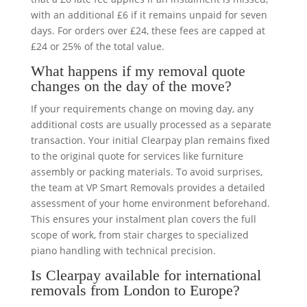
with an additional £6 if it remains unpaid for seven
days. For orders over £24, these fees are capped at
£24 or 25% of the total value.
What happens if my removal quote
changes on the day of the move?
If your requirements change on moving day, any
additional costs are usually processed as a separate
transaction. Your initial Clearpay plan remains fixed
to the original quote for services like furniture
assembly or packing materials. To avoid surprises,
the team at VP Smart Removals provides a detailed
assessment of your home environment beforehand.
This ensures your instalment plan covers the full
scope of work, from stair charges to specialized
piano handling with technical precision.
Is Clearpay available for international
removals from London to Europe?