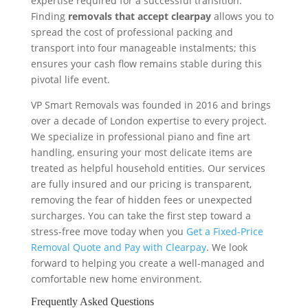
expertise required for a successful transition.
Finding
removals that accept clearpay
allows you to
spread the cost of professional packing and
transport into four manageable instalments; this
ensures your cash flow remains stable during this
pivotal life event.
VP Smart Removals was founded in 2016 and brings
over a decade of London expertise to every project.
We specialize in professional piano and fine art
handling, ensuring your most delicate items are
treated as helpful household entities. Our services
are fully insured and our pricing is transparent,
removing the fear of hidden fees or unexpected
surcharges. You can take the first step toward a
stress-free move today when you
Get a Fixed-Price
Removal Quote and Pay with Clearpay
. We look
forward to helping you create a well-managed and
comfortable new home environment.
Frequently Asked Questions