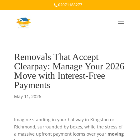
02071188277
Removals That Accept
Clearpay: Manage Your 2026
Move with Interest-Free
Payments
May 11, 2026
Imagine standing in your hallway in Kingston or
Richmond, surrounded by boxes, while the stress of
a massive upfront payment looms over your
moving