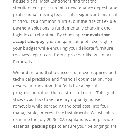
house
plans. Most Londoners find that the
simultaneous pressure of a new tenancy deposit and
professional moving fees creates significant financial
friction. It’s a common hurdle, but the rise of flexible
payment solutions is fundamentally changing the
logistics of relocation. By choosing
removals that
accept clearpay
, you can gain complete oversight of
your budget while ensuring your delicate furniture
receives expert care from a provider like VP Smart
Removals.
We understand that a successful move requires both
technical precision and financial optimization. You
deserve a transition that feels like a logical
progression rather than a stressful event. This guide
shows you how to secure high-quality house
removals while spreading the total cost into four
manageable, interest-free instalments. We will also
examine the July 2026 FCA regulations and provide
essential
packing tips
to ensure your belongings are