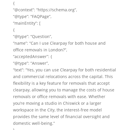
{
“@context”: “https://schema.org”,
“@type”: “FAQPage”,
“mainEntity”: [
{
“@type”: “Question”,
“name”: “Can I use Clearpay for both house and
office removals in London?”,
“acceptedAnswer”: {
“@type”: “Answer”,
“text”: “Yes, you can use Clearpay for both residential
and commercial relocations across the capital. This
flexibility is a key feature for removals that accept
clearpay, allowing you to manage the costs of house
removals or office removals with ease. Whether
you’re moving a studio in Chiswick or a larger
workspace in the City, the interest-free model
provides the same level of financial oversight and
domestic well-being.”
}