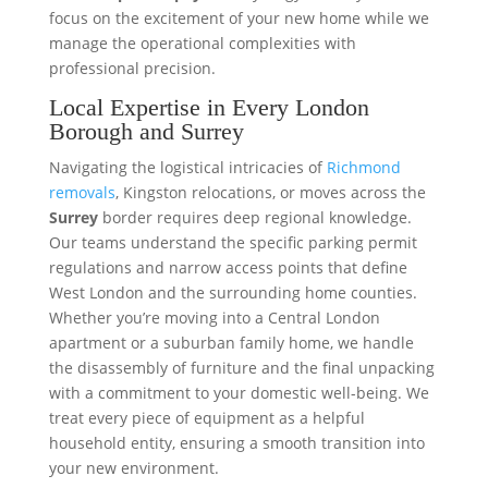
focus on the excitement of your new home while we
manage the operational complexities with
professional precision.
Local Expertise in Every London
Borough and Surrey
Navigating the logistical intricacies of
Richmond
removals
, Kingston relocations, or moves across the
Surrey
border requires deep regional knowledge.
Our teams understand the specific parking permit
regulations and narrow access points that define
West London and the surrounding home counties.
Whether you’re moving into a Central London
apartment or a suburban family home, we handle
the disassembly of furniture and the final unpacking
with a commitment to your domestic well-being. We
treat every piece of equipment as a helpful
household entity, ensuring a smooth transition into
your new environment.