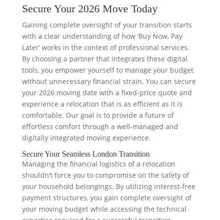
Secure Your 2026 Move Today
Gaining complete oversight of your transition starts
with a clear understanding of how ‘Buy Now, Pay
Later’ works in the context of professional services.
By choosing a partner that integrates these digital
tools, you empower yourself to manage your budget
without unnecessary financial strain. You can secure
your 2026 moving date with a fixed-price quote and
experience a relocation that is as efficient as it is
comfortable. Our goal is to provide a future of
effortless comfort through a well-managed and
digitally integrated moving experience.
Secure Your Seamless London Transition
Managing the financial logistics of a relocation
shouldn’t force you to compromise on the safety of
your household belongings. By utilizing interest-free
payment structures, you gain complete oversight of
your moving budget while accessing the technical