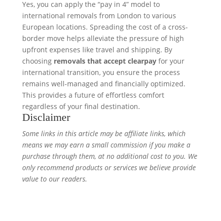
Yes, you can apply the “pay in 4” model to
international removals from London to various
European locations. Spreading the cost of a cross-
border move helps alleviate the pressure of high
upfront expenses like travel and shipping. By
choosing
removals that accept clearpay
for your
international transition, you ensure the process
remains well-managed and financially optimized.
This provides a future of effortless comfort
regardless of your final destination.
Disclaimer
Some links in this article may be affiliate links, which
means we may earn a small commission if you make a
purchase through them, at no additional cost to you. We
only recommend products or services we believe provide
value to our readers.