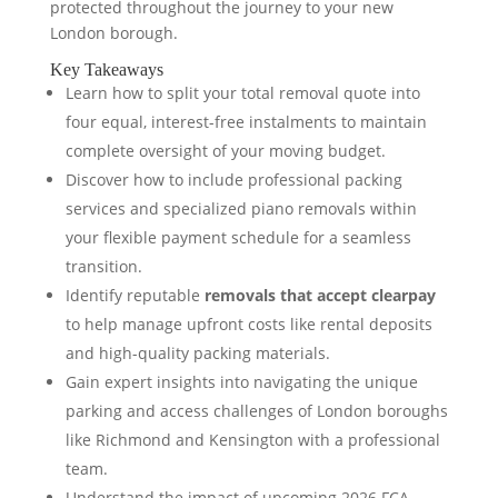
protected throughout the journey to your new
London borough.
Key Takeaways
Learn how to split your total removal quote into
four equal, interest-free instalments to maintain
complete oversight of your moving budget.
Discover how to include professional packing
services and specialized piano removals within
your flexible payment schedule for a seamless
transition.
Identify reputable
removals that accept clearpay
to help manage upfront costs like rental deposits
and high-quality packing materials.
Gain expert insights into navigating the unique
parking and access challenges of London boroughs
like Richmond and Kensington with a professional
team.
Understand the impact of upcoming 2026 FCA