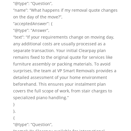
“@type”: “Question”,
“name”: “What happens if my removal quote changes
on the day of the move?”,
“acceptedAnswer”: {
“@type”: “Answer”,
“text”: “If your requirements change on moving day,
any additional costs are usually processed as a
separate transaction. Your initial Clearpay plan
remains fixed to the original quote for services like
furniture assembly or packing materials. To avoid
surprises, the team at VP Smart Removals provides a
detailed assessment of your home environment
beforehand. This ensures your instalment plan
covers the full scope of work, from stair charges to
specialized piano handling.”
}
},
{
“@type”: “Question”,