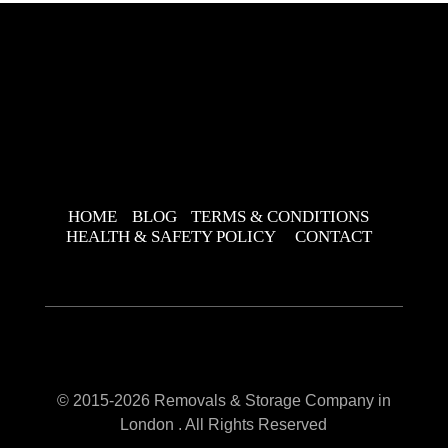
HOME
BLOG
TERMS & CONDITIONS
HEALTH & SAFETY POLICY
CONTACT
© 2015-2026 Removals & Storage Company in
London . All Rights Reserved