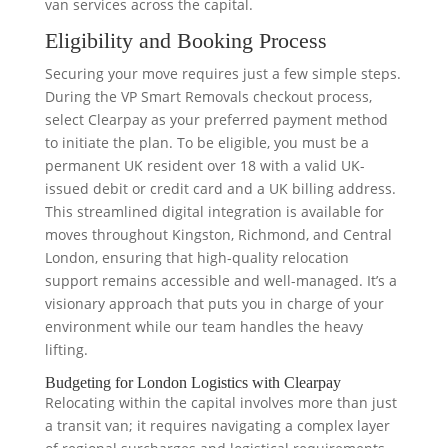
van services across the capital.
Eligibility and Booking Process
Securing your move requires just a few simple steps.
During the VP Smart Removals checkout process,
select Clearpay as your preferred payment method
to initiate the plan. To be eligible, you must be a
permanent UK resident over 18 with a valid UK-
issued debit or credit card and a UK billing address.
This streamlined digital integration is available for
moves throughout Kingston, Richmond, and Central
London, ensuring that high-quality relocation
support remains accessible and well-managed. It’s a
visionary approach that puts you in charge of your
environment while our team handles the heavy
lifting.
Budgeting for London Logistics with Clearpay
Relocating within the capital involves more than just
a transit van; it requires navigating a complex layer