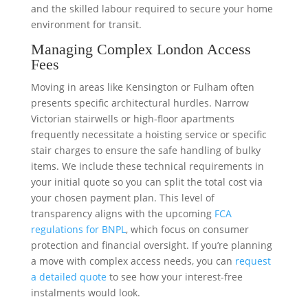
and the skilled labour required to secure your home
environment for transit.
Managing Complex London Access
Fees
Moving in areas like Kensington or Fulham often
presents specific architectural hurdles. Narrow
Victorian stairwells or high-floor apartments
frequently necessitate a hoisting service or specific
stair charges to ensure the safe handling of bulky
items. We include these technical requirements in
your initial quote so you can split the total cost via
your chosen payment plan. This level of
transparency aligns with the upcoming
FCA
regulations for BNPL
, which focus on consumer
protection and financial oversight. If you’re planning
a move with complex access needs, you can
request
a detailed quote
to see how your interest-free
instalments would look.