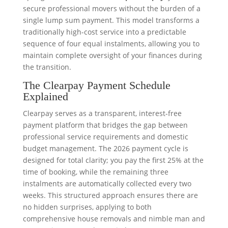
secure professional movers without the burden of a
single lump sum payment. This model transforms a
traditionally high-cost service into a predictable
sequence of four equal instalments, allowing you to
maintain complete oversight of your finances during
the transition.
The Clearpay Payment Schedule
Explained
Clearpay serves as a transparent, interest-free
payment platform that bridges the gap between
professional service requirements and domestic
budget management. The 2026 payment cycle is
designed for total clarity; you pay the first 25% at the
time of booking, while the remaining three
instalments are automatically collected every two
weeks. This structured approach ensures there are
no hidden surprises, applying to both
comprehensive house removals and nimble man and