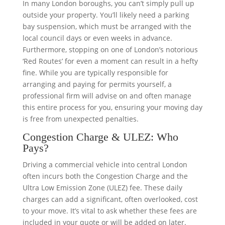
In many London boroughs, you can’t simply pull up
outside your property. You’ll likely need a parking
bay suspension, which must be arranged with the
local council days or even weeks in advance.
Furthermore, stopping on one of London’s notorious
‘Red Routes’ for even a moment can result in a hefty
fine. While you are typically responsible for
arranging and paying for permits yourself, a
professional firm will advise on and often manage
this entire process for you, ensuring your moving day
is free from unexpected penalties.
Congestion Charge & ULEZ: Who
Pays?
Driving a commercial vehicle into central London
often incurs both the Congestion Charge and the
Ultra Low Emission Zone (ULEZ) fee. These daily
charges can add a significant, often overlooked, cost
to your move. It’s vital to ask whether these fees are
included in your quote or will be added on later.