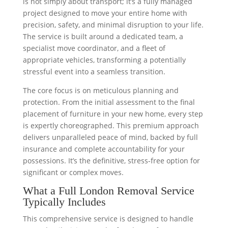
is not simply about transport; it’s a fully managed
project designed to move your entire home with
precision, safety, and minimal disruption to your life.
The service is built around a dedicated team, a
specialist move coordinator, and a fleet of
appropriate vehicles, transforming a potentially
stressful event into a seamless transition.
The core focus is on meticulous planning and
protection. From the initial assessment to the final
placement of furniture in your new home, every step
is expertly choreographed. This premium approach
delivers unparalleled peace of mind, backed by full
insurance and complete accountability for your
possessions. It’s the definitive, stress-free option for
significant or complex moves.
What a Full London Removal Service
Typically Includes
This comprehensive service is designed to handle