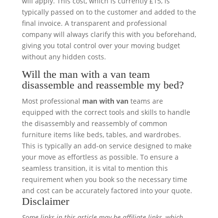
will apply. This cost, which is currently £15, is
typically passed on to the customer and added to the
final invoice. A transparent and professional
company will always clarify this with you beforehand,
giving you total control over your moving budget
without any hidden costs.
Will the man with a van team
disassemble and reassemble my bed?
Most professional
man with van
teams are
equipped with the correct tools and skills to handle
the disassembly and reassembly of common
furniture items like beds, tables, and wardrobes.
This is typically an add-on service designed to make
your move as effortless as possible. To ensure a
seamless transition, it is vital to mention this
requirement when you book so the necessary time
and cost can be accurately factored into your quote.
Disclaimer
Some links in this article may be affiliate links, which