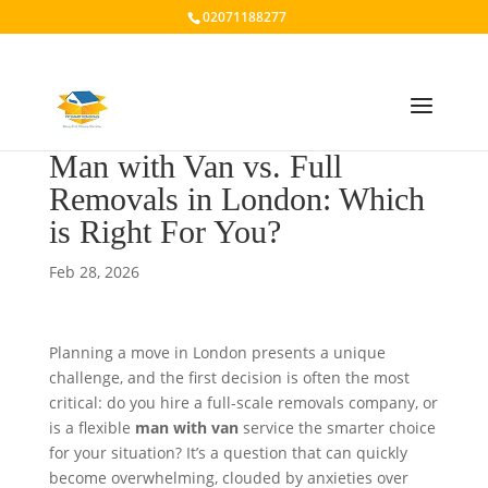
02071188277
Man with Van vs. Full
Removals in London: Which
is Right For You?
Feb 28, 2026
Planning a move in London presents a unique
challenge, and the first decision is often the most
critical: do you hire a full-scale removals company, or
is a flexible
man with van
service the smarter choice
for your situation? It’s a question that can quickly
become overwhelming, clouded by anxieties over