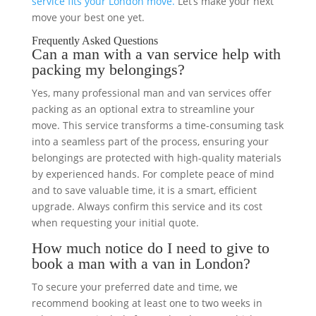
service fits your London move.
Let’s make your next
move your best one yet.
Frequently Asked Questions
Can a man with a van service help with
packing my belongings?
Yes, many professional man and van services offer
packing as an optional extra to streamline your
move. This service transforms a time-consuming task
into a seamless part of the process, ensuring your
belongings are protected with high-quality materials
by experienced hands. For complete peace of mind
and to save valuable time, it is a smart, efficient
upgrade. Always confirm this service and its cost
when requesting your initial quote.
How much notice do I need to give to
book a man with a van in London?
To secure your preferred date and time, we
recommend booking at least one to two weeks in