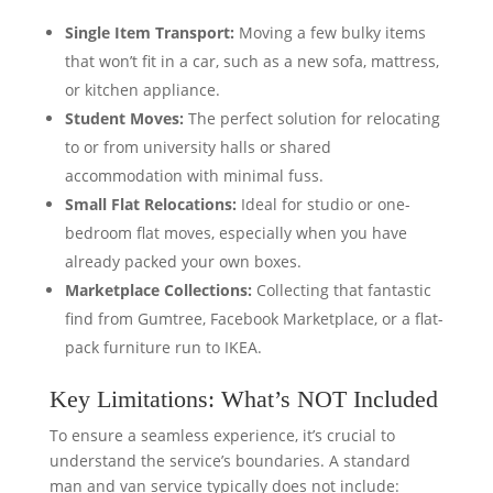
Single Item Transport:
Moving a few bulky items
that won’t fit in a car, such as a new sofa, mattress,
or kitchen appliance.
Student Moves:
The perfect solution for relocating
to or from university halls or shared
accommodation with minimal fuss.
Small Flat Relocations:
Ideal for studio or one-
bedroom flat moves, especially when you have
already packed your own boxes.
Marketplace Collections:
Collecting that fantastic
find from Gumtree, Facebook Marketplace, or a flat-
pack furniture run to IKEA.
Key Limitations: What’s NOT Included
To ensure a seamless experience, it’s crucial to
understand the service’s boundaries. A standard
man and van service typically does not include: