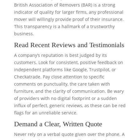
British Association of Removers (BAR) is a strong
indicator of quality for larger firms, any professional
mover will willingly provide proof of their insurance.
This transparency is a hallmark of a trustworthy
business.
Read Recent Reviews and Testimonials
A company’s reputation is best judged by its
customers. Look for consistent, positive feedback on
independent platforms like Google, Trustpilot, or
Checkatrade. Pay close attention to specific
comments on punctuality, the care taken with
furniture, and the clarity of communication. Be wary
of providers with no digital footprint or a sudden
influx of perfect, generic reviews, as these can be red
flags for an unreliable service.
Demand a Clear, Written Quote
Never rely on a verbal quote given over the phone. A