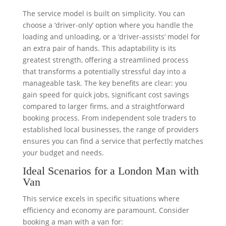
The service model is built on simplicity. You can
choose a ‘driver-only’ option where you handle the
loading and unloading, or a ‘driver-assists’ model for
an extra pair of hands. This adaptability is its
greatest strength, offering a streamlined process
that transforms a potentially stressful day into a
manageable task. The key benefits are clear: you
gain speed for quick jobs, significant cost savings
compared to larger firms, and a straightforward
booking process. From independent sole traders to
established local businesses, the range of providers
ensures you can find a service that perfectly matches
your budget and needs.
Ideal Scenarios for a London Man with
Van
This service excels in specific situations where
efficiency and economy are paramount. Consider
booking a man with a van for: