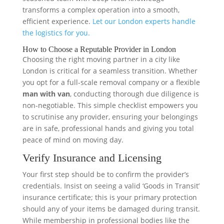
transforms a complex operation into a smooth,
efficient experience.
Let our London experts handle
the logistics for you.
How to Choose a Reputable Provider in London
Choosing the right moving partner in a city like
London is critical for a seamless transition. Whether
you opt for a full-scale removal company or a flexible
man with van
, conducting thorough due diligence is
non-negotiable. This simple checklist empowers you
to scrutinise any provider, ensuring your belongings
are in safe, professional hands and giving you total
peace of mind on moving day.
Verify Insurance and Licensing
Your first step should be to confirm the provider’s
credentials. Insist on seeing a valid ‘Goods in Transit’
insurance certificate; this is your primary protection
should any of your items be damaged during transit.
While membership in professional bodies like the