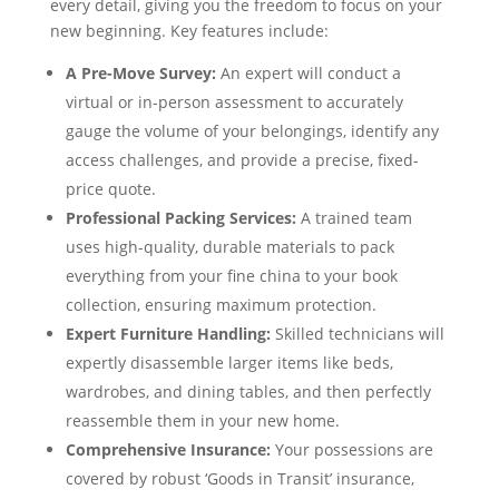
every detail, giving you the freedom to focus on your
new beginning. Key features include:
A Pre-Move Survey:
An expert will conduct a
virtual or in-person assessment to accurately
gauge the volume of your belongings, identify any
access challenges, and provide a precise, fixed-
price quote.
Professional Packing Services:
A trained team
uses high-quality, durable materials to pack
everything from your fine china to your book
collection, ensuring maximum protection.
Expert Furniture Handling:
Skilled technicians will
expertly disassemble larger items like beds,
wardrobes, and dining tables, and then perfectly
reassemble them in your new home.
Comprehensive Insurance:
Your possessions are
covered by robust ‘Goods in Transit’ insurance,