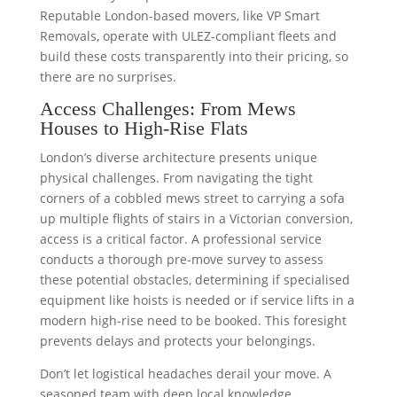
Reputable London-based movers, like VP Smart
Removals, operate with ULEZ-compliant fleets and
build these costs transparently into their pricing, so
there are no surprises.
Access Challenges: From Mews
Houses to High-Rise Flats
London’s diverse architecture presents unique
physical challenges. From navigating the tight
corners of a cobbled mews street to carrying a sofa
up multiple flights of stairs in a Victorian conversion,
access is a critical factor. A professional service
conducts a thorough pre-move survey to assess
these potential obstacles, determining if specialised
equipment like hoists is needed or if service lifts in a
modern high-rise need to be booked. This foresight
prevents delays and protects your belongings.
Don’t let logistical headaches derail your move. A
seasoned team with deep local knowledge