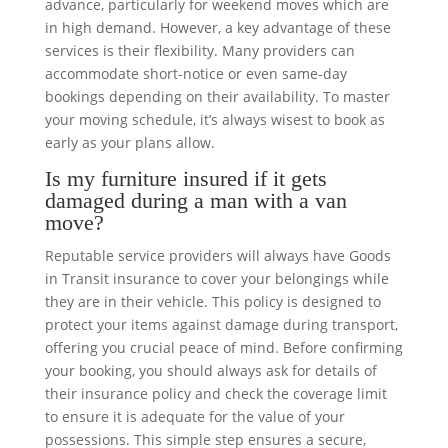
advance, particularly for weekend moves which are
in high demand. However, a key advantage of these
services is their flexibility. Many providers can
accommodate short-notice or even same-day
bookings depending on their availability. To master
your moving schedule, it’s always wisest to book as
early as your plans allow.
Is my furniture insured if it gets
damaged during a man with a van
move?
Reputable service providers will always have Goods
in Transit insurance to cover your belongings while
they are in their vehicle. This policy is designed to
protect your items against damage during transport,
offering you crucial peace of mind. Before confirming
your booking, you should always ask for details of
their insurance policy and check the coverage limit
to ensure it is adequate for the value of your
possessions. This simple step ensures a secure,