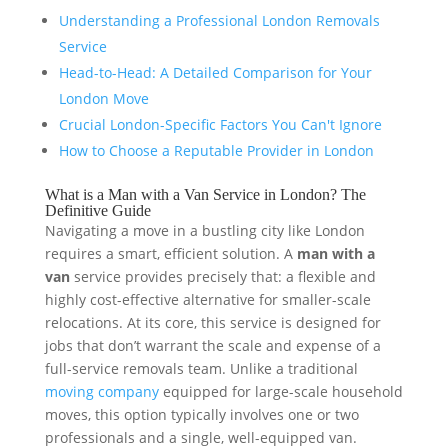
Understanding a Professional London Removals
Service
Head-to-Head: A Detailed Comparison for Your
London Move
Crucial London-Specific Factors You Can't Ignore
How to Choose a Reputable Provider in London
What is a Man with a Van Service in London? The
Definitive Guide
Navigating a move in a bustling city like London
requires a smart, efficient solution. A
man with a
van
service provides precisely that: a flexible and
highly cost-effective alternative for smaller-scale
relocations. At its core, this service is designed for
jobs that don’t warrant the scale and expense of a
full-service removals team. Unlike a traditional
moving company
equipped for large-scale household
moves, this option typically involves one or two
professionals and a single, well-equipped van.