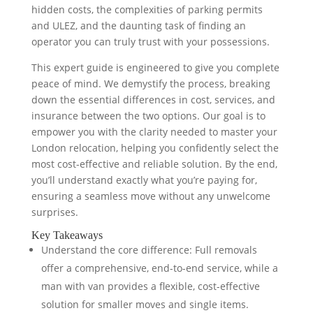
hidden costs, the complexities of parking permits
and ULEZ, and the daunting task of finding an
operator you can truly trust with your possessions.
This expert guide is engineered to give you complete
peace of mind. We demystify the process, breaking
down the essential differences in cost, services, and
insurance between the two options. Our goal is to
empower you with the clarity needed to master your
London relocation, helping you confidently select the
most cost-effective and reliable solution. By the end,
you’ll understand exactly what you’re paying for,
ensuring a seamless move without any unwelcome
surprises.
Key Takeaways
Understand the core difference: Full removals
offer a comprehensive, end-to-end service, while a
man with van provides a flexible, cost-effective
solution for smaller moves and single items.