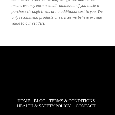
means we may earn a small commission if you make a
purchase through them, at no additional cost to you. We
only recommend products or services we believe provide
value to our readers.
HOME
BLOG
TERMS & CONDITIONS
HEALTH & SAFETY POLICY
CONTACT