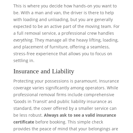
This is where you decide how hands-on you want to
be. With a man and van, the driver is there to help
with loading and unloading, but you are generally
expected to be an active part of the moving team. For
a full removal service, a professional crew handles
everything
. They manage all the heavy lifting, loading,
and placement of furniture, offering a seamless,
stress-free experience that allows you to focus on
settling in.
Insurance and Liability
Protecting your possessions is paramount. Insurance
coverage varies significantly among operators. While
professional removal firms include comprehensive
‘Goods in Transit’ and public liability insurance as
standard, the cover offered by a smaller service can
be less robust.
Always ask to see a valid insurance
certificate
before booking. This simple check
provides the peace of mind that your belongings are