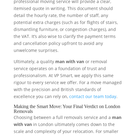
professional moving service will provide a clear,
itemised quote in writing. This document should
detail the hourly rate, the number of staff, any
potential extra charges (such as for flights of stairs,
dismantling furniture, or congestion charges), and
the VAT. It’s also wise to clarify the payment terms
and cancellation policy upfront to avoid any
unwelcome surprises.
Ultimately, a quality
man with van
or removal
service operates on a foundation of trust and
professionalism. At VP Smart, we apply this same
rigour to every service we offer. For a move managed
with the precision and British standards of
excellence you can rely on,
contact our team today
.
Making the Smart Move: Your Final Verdict on London
Removals
Choosing between a full removals service and a
man
with van
in London ultimately comes down to the
scale and complexity of your relocation. For smaller