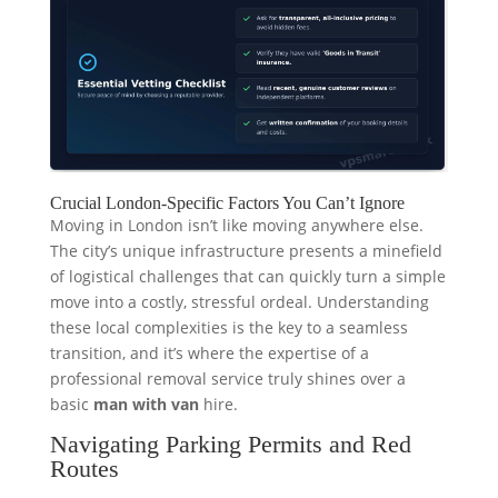
Crucial London-Specific Factors You Can’t Ignore
Moving in London isn’t like moving anywhere else.
The city’s unique infrastructure presents a minefield
of logistical challenges that can quickly turn a simple
move into a costly, stressful ordeal. Understanding
these local complexities is the key to a seamless
transition, and it’s where the expertise of a
professional removal service truly shines over a
basic
man with van
hire.
Navigating Parking Permits and Red
Routes