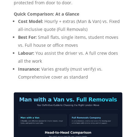
protected from door to door.
Quick Comparison: At a Glance
Cost Model:
Hourly + extras (Man & Van) vs. Fixed
all-inclusive quote (Full Removals)
Best For:
Small flats, single items, student moves
vs. Full house or office moves
Labour:
You assist the driver vs. A full crew does
all the work
Insurance:
Varies greatly (must verify) vs.
Comprehensive cover as standard