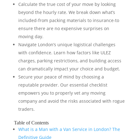
Calculate the true cost of your move by looking
beyond the hourly rate. We break down what’s
included-from packing materials to insurance-to
ensure there are no expensive surprises on
moving day.
Navigate London’s unique logistical challenges
with confidence. Learn how factors like ULEZ
charges, parking restrictions, and building access
can dramatically impact your choice and budget.
Secure your peace of mind by choosing a
reputable provider. Our essential checklist
empowers you to properly vet any moving
company and avoid the risks associated with rogue
traders.
Table of Contents
What is a Man with a Van Service in London? The
Definitive Guide