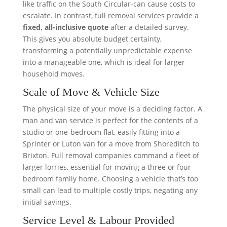
like traffic on the South Circular-can cause costs to
escalate. In contrast, full removal services provide a
fixed, all-inclusive quote
after a detailed survey.
This gives you absolute budget certainty,
transforming a potentially unpredictable expense
into a manageable one, which is ideal for larger
household moves.
Scale of Move & Vehicle Size
The physical size of your move is a deciding factor. A
man and van service is perfect for the contents of a
studio or one-bedroom flat, easily fitting into a
Sprinter or Luton van for a move from Shoreditch to
Brixton. Full removal companies command a fleet of
larger lorries, essential for moving a three or four-
bedroom family home. Choosing a vehicle that’s too
small can lead to multiple costly trips, negating any
initial savings.
Service Level & Labour Provided