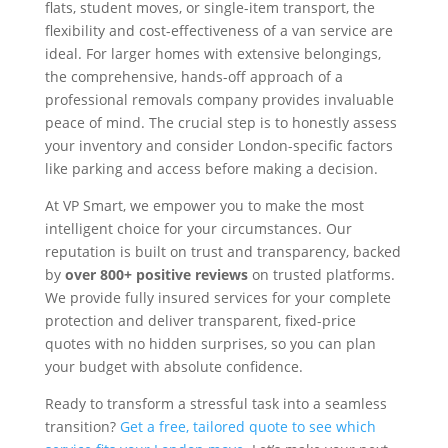
flats, student moves, or single-item transport, the
flexibility and cost-effectiveness of a van service are
ideal. For larger homes with extensive belongings,
the comprehensive, hands-off approach of a
professional removals company provides invaluable
peace of mind. The crucial step is to honestly assess
your inventory and consider London-specific factors
like parking and access before making a decision.
At VP Smart, we empower you to make the most
intelligent choice for your circumstances. Our
reputation is built on trust and transparency, backed
by
over 800+ positive reviews
on trusted platforms.
We provide fully insured services for your complete
protection and deliver transparent, fixed-price
quotes with no hidden surprises, so you can plan
your budget with absolute confidence.
Ready to transform a stressful task into a seamless
transition?
Get a free, tailored quote to see which