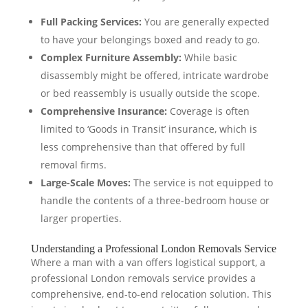
Full Packing Services:
You are generally expected
to have your belongings boxed and ready to go.
Complex Furniture Assembly:
While basic
disassembly might be offered, intricate wardrobe
or bed reassembly is usually outside the scope.
Comprehensive Insurance:
Coverage is often
limited to ‘Goods in Transit’ insurance, which is
less comprehensive than that offered by full
removal firms.
Large-Scale Moves:
The service is not equipped to
handle the contents of a three-bedroom house or
larger properties.
Understanding a Professional London Removals Service
Where a man with a van offers logistical support, a
professional London removals service provides a
comprehensive, end-to-end relocation solution. This