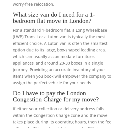
worry-free relocation.
What size van do I need for a 1-
bedroom flat move in London?
For a standard 1-bedroom flat, a Long Wheelbase
(LWB) Transit or a Luton van is typically the most
efficient choice. A Luton van is often the smartest
option due to its large, box-shaped loading area,
which can usually accommodate furniture,
appliances, and around 20-30 boxes in a single
journey. Providing an accurate inventory of your
items when you book will empower the company to
assign the perfect vehicle for your needs.
Do I have to pay the London
Congestion Charge for my move?
If either your collection or delivery address falls
within the Congestion Charge zone and the move
takes place during its operating hours, then the fee