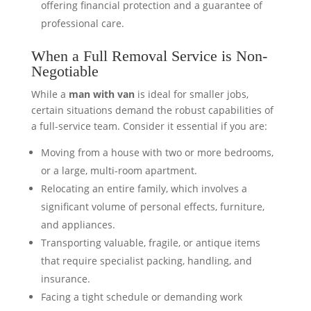
offering financial protection and a guarantee of
professional care.
When a Full Removal Service is Non-
Negotiable
While a
man with van
is ideal for smaller jobs,
certain situations demand the robust capabilities of
a full-service team. Consider it essential if you are:
Moving from a house with two or more bedrooms,
or a large, multi-room apartment.
Relocating an entire family, which involves a
significant volume of personal effects, furniture,
and appliances.
Transporting valuable, fragile, or antique items
that require specialist packing, handling, and
insurance.
Facing a tight schedule or demanding work