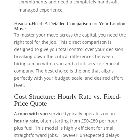
commitments and need a completely hands-off,
managed experience.
Head-to-Head: A Detailed Comparison for Your London
Move
To master your move across the capital, you need the
right tool for the job. This direct comparison is
designed to give you total control over your decision,
breaking down the critical differences between
hiring a man with a van and a full-service removal
company. The best choice is the one that aligns
perfectly with your budget, scale, and desired effort
level.
Cost Structure: Hourly Rate vs. Fixed-
Price Quote
A
man with van
service typically operates on an
hourly rate
, often starting from £50-£80 per hour
plus fuel. This model is highly efficient for small,
straightforward jobs. However, unexpected delays-