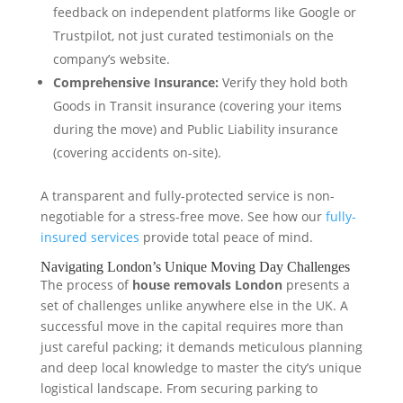
feedback on independent platforms like Google or
Trustpilot, not just curated testimonials on the
company’s website.
Comprehensive Insurance:
Verify they hold both
Goods in Transit insurance (covering your items
during the move) and Public Liability insurance
(covering accidents on-site).
A transparent and fully-protected service is non-
negotiable for a stress-free move. See how our
fully-
insured services
provide total peace of mind.
Navigating London’s Unique Moving Day Challenges
The process of
house removals London
presents a
set of challenges unlike anywhere else in the UK. A
successful move in the capital requires more than
just careful packing; it demands meticulous planning
and deep local knowledge to master the city’s unique
logistical landscape. From securing parking to