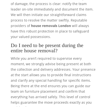
of damage, the process is clear: notify the team
leader on-site immediately and document the item.
We will then initiate our straightforward claims
process to resolve the matter swiftly. Reputable
providers of
house removals London
will always
have this robust protection in place to safeguard
your valued possessions.
Do I need to be present during the
entire house removal?
While you aren’t required to supervise every
moment, we strongly advise being present at both
the collection and delivery addresses. Your presence
at the start allows you to provide final instructions
and clarify any special handling for specific items.
Being there at the end ensures you can guide our
team on furniture placement and confirm that
everything has arrived safely. This level of control
helps guarantee the move proceeds exactly as you