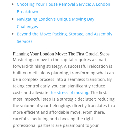
Choosing Your House Removal Service: A London
Breakdown
Navigating London's Unique Moving Day
Challenges
Beyond the Move: Packing, Storage, and Assembly
Services
Planning Your London Move: The First Crucial Steps
Mastering a move in the capital requires a smart,
forward-thinking strategy. A successful relocation is
built on meticulous planning, transforming what can
be a complex process into a seamless transition. By
taking control early, you can significantly reduce
costs and alleviate
the stress of moving
. The first,
most impactful step is a strategic declutter; reducing
the volume of your belongings directly translates to a
more efficient and affordable move. From there,
careful scheduling and choosing the right
professional partners are paramount to your