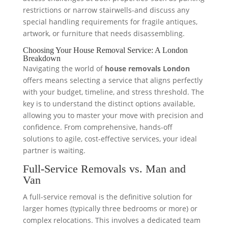
restrictions or narrow stairwells-and discuss any
special handling requirements for fragile antiques,
artwork, or furniture that needs disassembling.
Choosing Your House Removal Service: A London
Breakdown
Navigating the world of
house removals London
offers means selecting a service that aligns perfectly
with your budget, timeline, and stress threshold. The
key is to understand the distinct options available,
allowing you to master your move with precision and
confidence. From comprehensive, hands-off
solutions to agile, cost-effective services, your ideal
partner is waiting.
Full-Service Removals vs. Man and
Van
A full-service removal is the definitive solution for
larger homes (typically three bedrooms or more) or
complex relocations. This involves a dedicated team