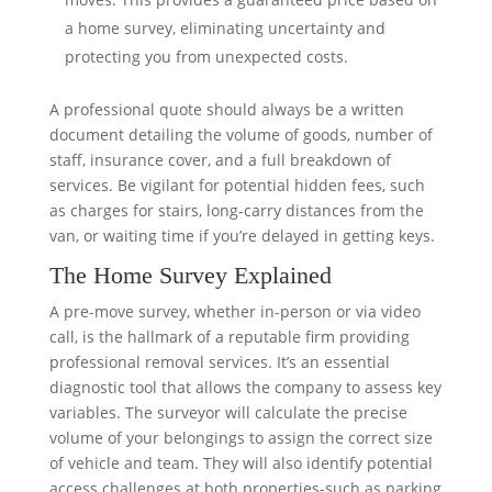
a home survey, eliminating uncertainty and
protecting you from unexpected costs.
A professional quote should always be a written
document detailing the volume of goods, number of
staff, insurance cover, and a full breakdown of
services. Be vigilant for potential hidden fees, such
as charges for stairs, long-carry distances from the
van, or waiting time if you’re delayed in getting keys.
The Home Survey Explained
A pre-move survey, whether in-person or via video
call, is the hallmark of a reputable firm providing
professional removal services. It’s an essential
diagnostic tool that allows the company to assess key
variables. The surveyor will calculate the precise
volume of your belongings to assign the correct size
of vehicle and team. They will also identify potential
access challenges at both properties-such as parking