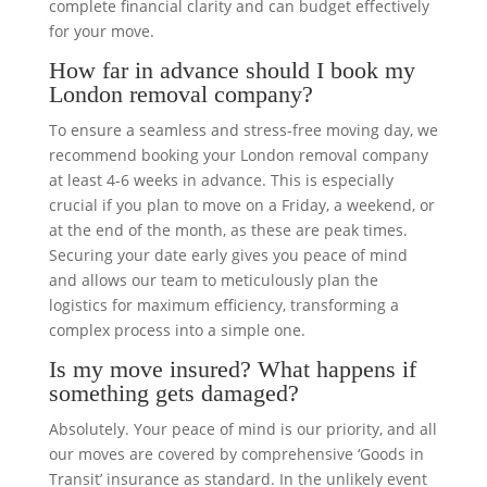
complete financial clarity and can budget effectively
for your move.
How far in advance should I book my
London removal company?
To ensure a seamless and stress-free moving day, we
recommend booking your London removal company
at least 4-6 weeks in advance. This is especially
crucial if you plan to move on a Friday, a weekend, or
at the end of the month, as these are peak times.
Securing your date early gives you peace of mind
and allows our team to meticulously plan the
logistics for maximum efficiency, transforming a
complex process into a simple one.
Is my move insured? What happens if
something gets damaged?
Absolutely. Your peace of mind is our priority, and all
our moves are covered by comprehensive ‘Goods in
Transit’ insurance as standard. In the unlikely event