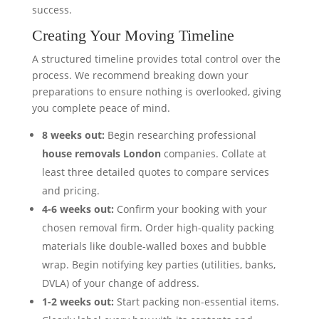
success.
Creating Your Moving Timeline
A structured timeline provides total control over the
process. We recommend breaking down your
preparations to ensure nothing is overlooked, giving
you complete peace of mind.
8 weeks out:
Begin researching professional
house removals London
companies. Collate at
least three detailed quotes to compare services
and pricing.
4-6 weeks out:
Confirm your booking with your
chosen removal firm. Order high-quality packing
materials like double-walled boxes and bubble
wrap. Begin notifying key parties (utilities, banks,
DVLA) of your change of address.
1-2 weeks out:
Start packing non-essential items.