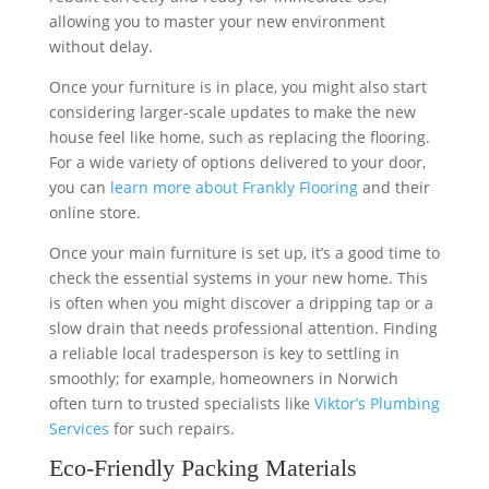
allowing you to master your new environment
without delay.
Once your furniture is in place, you might also start
considering larger-scale updates to make the new
house feel like home, such as replacing the flooring.
For a wide variety of options delivered to your door,
you can
learn more about Frankly Flooring
and their
online store.
Once your main furniture is set up, it’s a good time to
check the essential systems in your new home. This
is often when you might discover a dripping tap or a
slow drain that needs professional attention. Finding
a reliable local tradesperson is key to settling in
smoothly; for example, homeowners in Norwich
often turn to trusted specialists like
Viktor’s Plumbing
Services
for such repairs.
Eco-Friendly Packing Materials