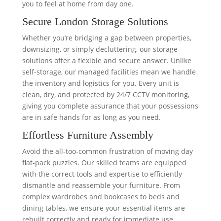
you to feel at home from day one.
Secure London Storage Solutions
Whether you’re bridging a gap between properties,
downsizing, or simply decluttering, our storage
solutions offer a flexible and secure answer. Unlike
self-storage, our managed facilities mean we handle
the inventory and logistics for you. Every unit is
clean, dry, and protected by 24/7 CCTV monitoring,
giving you complete assurance that your possessions
are in safe hands for as long as you need.
Effortless Furniture Assembly
Avoid the all-too-common frustration of moving day
flat-pack puzzles. Our skilled teams are equipped
with the correct tools and expertise to efficiently
dismantle and reassemble your furniture. From
complex wardrobes and bookcases to beds and
dining tables, we ensure your essential items are
rebuilt correctly and ready for immediate use,