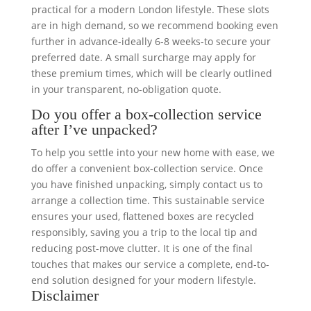
practical for a modern London lifestyle. These slots
are in high demand, so we recommend booking even
further in advance-ideally 6-8 weeks-to secure your
preferred date. A small surcharge may apply for
these premium times, which will be clearly outlined
in your transparent, no-obligation quote.
Do you offer a box-collection service
after I’ve unpacked?
To help you settle into your new home with ease, we
do offer a convenient box-collection service. Once
you have finished unpacking, simply contact us to
arrange a collection time. This sustainable service
ensures your used, flattened boxes are recycled
responsibly, saving you a trip to the local tip and
reducing post-move clutter. It is one of the final
touches that makes our service a complete, end-to-
end solution designed for your modern lifestyle.
Disclaimer