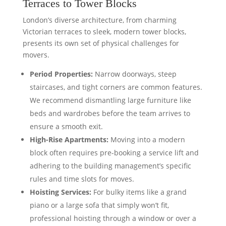
Terraces to Tower Blocks
London’s diverse architecture, from charming
Victorian terraces to sleek, modern tower blocks,
presents its own set of physical challenges for
movers.
Period Properties:
Narrow doorways, steep
staircases, and tight corners are common features.
We recommend dismantling large furniture like
beds and wardrobes before the team arrives to
ensure a smooth exit.
High-Rise Apartments:
Moving into a modern
block often requires pre-booking a service lift and
adhering to the building management’s specific
rules and time slots for moves.
Hoisting Services:
For bulky items like a grand
piano or a large sofa that simply won’t fit,
professional hoisting through a window or over a