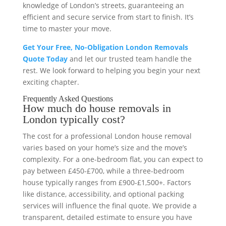
knowledge of London’s streets, guaranteeing an
efficient and secure service from start to finish. It’s
time to master your move.
Get Your Free, No-Obligation London Removals
Quote Today
and let our trusted team handle the
rest. We look forward to helping you begin your next
exciting chapter.
Frequently Asked Questions
How much do house removals in
London typically cost?
The cost for a professional London house removal
varies based on your home’s size and the move’s
complexity. For a one-bedroom flat, you can expect to
pay between £450-£700, while a three-bedroom
house typically ranges from £900-£1,500+. Factors
like distance, accessibility, and optional packing
services will influence the final quote. We provide a
transparent, detailed estimate to ensure you have