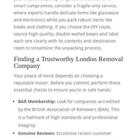
smart compromise, consider a fragile-only service,
where experts handle delicate items like glassware
and electronics while you pack robust items like
books and clothing. If you choose the DIY route,
source high-quality, double-walled boxes and label
each one clearly with its contents and destination
room to streamline the unpacking process.
Finding a Trustworthy London Removal
Company
Your peace of mind depends on choosing a
reputable mover. Before you commit, perform these
essential checks to ensure you’re in safe hands:
BAR Membership:
Look for companies accredited
by the British Association of Removers (BAR). This
is a hallmark of high standards and professional
integrity.
Genuine Reviews:
Scrutinise recent customer