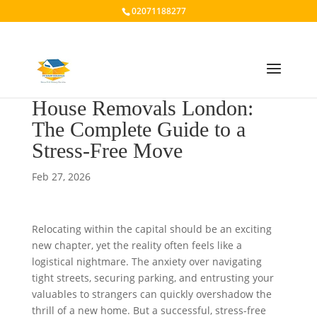
02071188277
House Removals London:
The Complete Guide to a
Stress-Free Move
Feb 27, 2026
Relocating within the capital should be an exciting
new chapter, yet the reality often feels like a
logistical nightmare. The anxiety over navigating
tight streets, securing parking, and entrusting your
valuables to strangers can quickly overshadow the
thrill of a new home. But a successful, stress-free