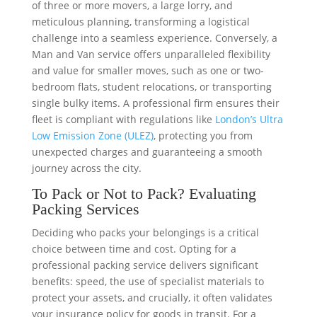
of three or more movers, a large lorry, and
meticulous planning, transforming a logistical
challenge into a seamless experience. Conversely, a
Man and Van service offers unparalleled flexibility
and value for smaller moves, such as one or two-
bedroom flats, student relocations, or transporting
single bulky items. A professional firm ensures their
fleet is compliant with regulations like
London’s Ultra
Low Emission Zone (ULEZ)
, protecting you from
unexpected charges and guaranteeing a smooth
journey across the city.
To Pack or Not to Pack? Evaluating
Packing Services
Deciding who packs your belongings is a critical
choice between time and cost. Opting for a
professional packing service delivers significant
benefits: speed, the use of specialist materials to
protect your assets, and crucially, it often validates
your insurance policy for goods in transit. For a