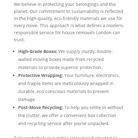
We believe in protecting your belongings and the
planet. Our commitment to sustainability is reflected
in the high-quality, eco-friendly materials we use for
every move. This approach is what defines a modern,
responsible service for house removals London can
trust.
High-Grade Boxes:
We supply sturdy, double-
walled moving boxes made from recycled
materials to provide superior protection.
Protective Wrapping:
Your furniture, electronics,
and fragile items are meticulously wrapped in
durable, eco-conscious materials to prevent
damage.
Post-Move Recycling:
To help you settle in without
the clutter, we offer a convenient box collection
and recycling service after you’ve unpacked.