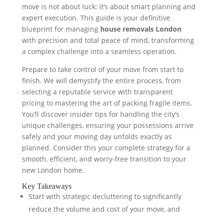
move is not about luck; it’s about smart planning and
expert execution. This guide is your definitive
blueprint for managing
house removals London
with precision and total peace of mind, transforming
a complex challenge into a seamless operation.
Prepare to take control of your move from start to
finish. We will demystify the entire process, from
selecting a reputable service with transparent
pricing to mastering the art of packing fragile items.
You’ll discover insider tips for handling the city’s
unique challenges, ensuring your possessions arrive
safely and your moving day unfolds exactly as
planned. Consider this your complete strategy for a
smooth, efficient, and worry-free transition to your
new London home.
Key Takeaways
Start with strategic decluttering to significantly
reduce the volume and cost of your move, and