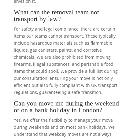
envision it.
What can the removal team not
transport by law?
For safety and legal compliance, there are certain
items our teams cannot transport. These typically
include hazardous materials such as flammable
liquids, gas canisters, paints, and corrosive
chemicals. We are also prohibited from moving
firearms, illegal substances, and perishable food
items that could spoil. We provide a full list during
our consultation, ensuring your move is not only
efficient but also fully compliant with UK transport
regulations, guaranteeing a safe transition.
Can you move me during the weekend
or on a bank holiday in London?
Yes, we offer the flexibility to manage your move
during weekends and on most bank holidays. We
understand that weekday moves are not always