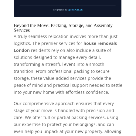
Beyond the Move: Packing, Storage, and Assembly
Services
A truly seamless relocation involves more than just
logistics. The premier services for
house removals
London
residents rely on also include a suite of
solutions designed to manage every detail,
transforming a stressful event into a smooth
transition. From professional packing to secure
storage, these value-added services provide the
peace of mind and practical support needed to settle
into your new home with effortless confidence.
Our comprehensive approach ensures that every
stage of your move is handled with precision and
care. We offer full or partial packing services, using
our expertise to protect your belongings, and can
even help you unpack at your new property, allowing