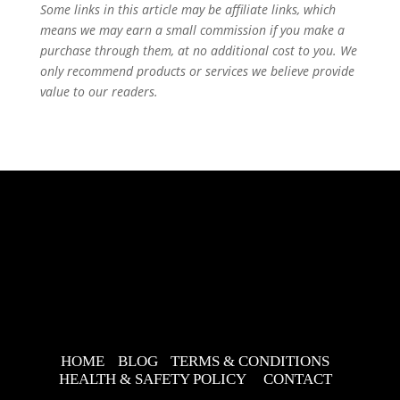
Some links in this article may be affiliate links, which
means we may earn a small commission if you make a
purchase through them, at no additional cost to you. We
only recommend products or services we believe provide
value to our readers.
HOME
BLOG
TERMS & CONDITIONS
HEALTH & SAFETY POLICY
CONTACT