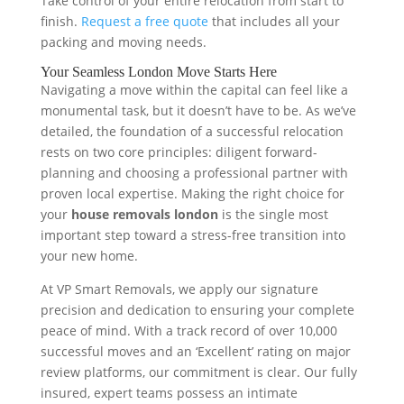
Take control of your entire relocation from start to
finish.
Request a free quote
that includes all your
packing and moving needs.
Your Seamless London Move Starts Here
Navigating a move within the capital can feel like a
monumental task, but it doesn’t have to be. As we’ve
detailed, the foundation of a successful relocation
rests on two core principles: diligent forward-
planning and choosing a professional partner with
proven local expertise. Making the right choice for
your
house removals london
is the single most
important step toward a stress-free transition into
your new home.
At VP Smart Removals, we apply our signature
precision and dedication to ensuring your complete
peace of mind. With a track record of over 10,000
successful moves and an ‘Excellent’ rating on major
review platforms, our commitment is clear. Our fully
insured, expert teams possess an intimate