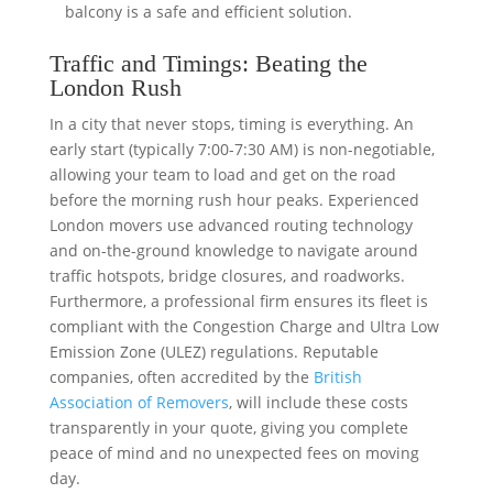
balcony is a safe and efficient solution.
Traffic and Timings: Beating the
London Rush
In a city that never stops, timing is everything. An
early start (typically 7:00-7:30 AM) is non-negotiable,
allowing your team to load and get on the road
before the morning rush hour peaks. Experienced
London movers use advanced routing technology
and on-the-ground knowledge to navigate around
traffic hotspots, bridge closures, and roadworks.
Furthermore, a professional firm ensures its fleet is
compliant with the Congestion Charge and Ultra Low
Emission Zone (ULEZ) regulations. Reputable
companies, often accredited by the
British
Association of Removers
, will include these costs
transparently in your quote, giving you complete
peace of mind and no unexpected fees on moving
day.