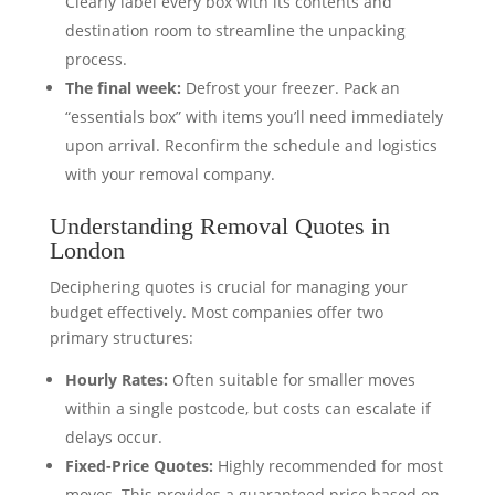
Clearly label every box with its contents and
destination room to streamline the unpacking
process.
The final week:
Defrost your freezer. Pack an
“essentials box” with items you’ll need immediately
upon arrival. Reconfirm the schedule and logistics
with your removal company.
Understanding Removal Quotes in
London
Deciphering quotes is crucial for managing your
budget effectively. Most companies offer two
primary structures:
Hourly Rates:
Often suitable for smaller moves
within a single postcode, but costs can escalate if
delays occur.
Fixed-Price Quotes:
Highly recommended for most
moves. This provides a guaranteed price based on