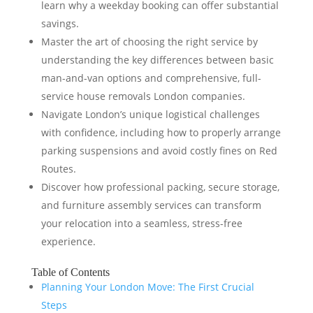
learn why a weekday booking can offer substantial
savings.
Master the art of choosing the right service by
understanding the key differences between basic
man-and-van options and comprehensive, full-
service house removals London companies.
Navigate London’s unique logistical challenges
with confidence, including how to properly arrange
parking suspensions and avoid costly fines on Red
Routes.
Discover how professional packing, secure storage,
and furniture assembly services can transform
your relocation into a seamless, stress-free
experience.
Table of Contents
Planning Your London Move: The First Crucial
Steps