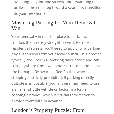
navigating labyrinthine streets, understanding these
hurdles is the first step toward a seamless transition
into your new home.
Mastering Parking for Your Removal
Van
Your removal van needs a place to park, and in
London, that’s rarely straightforward. For most
residential streets, you’ll need to apply for a parking
bay suspension from your local council. This process
typically requires 5-10 working days’ notice and can
cost anywhere from £40 to over £100, depending on
the borough. Be aware of Red Routes, where
stopping is strictly prohibited. If parking directly
outside is impossible, your movers may need to use
a smaller shuttle vehicle or factor in a longer
carrying distance, which is crucial information to
provide them with in advance.
London’s Property Puzzle: From