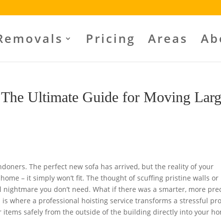
Removals
Pricing
Areas
Ab
 The Ultimate Guide for Moving Lar
ndoners. The perfect new sofa has arrived, but the reality of your
 home – it simply won’t fit. The thought of scuffing pristine walls or
al nightmare you don’t need. What if there was a smarter, more pre
is where a professional hoisting service transforms a stressful p
ur items safely from the outside of the building directly into your h