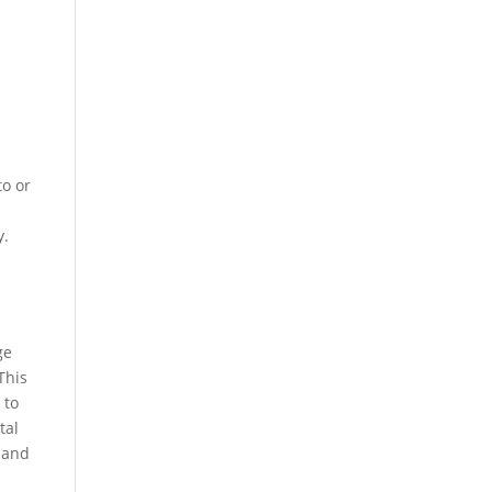
to or
y.
ge
This
 to
tal
s and