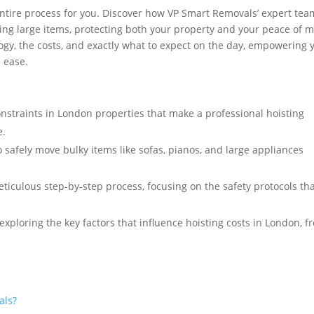
entire process for you. Discover how VP Smart Removals’ expert tea
ving large items, protecting both your property and your peace of m
ogy, the costs, and exactly what to expect on the day, empowering 
 ease.
nstraints in London properties that make a professional hoisting
e.
 safely move bulky items like sofas, pianos, and large appliances
iculous step-by-step process, focusing on the safety protocols th
exploring the key factors that influence hoisting costs in London, f
als?