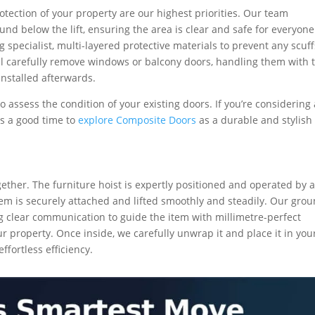
otection of your property are our highest priorities. Our team
nd below the lift, ensuring the area is clear and safe for everyone
 specialist, multi-layered protective materials to prevent any scuff
ill carefully remove windows or balcony doors, handling them with 
installed afterwards.
o assess the condition of your existing doors. If you’re considering
is a good time to
explore Composite Doors
as a durable and stylish
ether. The furniture hoist is expertly positioned and operated by 
tem is securely attached and lifted smoothly and steadily. Our gro
g clear communication to guide the item with millimetre-perfect
r property. Once inside, we carefully unwrap it and place it in you
fortless efficiency.