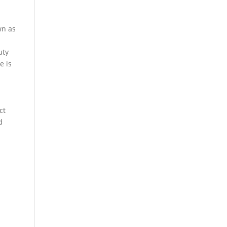
own as
uty
e is
ct
d