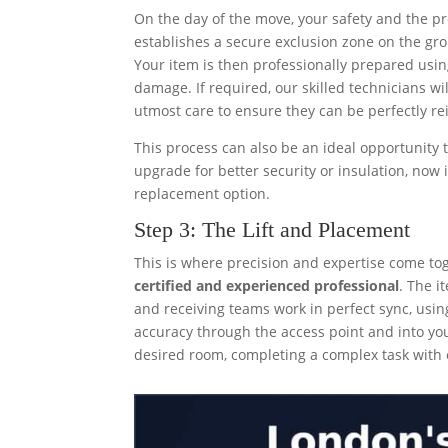
On the day of the move, your safety and the pr
establishes a secure exclusion zone on the grou
Your item is then professionally prepared using
damage. If required, our skilled technicians w
utmost care to ensure they can be perfectly re
This process can also be an ideal opportunity t
upgrade for better security or insulation, now 
replacement option.
Step 3: The Lift and Placement
This is where precision and expertise come tog
certified and experienced professional
. The i
and receiving teams work in perfect sync, usin
accuracy through the access point and into you
desired room, completing a complex task with ef