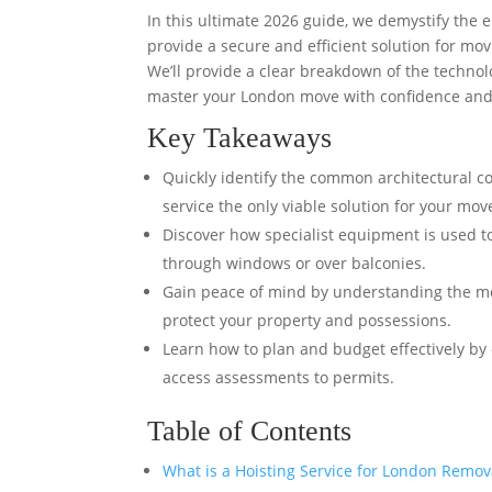
In this ultimate 2026 guide, we demystify the 
provide a secure and efficient solution for mo
We’ll provide a clear breakdown of the technol
master your London move with confidence and
Key Takeaways
Quickly identify the common architectural co
service the only viable solution for your mov
Discover how specialist equipment is used to
through windows or over balconies.
Gain peace of mind by understanding the met
protect your property and possessions.
Learn how to plan and budget effectively by 
access assessments to permits.
Table of Contents
What is a Hoisting Service for London Remov