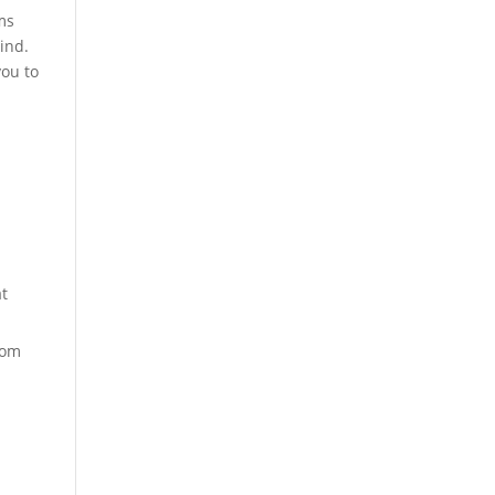
ms
ind.
you to
at
rom