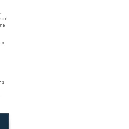
.
s or
the
 an
a
und
r