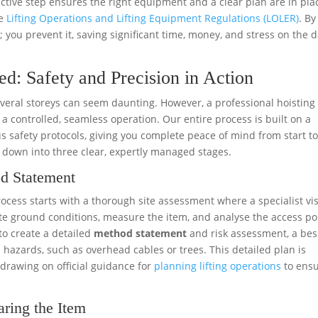
ctive step ensures the right equipment and a clear plan are in plac
he
Lifting Operations and Lifting Equipment Regulations (LOLER)
. By
 you prevent it, saving significant time, money, and stress on the d
ed: Safety and Precision in Action
several storeys can seem daunting. However, a professional hoisting
a controlled, seamless operation. Our entire process is built on a
 safety protocols, giving you complete peace of mind from start t
t down into three clear, expertly managed stages.
od Statement
rocess starts with a thorough site assessment where a specialist vis
e ground conditions, measure the item, and analyse the access po
to create a detailed
method statement
and risk assessment, a be
l hazards, such as overhead cables or trees. This detailed plan is
, drawing on official guidance for
planning lifting operations
to ens
aring the Item