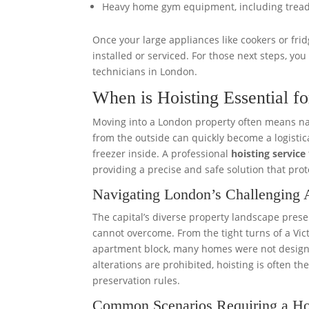
Heavy home gym equipment, including tread
Once your large appliances like cookers or fr
installed or serviced. For those next steps, yo
technicians in London.
When is Hoisting Essential 
Moving into a London property often means nav
from the outside can quickly become a logistica
freezer inside. A professional
hoisting service
providing a precise and safe solution that pro
Navigating London’s Challenging A
The capital’s diverse property landscape pre
cannot overcome. From the tight turns of a Victo
apartment block, many homes were not designed 
alterations are prohibited, hoisting is often th
preservation rules.
Common Scenarios Requiring a Ho