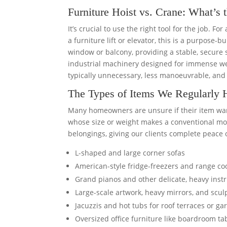
Furniture Hoist vs. Crane: What’s 
It’s crucial to use the right tool for the job. Fo
a furniture lift or elevator, this is a purpose-
window or balcony, providing a stable, secure 
industrial machinery designed for immense wei
typically unnecessary, less manoeuvrable, and 
The Types of Items We Regularly 
Many homeowners are unsure if their item warran
whose size or weight makes a conventional move
belongings, giving our clients complete peace 
L-shaped and large corner sofas
American-style fridge-freezers and range co
Grand pianos and other delicate, heavy ins
Large-scale artwork, heavy mirrors, and scul
Jacuzzis and hot tubs for roof terraces or g
Oversized office furniture like boardroom ta