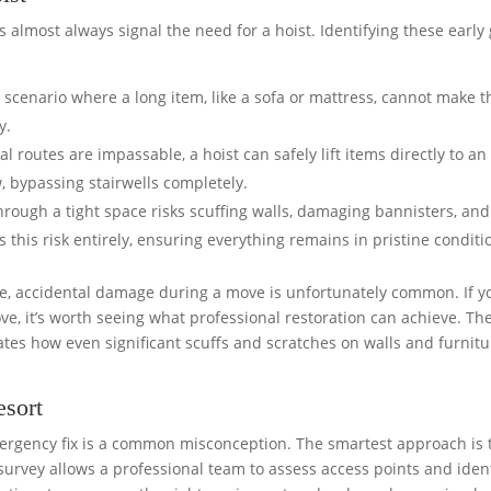
s almost always signal the need for a hoist. Identifying these early 
c scenario where a long item, like a sofa or mattress, cannot make t
y.
 routes are impassable, a hoist can safely lift items directly to an
w, bypassing stairwells completely.
hrough a tight space risks scuffing walls, damaging bannisters, and
s this risk entirely, ensuring everything remains in pristine conditi
re, accidental damage during a move is unfortunately common. If y
ve, it’s worth seeing what professional restoration can achieve. Th
es how even significant scuffs and scratches on walls and furnitu
esort
ergency fix is a common misconception. The smartest approach is 
 survey allows a professional team to assess access points and iden