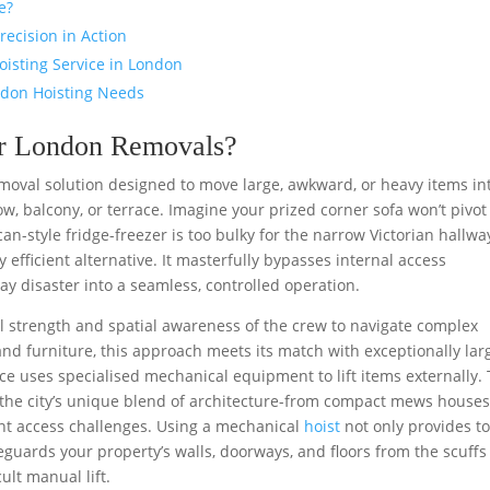
e?
recision in Action
oisting Service in London
ndon Hoisting Needs
for London Removals?
emoval solution designed to move large, awkward, or heavy items in
w, balcony, or terrace. Imagine your prized corner sofa won’t pivot
an-style fridge-freezer is too bulky for the narrow Victorian hallwa
 efficient alternative. It masterfully bypasses internal access
ay disaster into a seamless, controlled operation.
 strength and spatial awareness of the crew to navigate complex
and furniture, this approach meets its match with exceptionally lar
vice uses specialised mechanical equipment to lift items externally. 
 the city’s unique blend of architecture-from compact mews houses
nt access challenges. Using a mechanical
hoist
not only provides to
feguards your property’s walls, doorways, and floors from the scuff
ult manual lift.