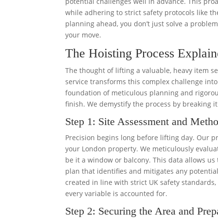
potential challenges well in advance. This proa
while adhering to strict safety protocols like t
planning ahead, you don’t just solve a problem;
your move.
The Hoisting Process Explain
The thought of lifting a valuable, heavy item 
service transforms this complex challenge into 
foundation of meticulous planning and rigorous
finish. We demystify the process by breaking i
Step 1: Site Assessment and Meth
Precision begins long before lifting day. Our p
your London property. We meticulously evaluat
be it a window or balcony. This data allows us 
plan that identifies and mitigates any potentia
created in line with strict UK safety standards
every variable is accounted for.
Step 2: Securing the Area and Prep