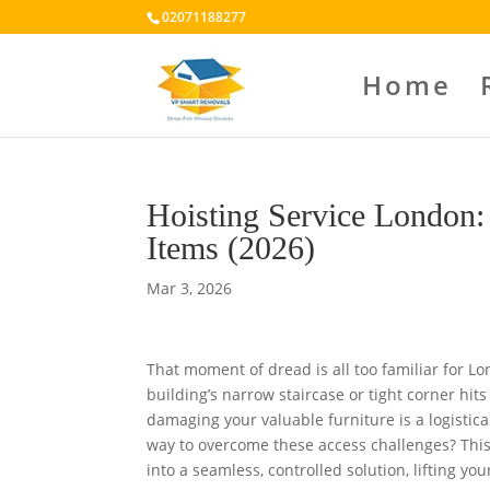
02071188277
Home
Hoisting Service London:
Items (2026)
Mar 3, 2026
That moment of dread is all too familiar for Lo
building’s narrow staircase or tight corner hits
damaging your valuable furniture is a logistic
way to overcome these access challenges? This 
into a seamless, controlled solution, lifting yo