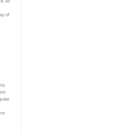
e, all
ay of
o
its
int-
spoke
ure