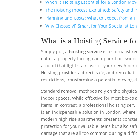
When is Hoisting Essential for a London Mov
The Hoisting Process Explained: Safety and P
Planning and Costs: What to Expect from a H
Why Choose VP Smart for Your Specialist Lo
What is a Hoisting Service 
Simply put, a
hoisting service
is a specialist r
out of a property through an upper-floor windo
around that tight staircase, or your new Americ
Hoisting provides a direct, safe, and remarkably
restrictions, transforming a potential moving-d
Standard removal methods rely on the physical
indoor spaces. While effective for most boxes 
items. In contrast, a professional hoisting ser
is an indispensable solution in London, where
modern high-rise apartments-presents consta
protection for your valuable items but also sa
damage that are all too common during a diffic