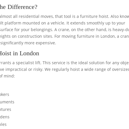
the Difference?
r almost all residential moves, that tool is a furniture hoist. Also kn
built platform mounted on a vehicle. It extends smoothly up to your
surface for your belongings. A crane, on the other hand, is heavy-d
ghts on construction sites. For moving furniture in London, a cran
significantly more expensive.
Hoist in London
ts a specialist lift. This service is the ideal solution for any obje
 impractical or risky. We regularly hoist a wide range of oversize
of mind:
okers
truments
ptures
ardens
bles