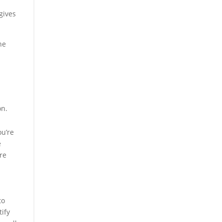
gives
he
on.
ou’re
e
re
to
tify