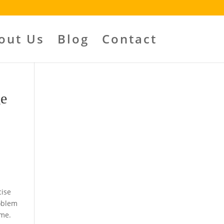
out Us
Blog
Contact
ge
cise
roblem
ome.