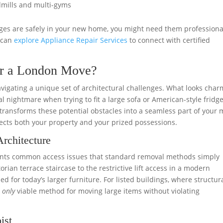
mills and multi-gyms
idges are safely in your new home, you might need them professiona
u can
explore Appliance Repair Services
to connect with certified
for a London Move?
igating a unique set of architectural challenges. What looks char
l nightmare when trying to fit a large sofa or American-style fridge
transforms these potential obstacles into a seamless part of your 
tects both your property and your prized possessions.
rchitecture
sents common access issues that standard removal methods simply
rian terrace staircase to the restrictive lift access in a modern
for today’s larger furniture. For listed buildings, where structur
e
only
viable method for moving large items without violating
ist