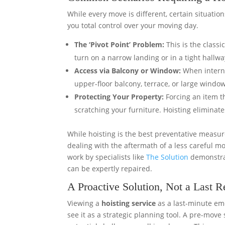
While every move is different, certain situation
you total control over your moving day.
The ‘Pivot Point’ Problem:
This is the classi
turn on a narrow landing or in a tight hallwa
Access via Balcony or Window:
When internal
upper-floor balcony, terrace, or large windo
Protecting Your Property:
Forcing an item t
scratching your furniture. Hoisting eliminate
While hoisting is the best preventative measu
dealing with the aftermath of a less careful mo
work by specialists like
The Solution
demonstrat
can be expertly repaired.
A Proactive Solution, Not a Last R
Viewing a
hoisting service
as a last-minute em
see it as a strategic planning tool. A pre-move