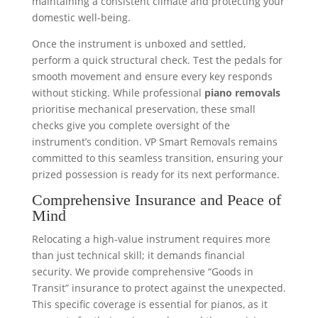
maintaining a consistent climate and protecting your
domestic well-being.
Once the instrument is unboxed and settled,
perform a quick structural check. Test the pedals for
smooth movement and ensure every key responds
without sticking. While professional
piano removals
prioritise mechanical preservation, these small
checks give you complete oversight of the
instrument’s condition. VP Smart Removals remains
committed to this seamless transition, ensuring your
prized possession is ready for its next performance.
Comprehensive Insurance and Peace of
Mind
Relocating a high-value instrument requires more
than just technical skill; it demands financial
security. We provide comprehensive “Goods in
Transit” insurance to protect against the unexpected.
This specific coverage is essential for pianos, as it