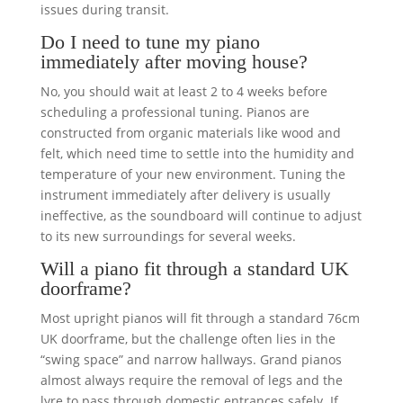
issues during transit.
Do I need to tune my piano
immediately after moving house?
No, you should wait at least 2 to 4 weeks before
scheduling a professional tuning. Pianos are
constructed from organic materials like wood and
felt, which need time to settle into the humidity and
temperature of your new environment. Tuning the
instrument immediately after delivery is usually
ineffective, as the soundboard will continue to adjust
to its new surroundings for several weeks.
Will a piano fit through a standard UK
doorframe?
Most upright pianos will fit through a standard 76cm
UK doorframe, but the challenge often lies in the
“swing space” and narrow hallways. Grand pianos
almost always require the removal of legs and the
lyre to pass through domestic entrances safely. If