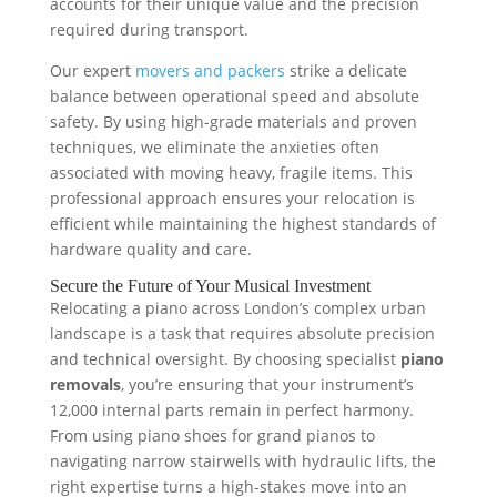
accounts for their unique value and the precision
required during transport.
Our expert
movers and packers
strike a delicate
balance between operational speed and absolute
safety. By using high-grade materials and proven
techniques, we eliminate the anxieties often
associated with moving heavy, fragile items. This
professional approach ensures your relocation is
efficient while maintaining the highest standards of
hardware quality and care.
Secure the Future of Your Musical Investment
Relocating a piano across London’s complex urban
landscape is a task that requires absolute precision
and technical oversight. By choosing specialist
piano
removals
, you’re ensuring that your instrument’s
12,000 internal parts remain in perfect harmony.
From using piano shoes for grand pianos to
navigating narrow stairwells with hydraulic lifts, the
right expertise turns a high-stakes move into an