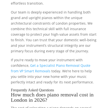
effortless transition.
Our team is deeply experienced in handling both
grand and upright pianos within the unique
architectural constraints of London properties. We
combine this technical skill with full insurance
coverage to protect your high-value assets from start
to finish. You can trust that your domestic well-being
and your instrument’s structural integrity are our
primary focus during every stage of the journey.
If you’re ready to move your instrument with
confidence,
Get a Specialist Piano Removal Quote
from VP Smart Removals
today. We’re here to help
you settle into your new home with your music
perfectly intact and ready for its next performance.
Frequently Asked Questions
How much does piano removal cost in
London in 2026?
The cost of relocating a piano depends on several