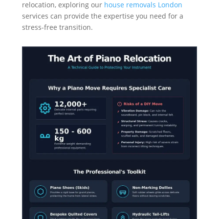
relocation, exploring our
house removals London
services can provide the expertise you need for a
stress-free transition.