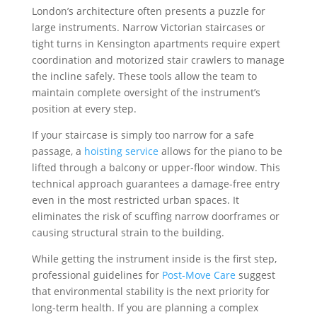
London’s architecture often presents a puzzle for
large instruments. Narrow Victorian staircases or
tight turns in Kensington apartments require expert
coordination and motorized stair crawlers to manage
the incline safely. These tools allow the team to
maintain complete oversight of the instrument’s
position at every step.
If your staircase is simply too narrow for a safe
passage, a
hoisting service
allows for the piano to be
lifted through a balcony or upper-floor window. This
technical approach guarantees a damage-free entry
even in the most restricted urban spaces. It
eliminates the risk of scuffing narrow doorframes or
causing structural strain to the building.
While getting the instrument inside is the first step,
professional guidelines for
Post-Move Care
suggest
that environmental stability is the next priority for
long-term health. If you are planning a complex