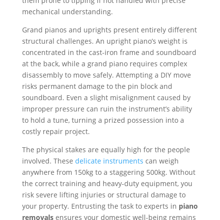
them prone to tipping if not handled with precise
mechanical understanding.
Grand pianos and uprights present entirely different
structural challenges. An upright piano’s weight is
concentrated in the cast-iron frame and soundboard
at the back, while a grand piano requires complex
disassembly to move safely. Attempting a DIY move
risks permanent damage to the pin block and
soundboard. Even a slight misalignment caused by
improper pressure can ruin the instrument’s ability
to hold a tune, turning a prized possession into a
costly repair project.
The physical stakes are equally high for the people
involved. These
delicate instruments
can weigh
anywhere from 150kg to a staggering 500kg. Without
the correct training and heavy-duty equipment, you
risk severe lifting injuries or structural damage to
your property. Entrusting the task to experts in
piano
removals
ensures your domestic well-being remains