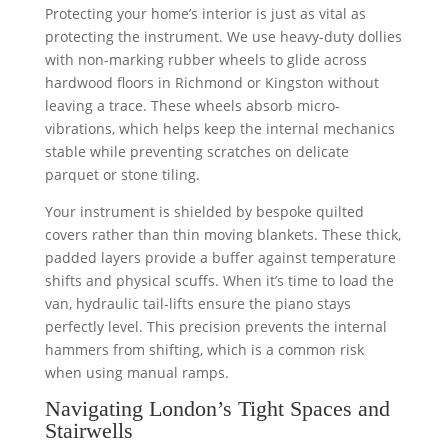
Protecting your home’s interior is just as vital as
protecting the instrument. We use heavy-duty dollies
with non-marking rubber wheels to glide across
hardwood floors in Richmond or Kingston without
leaving a trace. These wheels absorb micro-
vibrations, which helps keep the internal mechanics
stable while preventing scratches on delicate
parquet or stone tiling.
Your instrument is shielded by bespoke quilted
covers rather than thin moving blankets. These thick,
padded layers provide a buffer against temperature
shifts and physical scuffs. When it’s time to load the
van, hydraulic tail-lifts ensure the piano stays
perfectly level. This precision prevents the internal
hammers from shifting, which is a common risk
when using manual ramps.
Navigating London’s Tight Spaces and
Stairwells