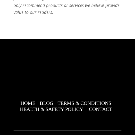
only recommend products or services we believe provide
value to our readers.
HOME
BLOG
TERMS & CONDITIONS
HEALTH & SAFETY POLICY
CONTACT