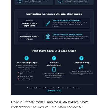
How to Prepare Your Piano for a Stress-Free Move
Preparation ensures you maintain complete