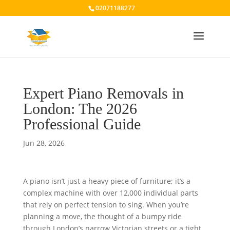
02071188277
Expert Piano Removals in
London: The 2026
Professional Guide
Jun 28, 2026
A piano isn’t just a heavy piece of furniture; it’s a
complex machine with over 12,000 individual parts
that rely on perfect tension to sing. When you’re
planning a move, the thought of a bumpy ride
through London’s narrow Victorian streets or a tight