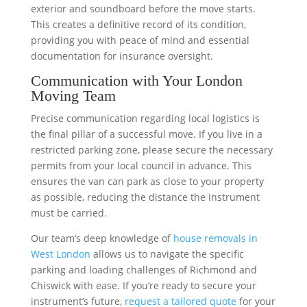
exterior and soundboard before the move starts.
This creates a definitive record of its condition,
providing you with peace of mind and essential
documentation for insurance oversight.
Communication with Your London
Moving Team
Precise communication regarding local logistics is
the final pillar of a successful move. If you live in a
restricted parking zone, please secure the necessary
permits from your local council in advance. This
ensures the van can park as close to your property
as possible, reducing the distance the instrument
must be carried.
Our team’s deep knowledge of
house removals in
West London
allows us to navigate the specific
parking and loading challenges of Richmond and
Chiswick with ease. If you’re ready to secure your
instrument’s future,
request a tailored quote
for your