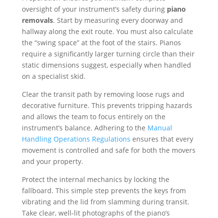
oversight of your instrument’s safety during
piano
removals
. Start by measuring every doorway and
hallway along the exit route. You must also calculate
the “swing space” at the foot of the stairs. Pianos
require a significantly larger turning circle than their
static dimensions suggest, especially when handled
on a specialist skid.
Clear the transit path by removing loose rugs and
decorative furniture. This prevents tripping hazards
and allows the team to focus entirely on the
instrument’s balance. Adhering to the
Manual
Handling Operations Regulations
ensures that every
movement is controlled and safe for both the movers
and your property.
Protect the internal mechanics by locking the
fallboard. This simple step prevents the keys from
vibrating and the lid from slamming during transit.
Take clear, well-lit photographs of the piano’s