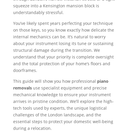
squeeze into a Kensington mansion block is
understandably stressful.
You’ve likely spent years perfecting your technique
on those keys, so you know exactly how delicate the
internal mechanics can be. It’s natural to worry
about your instrument losing its tune or sustaining
structural damage during the transition. We
understand that your priority is complete oversight
and the total protection of your home’s floors and
doorframes.
This guide will show you how professional
piano
removals
use specialist equipment and precise
mechanical knowledge to ensure your instrument
arrives in pristine condition. We’ll explore the high-
tech tools used by experts, the unique logistical
challenges of the London landscape, and the
essential steps to protect your domestic well-being
during a relocation.