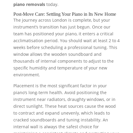
piano removals
today.
Post-Move Care: Settling Your Piano in Its New Home
The journey across London is complete, but your
instrument’s transition has just begun. Once our
team has positioned your piano, it enters a critical
acclimatisation period. You should wait at least 2 to 4
weeks before scheduling a professional tuning. This
window allows the wooden soundboard and
thousands of internal components to adjust to the
specific humidity and temperature of your new
environment.
Placement is the most significant factor in your
piano’s long-term health. Avoid positioning the
instrument near radiators, draughty windows, or in
direct sunlight. These heat sources cause the wood
to contract and expand unevenly, which leads to
cracked soundboards and tuning instability. An
internal wall is always the safest choice for