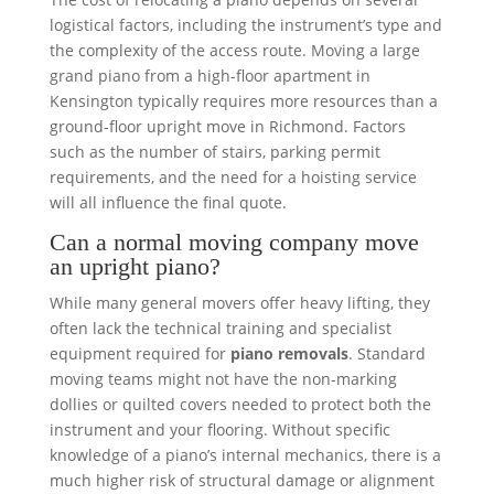
logistical factors, including the instrument’s type and
the complexity of the access route. Moving a large
grand piano from a high-floor apartment in
Kensington typically requires more resources than a
ground-floor upright move in Richmond. Factors
such as the number of stairs, parking permit
requirements, and the need for a hoisting service
will all influence the final quote.
Can a normal moving company move
an upright piano?
While many general movers offer heavy lifting, they
often lack the technical training and specialist
equipment required for
piano removals
. Standard
moving teams might not have the non-marking
dollies or quilted covers needed to protect both the
instrument and your flooring. Without specific
knowledge of a piano’s internal mechanics, there is a
much higher risk of structural damage or alignment