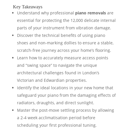
Key Takeaways
Understand why professional
piano removals
are
essential for protecting the 12,000 delicate internal
parts of your instrument from vibration damage.
Discover the technical benefits of using piano
shoes and non-marking dollies to ensure a stable,
scratch-free journey across your home’s flooring.
Learn how to accurately measure access points
and “swing space” to navigate the unique
architectural challenges found in London’s
Victorian and Edwardian properties.
Identify the ideal locations in your new home that
safeguard your piano from the damaging effects of
radiators, draughts, and direct sunlight.
Master the post-move settling process by allowing
a 2-4 week acclimatisation period before
scheduling your first professional tuning.