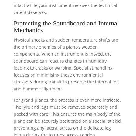
intact while your instrument receives the technical
care it deserves.
Protecting the Soundboard and Internal
Mechanics
Physical shocks and sudden temperature shifts are
the primary enemies of a piano’s wooden
components. When an instrument is moved, the
soundboard can react to changes in humidity,
leading to cracks or warping. Specialist handling
focuses on minimising these environmental
stressors during transit to preserve the internal felt
and hammer alignment.
For grand pianos, the process is even more intricate.
The lyre and legs must be removed separately and
packed with care. This ensures the main body of the
piano can be securely positioned on a specialist skid,
preventing any lateral stress on the delicate leg
joints during the journey across London.