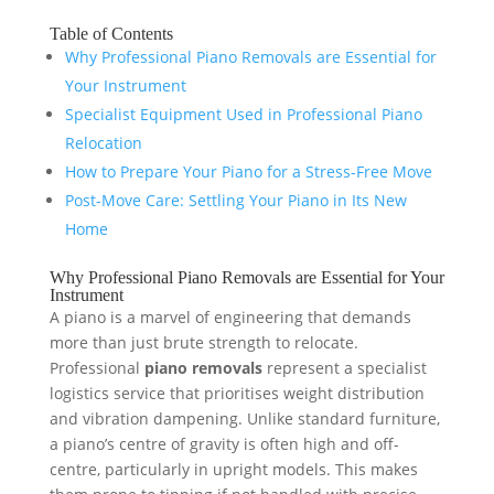
Table of Contents
Why Professional Piano Removals are Essential for
Your Instrument
Specialist Equipment Used in Professional Piano
Relocation
How to Prepare Your Piano for a Stress-Free Move
Post-Move Care: Settling Your Piano in Its New
Home
Why Professional Piano Removals are Essential for Your
Instrument
A piano is a marvel of engineering that demands
more than just brute strength to relocate.
Professional
piano removals
represent a specialist
logistics service that prioritises weight distribution
and vibration dampening. Unlike standard furniture,
a piano’s centre of gravity is often high and off-
centre, particularly in upright models. This makes