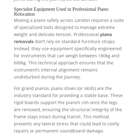
Specialist Equipment Used in Professional Piano
Relocation
Moving a piano safely across London requires a suite
of specialized tools designed to manage extreme
weight and delicate tension. Professional
piano
removals
don’t rely on standard furniture straps.
Instead, they use equipment specifically engineered
for instruments that can weigh between 180kg and
600kg. This technical approach ensures that the
instrument’s internal alignment remains
undisturbed during the journey.
For grand pianos, piano shoes (or skids) are the
industry standard for providing a stable base. These
rigid boards support the piano’s rim once the legs
are removed, ensuring the structural integrity of the
frame stays intact during transit. This method
prevents any lateral stress that could lead to costly
repairs or permanent soundboard damage.