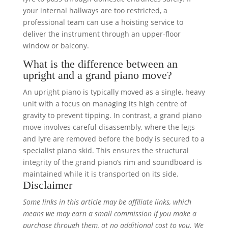
your internal hallways are too restricted, a
professional team can use a hoisting service to
deliver the instrument through an upper-floor
window or balcony.
What is the difference between an
upright and a grand piano move?
An upright piano is typically moved as a single, heavy
unit with a focus on managing its high centre of
gravity to prevent tipping. In contrast, a grand piano
move involves careful disassembly, where the legs
and lyre are removed before the body is secured to a
specialist piano skid. This ensures the structural
integrity of the grand piano’s rim and soundboard is
maintained while it is transported on its side.
Disclaimer
Some links in this article may be affiliate links, which
means we may earn a small commission if you make a
purchase through them, at no additional cost to you. We