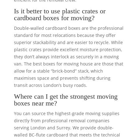
Is it better to use plastic crates or
cardboard boxes for moving?
Double-walled cardboard boxes are the professional
standard for most relocations because they offer
superior stackability and are easier to recycle. While
plastic crates provide excellent moisture protection,
they don’t always interlock as securely in a moving
van. The best boxes for moving house are those that
allow for a stable “brick-bond” stack, which
maximises space and prevents shifting during
transit across London’s busy roads.
Where can I get the strongest moving
boxes near me?
You can source the highest-grade moving supplies
directly from professional removal companies
serving London and Surrey. We provide double-
walled BC-flute cardboard that meets the technical