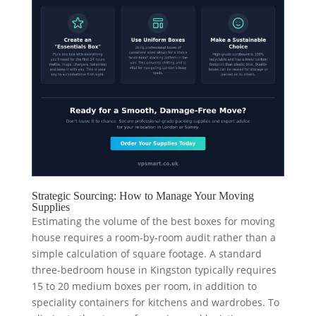
Strategic Sourcing: How to Manage Your Moving
Supplies
Estimating the volume of the best boxes for moving
house requires a room-by-room audit rather than a
simple calculation of square footage. A standard
three-bedroom house in Kingston typically requires
15 to 20 medium boxes per room, in addition to
speciality containers for kitchens and wardrobes. To