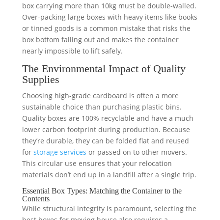
box carrying more than 10kg must be double-walled.
Over-packing large boxes with heavy items like books
or tinned goods is a common mistake that risks the
box bottom falling out and makes the container
nearly impossible to lift safely.
The Environmental Impact of Quality
Supplies
Choosing high-grade cardboard is often a more
sustainable choice than purchasing plastic bins.
Quality boxes are 100% recyclable and have a much
lower carbon footprint during production. Because
they’re durable, they can be folded flat and reused
for
storage services
or passed on to other movers.
This circular use ensures that your relocation
materials don’t end up in a landfill after a single trip.
Essential Box Types: Matching the Container to the
Contents
While structural integrity is paramount, selecting the
best boxes for moving house also requires a