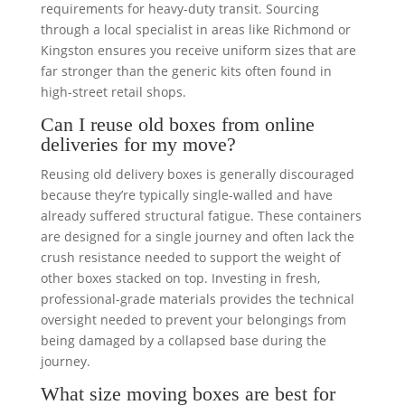
requirements for heavy-duty transit. Sourcing
through a local specialist in areas like Richmond or
Kingston ensures you receive uniform sizes that are
far stronger than the generic kits often found in
high-street retail shops.
Can I reuse old boxes from online
deliveries for my move?
Reusing old delivery boxes is generally discouraged
because they’re typically single-walled and have
already suffered structural fatigue. These containers
are designed for a single journey and often lack the
crush resistance needed to support the weight of
other boxes stacked on top. Investing in fresh,
professional-grade materials provides the technical
oversight needed to prevent your belongings from
being damaged by a collapsed base during the
journey.
What size moving boxes are best for