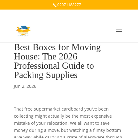
02071188277
Best Boxes for Moving
House: The 2026
Professional Guide to
Packing Supplies
Jun 2, 2026
That free supermarket cardboard you’ve been
collecting might actually be the most expensive
mistake of your relocation. We all want to save
money during a move, but watching a flimsy bottom
give way while carrying a crate of glassware through