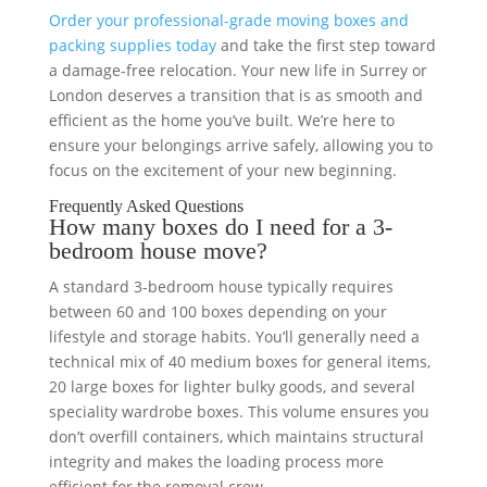
Order your professional-grade moving boxes and
packing supplies today
and take the first step toward
a damage-free relocation. Your new life in Surrey or
London deserves a transition that is as smooth and
efficient as the home you’ve built. We’re here to
ensure your belongings arrive safely, allowing you to
focus on the excitement of your new beginning.
Frequently Asked Questions
How many boxes do I need for a 3-
bedroom house move?
A standard 3-bedroom house typically requires
between 60 and 100 boxes depending on your
lifestyle and storage habits. You’ll generally need a
technical mix of 40 medium boxes for general items,
20 large boxes for lighter bulky goods, and several
speciality wardrobe boxes. This volume ensures you
don’t overfill containers, which maintains structural
integrity and makes the loading process more
efficient for the removal crew.