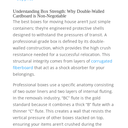
Understanding Box Strength: Why Double-Walled
Cardboard is Non-Negotiable
The best boxes for moving house aren’t just simple
containers; they’re engineered protective shells
designed to withstand the pressures of transit. A
professional-grade box is defined by its double-
walled construction, which provides the high crush
resistance needed for a successful relocation. This
structural integrity comes from layers of
corrugated
fiberboard
that act as a shock absorber for your
belongings.
Professional boxes use a specific anatomy consisting
of two outer liners and two layers of internal fluting.
In the removals industry, “BC” flute is the gold
standard because it combines a thick “B” flute with a
thinner “C” flute. This creates a wall that resists the
vertical pressure of other boxes stacked on top,
ensuring your items aren’t crushed during the