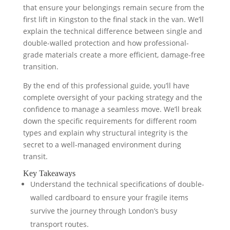
that ensure your belongings remain secure from the
first lift in Kingston to the final stack in the van. We’ll
explain the technical difference between single and
double-walled protection and how professional-
grade materials create a more efficient, damage-free
transition.
By the end of this professional guide, you’ll have
complete oversight of your packing strategy and the
confidence to manage a seamless move. We’ll break
down the specific requirements for different room
types and explain why structural integrity is the
secret to a well-managed environment during
transit.
Key Takeaways
Understand the technical specifications of double-
walled cardboard to ensure your fragile items
survive the journey through London’s busy
transport routes.