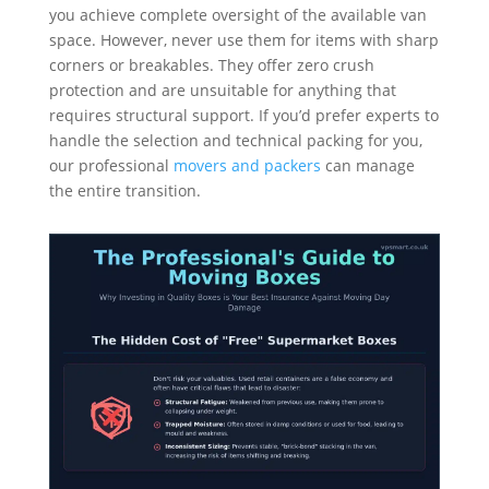
you achieve complete oversight of the available van
space. However, never use them for items with sharp
corners or breakables. They offer zero crush
protection and are unsuitable for anything that
requires structural support. If you’d prefer experts to
handle the selection and technical packing for you,
our professional
movers and packers
can manage
the entire transition.