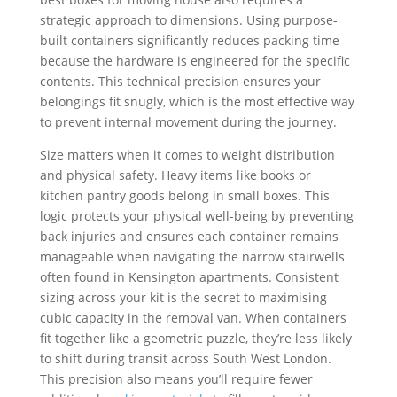
strategic approach to dimensions. Using purpose-
built containers significantly reduces packing time
because the hardware is engineered for the specific
contents. This technical precision ensures your
belongings fit snugly, which is the most effective way
to prevent internal movement during the journey.
Size matters when it comes to weight distribution
and physical safety. Heavy items like books or
kitchen pantry goods belong in small boxes. This
logic protects your physical well-being by preventing
back injuries and ensures each container remains
manageable when navigating the narrow stairwells
often found in Kensington apartments. Consistent
sizing across your kit is the secret to maximising
cubic capacity in the removal van. When containers
fit together like a geometric puzzle, they’re less likely
to shift during transit across South West London.
This precision also means you’ll require fewer