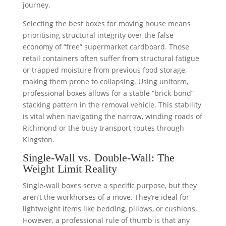
journey.
Selecting the best boxes for moving house means
prioritising structural integrity over the false
economy of “free” supermarket cardboard. Those
retail containers often suffer from structural fatigue
or trapped moisture from previous food storage,
making them prone to collapsing. Using uniform,
professional boxes allows for a stable “brick-bond”
stacking pattern in the removal vehicle. This stability
is vital when navigating the narrow, winding roads of
Richmond or the busy transport routes through
Kingston.
Single-Wall vs. Double-Wall: The
Weight Limit Reality
Single-wall boxes serve a specific purpose, but they
aren’t the workhorses of a move. They’re ideal for
lightweight items like bedding, pillows, or cushions.
However, a professional rule of thumb is that any