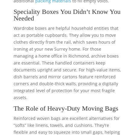
additional
packing materials
to fill empty voids.
Speciality Boxes You Didn’t Know You
Needed
Wardrobe boxes are helpful household entities that
act as portable cupboards. They allow you to move
clothes directly from the rail, which saves hours of
ironing at your new Surrey home. For those
managing a home office in Richmond, archive boxes
are essential. These handled containers keep
documents upright and secure. For high-value items,
dish barrels and mirror cartons feature reinforced
corners and double-thick walls, providing a digitally
integrated level of protection for your most fragile
assets.
The Role of Heavy-Duty Moving Bags
Reinforced woven bags are excellent alternatives for
“softs” like linens, towels, and cushions. They’re
flexible and easy to squeeze into small gaps, helping