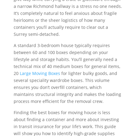
a narrow Richmond hallway is a stress no one needs.
It’s completely natural to feel anxious about fragile
heirlooms or the sheer logistics of how many
containers you’ll actually require to clear out a
Surrey semi-detached.
A standard 3-bedroom house typically requires
between 60 and 100 boxes depending on your
lifestyle and storage habits. You’ll generally need a
technical mix of 40 medium boxes for general items,
20
Large Moving Boxes
for lighter bulky goods, and
several speciality wardrobe boxes. This volume
ensures you don’t overfill containers, which
maintains structural integrity and makes the loading
process more efficient for the removal crew.
Finding the best boxes for moving house is less
about finding a container and more about investing
in transit insurance for your life’s work. This guide
will show you how to identify high-grade supplies