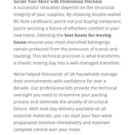
Secure Your Move with Professional Precision
A successful relocation depends on the structural
integrity of your supplies. By choosing double-walled
BC-flute cardboard, you’re not just buying containers;
you’re securing a future of effortless comfort in your
new home. Selecting the
best boxes for moving
house
ensures your most cherished belongings
remain protected from the pressures of transit and
stacking. This technical precision is what transforms
a chaotic moving day into a well-managed transition.
We’ve helped thousands of UK households manage
their environments with confidence for over a
decade. Our professional kits provide the technical
oversight you need to streamline your packing
process and eliminate the anxiety of structural
failure. With next-day delivery available on all
essential materials, you can start your four-week
preparation timeline immediately and maintain
complete control over your move.