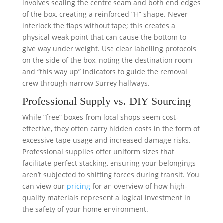
involves sealing the centre seam and both end edges
of the box, creating a reinforced “H” shape. Never
interlock the flaps without tape; this creates a
physical weak point that can cause the bottom to
give way under weight. Use clear labelling protocols
on the side of the box, noting the destination room
and “this way up” indicators to guide the removal
crew through narrow Surrey hallways.
Professional Supply vs. DIY Sourcing
While “free” boxes from local shops seem cost-
effective, they often carry hidden costs in the form of
excessive tape usage and increased damage risks.
Professional supplies offer uniform sizes that
facilitate perfect stacking, ensuring your belongings
aren’t subjected to shifting forces during transit. You
can view our
pricing
for an overview of how high-
quality materials represent a logical investment in
the safety of your home environment.