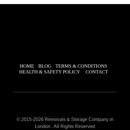
HOME
BLOG
TERMS & CONDITIONS
HEALTH & SAFETY POLICY
CONTACT
© 2015-2026 Removals & Storage Company in
London . All Rights Reserved