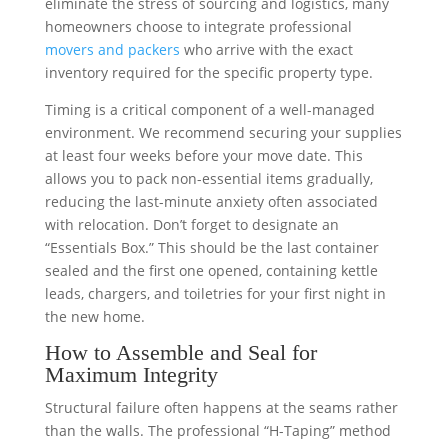
eliminate the stress of sourcing and logistics, many
homeowners choose to integrate professional
movers and packers
who arrive with the exact
inventory required for the specific property type.
Timing is a critical component of a well-managed
environment. We recommend securing your supplies
at least four weeks before your move date. This
allows you to pack non-essential items gradually,
reducing the last-minute anxiety often associated
with relocation. Don’t forget to designate an
“Essentials Box.” This should be the last container
sealed and the first one opened, containing kettle
leads, chargers, and toiletries for your first night in
the new home.
How to Assemble and Seal for
Maximum Integrity
Structural failure often happens at the seams rather
than the walls. The professional “H-Taping” method