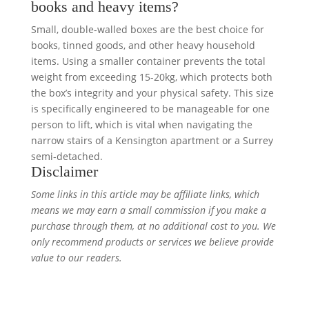
books and heavy items?
Small, double-walled boxes are the best choice for
books, tinned goods, and other heavy household
items. Using a smaller container prevents the total
weight from exceeding 15-20kg, which protects both
the box’s integrity and your physical safety. This size
is specifically engineered to be manageable for one
person to lift, which is vital when navigating the
narrow stairs of a Kensington apartment or a Surrey
semi-detached.
Disclaimer
Some links in this article may be affiliate links, which
means we may earn a small commission if you make a
purchase through them, at no additional cost to you. We
only recommend products or services we believe provide
value to our readers.