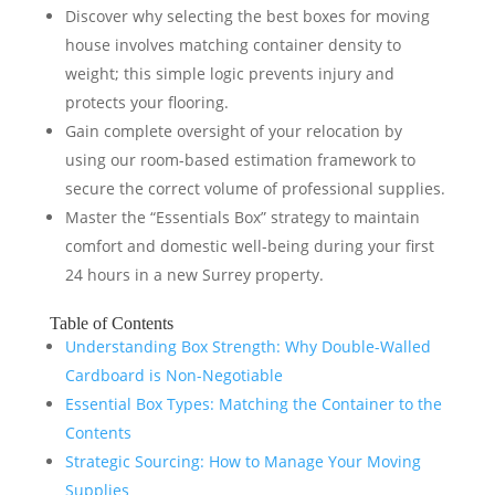
Discover why selecting the best boxes for moving
house involves matching container density to
weight; this simple logic prevents injury and
protects your flooring.
Gain complete oversight of your relocation by
using our room-based estimation framework to
secure the correct volume of professional supplies.
Master the “Essentials Box” strategy to maintain
comfort and domestic well-being during your first
24 hours in a new Surrey property.
Table of Contents
Understanding Box Strength: Why Double-Walled
Cardboard is Non-Negotiable
Essential Box Types: Matching the Container to the
Contents
Strategic Sourcing: How to Manage Your Moving
Supplies