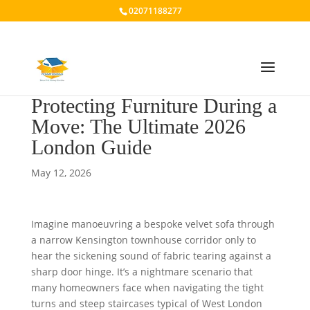
02071188277
Protecting Furniture During a
Move: The Ultimate 2026
London Guide
May 12, 2026
Imagine manoeuvring a bespoke velvet sofa through
a narrow Kensington townhouse corridor only to
hear the sickening sound of fabric tearing against a
sharp door hinge. It’s a nightmare scenario that
many homeowners face when navigating the tight
turns and steep staircases typical of West London