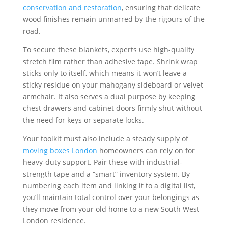
conservation and restoration
, ensuring that delicate
wood finishes remain unmarred by the rigours of the
road.
To secure these blankets, experts use high-quality
stretch film rather than adhesive tape. Shrink wrap
sticks only to itself, which means it won’t leave a
sticky residue on your mahogany sideboard or velvet
armchair. It also serves a dual purpose by keeping
chest drawers and cabinet doors firmly shut without
the need for keys or separate locks.
Your toolkit must also include a steady supply of
moving boxes London
homeowners can rely on for
heavy-duty support. Pair these with industrial-
strength tape and a “smart” inventory system. By
numbering each item and linking it to a digital list,
you’ll maintain total control over your belongings as
they move from your old home to a new South West
London residence.