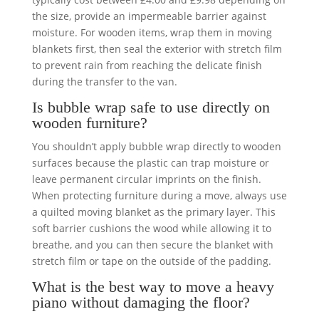
the size, provide an impermeable barrier against
moisture. For wooden items, wrap them in moving
blankets first, then seal the exterior with stretch film
to prevent rain from reaching the delicate finish
during the transfer to the van.
Is bubble wrap safe to use directly on
wooden furniture?
You shouldn’t apply bubble wrap directly to wooden
surfaces because the plastic can trap moisture or
leave permanent circular imprints on the finish.
When protecting furniture during a move, always use
a quilted moving blanket as the primary layer. This
soft barrier cushions the wood while allowing it to
breathe, and you can then secure the blanket with
stretch film or tape on the outside of the padding.
What is the best way to move a heavy
piano without damaging the floor?