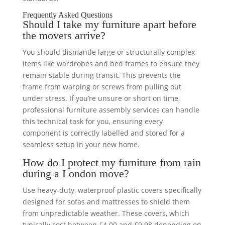
Frequently Asked Questions
Should I take my furniture apart before
the movers arrive?
You should dismantle large or structurally complex
items like wardrobes and bed frames to ensure they
remain stable during transit. This prevents the
frame from warping or screws from pulling out
under stress. If you’re unsure or short on time,
professional furniture assembly services can handle
this technical task for you, ensuring every
component is correctly labelled and stored for a
seamless setup in your new home.
How do I protect my furniture from rain
during a London move?
Use heavy-duty, waterproof plastic covers specifically
designed for sofas and mattresses to shield them
from unpredictable weather. These covers, which
typically cost between £4.00 and £9.98 depending on