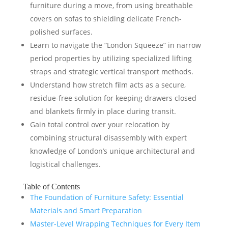
furniture during a move, from using breathable
covers on sofas to shielding delicate French-
polished surfaces.
Learn to navigate the “London Squeeze” in narrow
period properties by utilizing specialized lifting
straps and strategic vertical transport methods.
Understand how stretch film acts as a secure,
residue-free solution for keeping drawers closed
and blankets firmly in place during transit.
Gain total control over your relocation by
combining structural disassembly with expert
knowledge of London’s unique architectural and
logistical challenges.
Table of Contents
The Foundation of Furniture Safety: Essential
Materials and Smart Preparation
Master-Level Wrapping Techniques for Every Item