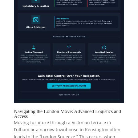
Navigating the London Move: Advanced Logistics and
Access
Moving furniture through a Victorian terrace in
Fulham or a narrow townhouse in Kensington often
leads to the “London Squeeze.” This occurs when