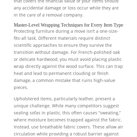
that covers the financial value of your items should
any accidental damage or loss occur while they are
in the care of a removal company.
Master-Level Wrapping Techniques for Every Item Type
Protecting furniture during a move isn’t a one-size-
fits-all task. Different materials require distinct
scientific approaches to ensure they survive the
transition without damage. For French-polished oak
or delicate hardwood, you must avoid placing plastic
wrap directly against the wood surface. This can trap
heat and lead to permanent clouding or finish
damage, a common mistake that ruins high-value
pieces.
Upholstered items, particularly leather, present a
unique challenge. While many competitors suggest
sealing sofas in plastic, this often causes “sweating,”
where moisture becomes trapped against the fabric.
Instead, use breathable fabric covers. These allow air
circulation while providing a robust barrier against