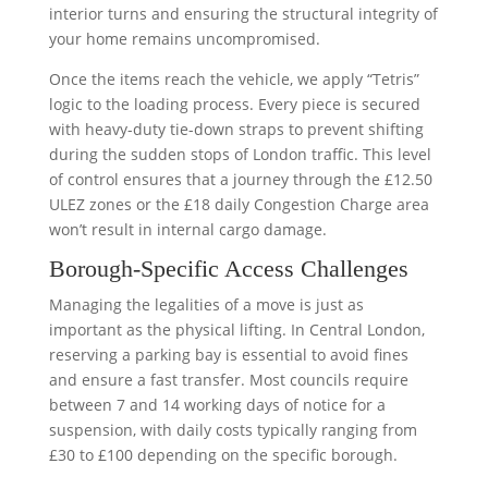
interior turns and ensuring the structural integrity of
your home remains uncompromised.
Once the items reach the vehicle, we apply “Tetris”
logic to the loading process. Every piece is secured
with heavy-duty tie-down straps to prevent shifting
during the sudden stops of London traffic. This level
of control ensures that a journey through the £12.50
ULEZ zones or the £18 daily Congestion Charge area
won’t result in internal cargo damage.
Borough-Specific Access Challenges
Managing the legalities of a move is just as
important as the physical lifting. In Central London,
reserving a parking bay is essential to avoid fines
and ensure a fast transfer. Most councils require
between 7 and 14 working days of notice for a
suspension, with daily costs typically ranging from
£30 to £100 depending on the specific borough.