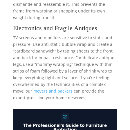
dismantle and reassemble it. This prevents the
frame from warping or snapping under its own
weight during transit.
Electronics and Fragile Antiques
TV screens and monitors are sensitive to static and
pressure. Use anti-static bubble wrap and create a
“cardboard sandwich” by taping sheets to the front
and back for impact resistance. For delicate antique
legs, use a “mummy wrapping” technique with thin
strips of foam followed by a layer of shrink wrap to
keep everything tight and secure. If you’re feeling
overwhelmed by the technicalities of a complex
move, our
movers and packers
can provide the
expert precision your home deserves.