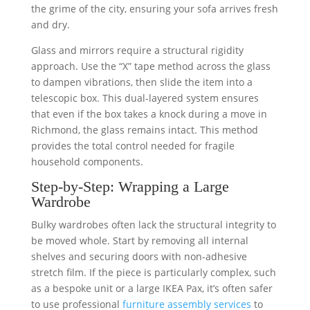
the grime of the city, ensuring your sofa arrives fresh
and dry.
Glass and mirrors require a structural rigidity
approach. Use the “X” tape method across the glass
to dampen vibrations, then slide the item into a
telescopic box. This dual-layered system ensures
that even if the box takes a knock during a move in
Richmond, the glass remains intact. This method
provides the total control needed for fragile
household components.
Step-by-Step: Wrapping a Large
Wardrobe
Bulky wardrobes often lack the structural integrity to
be moved whole. Start by removing all internal
shelves and securing doors with non-adhesive
stretch film. If the piece is particularly complex, such
as a bespoke unit or a large IKEA Pax, it’s often safer
to use professional
furniture assembly services
to