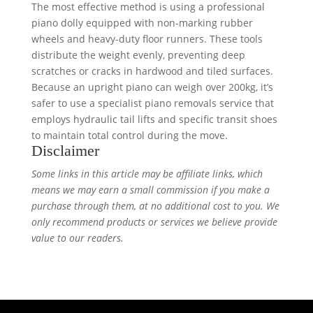
The most effective method is using a professional
piano dolly equipped with non-marking rubber
wheels and heavy-duty floor runners. These tools
distribute the weight evenly, preventing deep
scratches or cracks in hardwood and tiled surfaces.
Because an upright piano can weigh over 200kg, it’s
safer to use a specialist piano removals service that
employs hydraulic tail lifts and specific transit shoes
to maintain total control during the move.
Disclaimer
Some links in this article may be affiliate links, which
means we may earn a small commission if you make a
purchase through them, at no additional cost to you. We
only recommend products or services we believe provide
value to our readers.