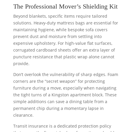
The Professional Mover’s Shielding Kit
Beyond blankets, specific items require tailored
solutions. Heavy-duty mattress bags are essential for
maintaining hygiene, while bespoke sofa covers
prevent dust and moisture from settling into
expensive upholstery. For high-value flat surfaces,
corrugated cardboard sheets offer an extra layer of
puncture resistance that plastic wrap alone cannot
provide.
Don’t overlook the vulnerability of sharp edges. Foam
corners are the “secret weapon” for protecting
furniture during a move, especially when navigating
the tight turns of a Kingston apartment block. These
simple additions can save a dining table from a
permanent chip during a momentary lapse in
clearance.
Transit insurance is a dedicated protection policy