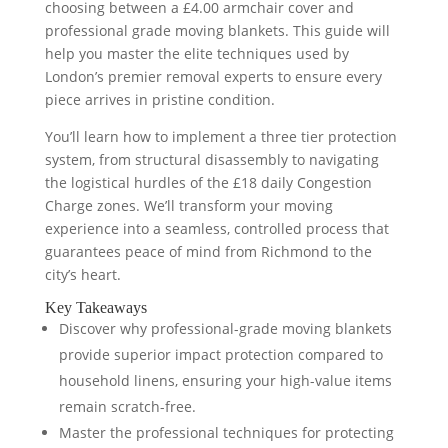
choosing between a £4.00 armchair cover and
professional grade moving blankets. This guide will
help you master the elite techniques used by
London’s premier removal experts to ensure every
piece arrives in pristine condition.
You’ll learn how to implement a three tier protection
system, from structural disassembly to navigating
the logistical hurdles of the £18 daily Congestion
Charge zones. We’ll transform your moving
experience into a seamless, controlled process that
guarantees peace of mind from Richmond to the
city’s heart.
Key Takeaways
Discover why professional-grade moving blankets
provide superior impact protection compared to
household linens, ensuring your high-value items
remain scratch-free.
Master the professional techniques for protecting