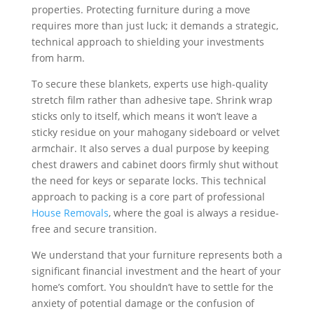
properties. Protecting furniture during a move
requires more than just luck; it demands a strategic,
technical approach to shielding your investments
from harm.
To secure these blankets, experts use high-quality
stretch film rather than adhesive tape. Shrink wrap
sticks only to itself, which means it won’t leave a
sticky residue on your mahogany sideboard or velvet
armchair. It also serves a dual purpose by keeping
chest drawers and cabinet doors firmly shut without
the need for keys or separate locks. This technical
approach to packing is a core part of professional
House Removals
, where the goal is always a residue-
free and secure transition.
We understand that your furniture represents both a
significant financial investment and the heart of your
home’s comfort. You shouldn’t have to settle for the
anxiety of potential damage or the confusion of