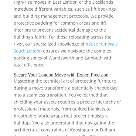
High-rise moves in East London or the Docklands
introduce different variables, such as lift bookings
and building management protocols. We provide
protective padding for common areas and lift
interiors to prevent accidental damage to the
building’s fabric. For those relocating across the
river, our specialized knowledge of
house removals
South London
ensures we navigate the complex
parking zones of Wandsworth and Lambeth with
total efficiency.
Secure Your London Move with Expert Precision
Mastering the technical art of protecting furniture
during a move transforms a potentially chaotic day
into a seamless transition. You’ve learned that
shielding your assets requires a precise hierarchy of
professional materials, from quilted blankets to
breathable fabric wraps that prevent moisture
buildup. You also understand that navigating the
architectural constraints of Kensington or Fulham