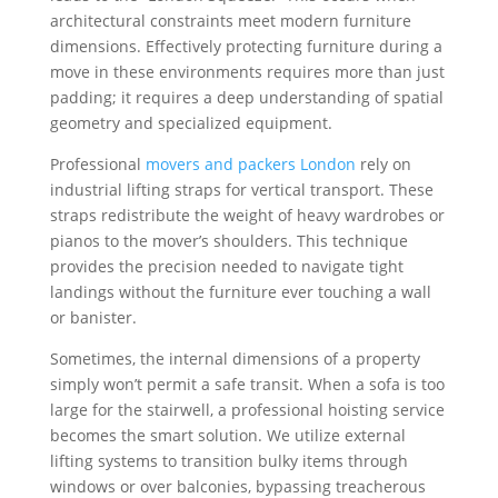
architectural constraints meet modern furniture
dimensions. Effectively protecting furniture during a
move in these environments requires more than just
padding; it requires a deep understanding of spatial
geometry and specialized equipment.
Professional
movers and packers London
rely on
industrial lifting straps for vertical transport. These
straps redistribute the weight of heavy wardrobes or
pianos to the mover’s shoulders. This technique
provides the precision needed to navigate tight
landings without the furniture ever touching a wall
or banister.
Sometimes, the internal dimensions of a property
simply won’t permit a safe transit. When a sofa is too
large for the stairwell, a professional hoisting service
becomes the smart solution. We utilize external
lifting systems to transition bulky items through
windows or over balconies, bypassing treacherous