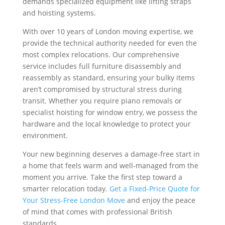
demands specialized equipment like lifting straps
and hoisting systems.
With over 10 years of London moving expertise, we
provide the technical authority needed for even the
most complex relocations. Our comprehensive
service includes full furniture disassembly and
reassembly as standard, ensuring your bulky items
aren’t compromised by structural stress during
transit. Whether you require piano removals or
specialist hoisting for window entry, we possess the
hardware and the local knowledge to protect your
environment.
Your new beginning deserves a damage-free start in
a home that feels warm and well-managed from the
moment you arrive. Take the first step toward a
smarter relocation today.
Get a Fixed-Price Quote for
Your Stress-Free London Move
and enjoy the peace
of mind that comes with professional British
standards.