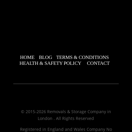
HOME
BLOG
TERMS & CONDITIONS
HEALTH & SAFETY POLICY
CONTACT
© 2015-2026 Removals & Storage Company in
London . All Rights Reserved
Registered in England and Wales Company No