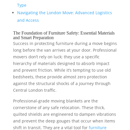
Type
Navigating the London Move: Advanced Logistics
and Access
The Foundation of Furniture Safety: Essential Materials
and Smart Preparation
Success in protecting furniture during a move begins
long before the van arrives at your door. Professional
movers don’t rely on luck; they use a specific
hierarchy of materials designed to absorb impact
and prevent friction. While it’s tempting to use old
bedsheets, these provide almost zero protection
against the structural shocks of a journey through
Central London traffic.
Professional-grade moving blankets are the
cornerstone of any safe relocation. These thick,
quilted shields are engineered to dampen vibrations
and prevent the deep gouges that occur when items
shift in transit. They are a vital tool for
furniture