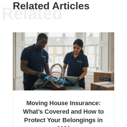
Related Articles
Related
Moving House Insurance:
What’s Covered and How to
Protect Your Belongings in