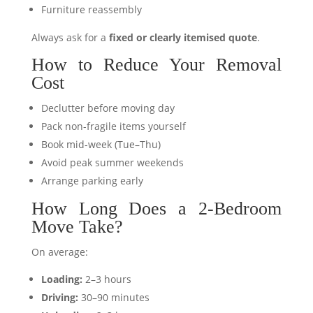
Furniture reassembly
Always ask for a
fixed or clearly itemised quote
.
How to Reduce Your Removal
Cost
Declutter before moving day
Pack non-fragile items yourself
Book mid-week (Tue–Thu)
Avoid peak summer weekends
Arrange parking early
How Long Does a 2-Bedroom
Move Take?
On average:
Loading:
2–3 hours
Driving:
30–90 minutes