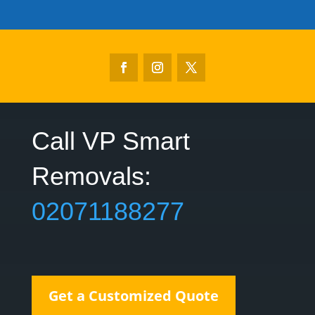
Call VP Smart
Removals:‎
02071188277
Get a Customized Quote