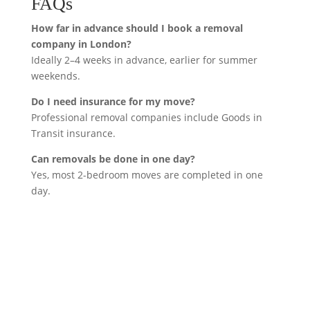
FAQs
How far in advance should I book a removal
company in London?
Ideally 2–4 weeks in advance, earlier for summer
weekends.
Do I need insurance for my move?
Professional removal companies include Goods in
Transit insurance.
Can removals be done in one day?
Yes, most 2-bedroom moves are completed in one
day.