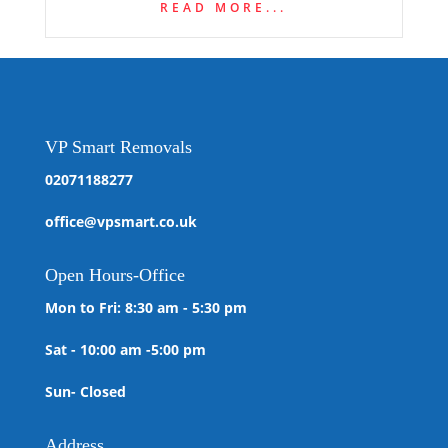
READ MORE...
VP Smart Removals
02071188277
office@vpsmart.co.uk
Open
Hours-Office
Mon to Fri: 8:30 am - 5:30 pm
Sat - 10:00 am -5:00 pm
Sun- Closed
Address