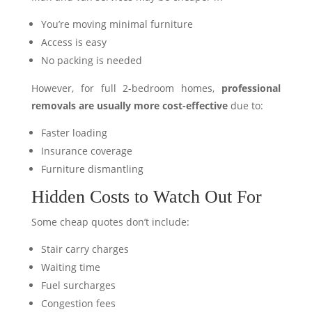
You’re moving minimal furniture
Access is easy
No packing is needed
However, for full 2-bedroom homes,
professional
removals are usually more cost-effective
due to:
Faster loading
Insurance coverage
Furniture dismantling
Hidden Costs to Watch Out For
Some cheap quotes don’t include:
Stair carry charges
Waiting time
Fuel surcharges
Congestion fees