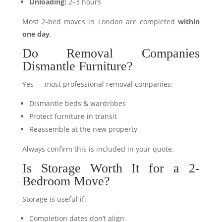
Unloading:
2–3 hours
Most 2-bed moves in London are completed
within
one day
.
Do Removal Companies
Dismantle Furniture?
Yes — most professional removal companies:
Dismantle beds & wardrobes
Protect furniture in transit
Reassemble at the new property
Always confirm this is included in your quote.
Is Storage Worth It for a 2-
Bedroom Move?
Storage is useful if:
Completion dates don’t align