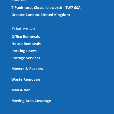
7 Pankhurst Close, Isleworth - TW7 6SA
Greater London, United Kingdom
What we
Do
Office Removals
House Removals
Packing Boxes
Storage Services
Movers & Packers
Waste Removals
Man & Van
Moving Area Coverage