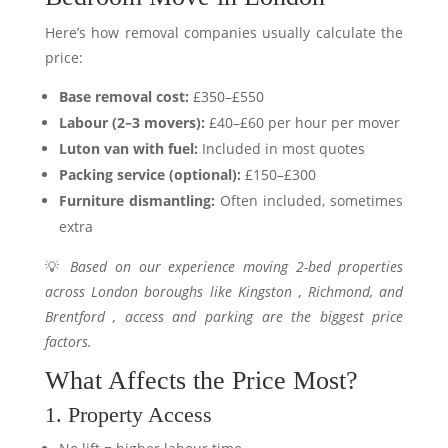
Here’s how removal companies usually calculate the
price:
Base removal cost:
£350–£550
Labour (2–3 movers):
£40–£60 per hour per mover
Luton van with fuel:
Included in most quotes
Packing service (optional):
£150–£300
Furniture dismantling:
Often included, sometimes
extra
💡
Based on our experience moving 2-bed properties
across London boroughs like Kingston , Richmond, and
Brentford , access and parking are the biggest price
factors.
What Affects the Price Most?
1. Property Access