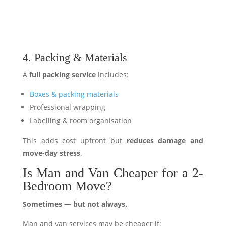
4. Packing & Materials
A
full packing service
includes:
Boxes & packing materials
Professional wrapping
Labelling & room organisation
This adds cost upfront but
reduces damage and
move-day stress
.
Is Man and Van Cheaper for a 2-
Bedroom Move?
Sometimes — but not always.
Man and van services may be cheaper if: