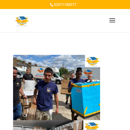
02071188277