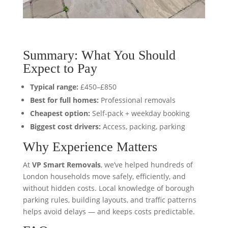
Summary: What You Should
Expect to Pay
Typical range:
£450–£850
Best for full homes:
Professional removals
Cheapest option:
Self-pack + weekday booking
Biggest cost drivers:
Access, packing, parking
Why Experience Matters
At
VP Smart Removals
, we’ve helped hundreds of
London households move safely, efficiently, and
without hidden costs. Local knowledge of borough
parking rules, building layouts, and traffic patterns
helps avoid delays — and keeps costs predictable.