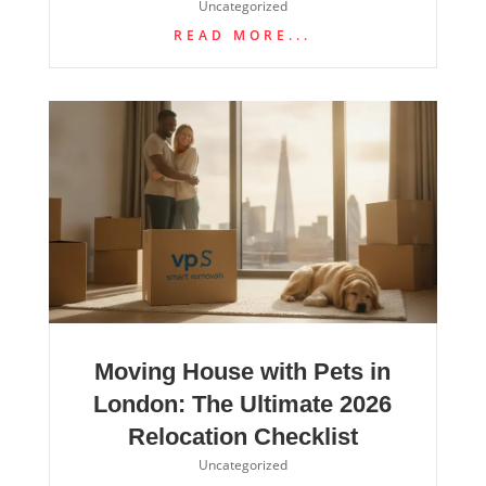
Uncategorized
READ MORE...
Moving House with Pets in
London: The Ultimate 2026
Relocation Checklist
Uncategorized