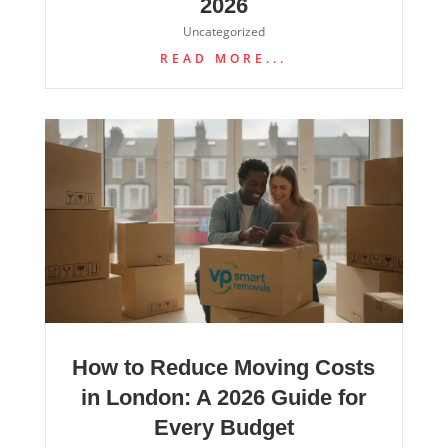
2026
Uncategorized
READ MORE...
How to Reduce Moving Costs
in London: A 2026 Guide for
Every Budget