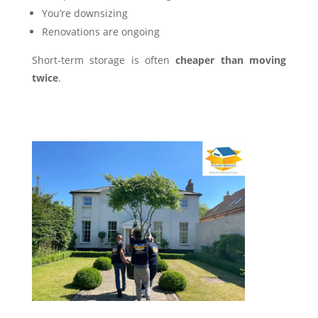
You’re downsizing
Renovations are ongoing
Short-term storage is often
cheaper than moving
twice
.