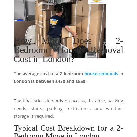
How Much Does a 2-
Bedroom House Removal
Cost in London?
The average cost of a 2-bedroom
house removals
in
London is between £450 and £850.
The final price depends on access, distance, packing
needs, stairs, parking restrictions, and whether
storage is required.
Typical Cost Breakdown for a 2-
Bedroom Move in London