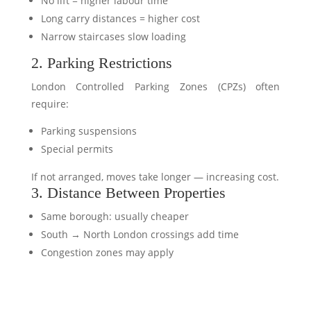
No lift = higher labour time
Long carry distances = higher cost
Narrow staircases slow loading
2. Parking Restrictions
London Controlled Parking Zones (CPZs) often
require:
Parking suspensions
Special permits
If not arranged, moves take longer — increasing cost.
3. Distance Between Properties
Same borough: usually cheaper
South → North London crossings add time
Congestion zones may apply